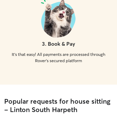
3
.
Book & Pay
It's that easy! All payments are processed through
Rover's secured platform
Popular requests for house sitting
- Linton South Harpeth