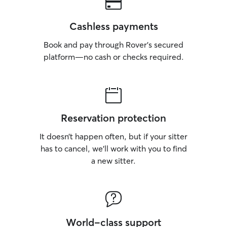
Cashless payments
Book and pay through Rover’s secured
platform—no cash or checks required.
Reservation protection
It doesn’t happen often, but if your sitter
has to cancel, we’ll work with you to find
a new sitter.
World-class support