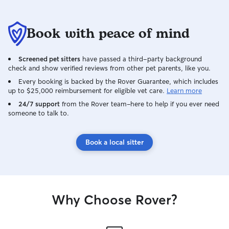
Book with peace of mind
Screened pet sitters
have passed a third-party background
check and show verified reviews from other pet parents, like you.
Every booking is backed by the Rover Guarantee, which includes
up to $25,000 reimbursement for eligible vet care.
Learn more
24/7 support
from the Rover team–here to help if you ever need
someone to talk to.
Book a local sitter
Why Choose Rover?