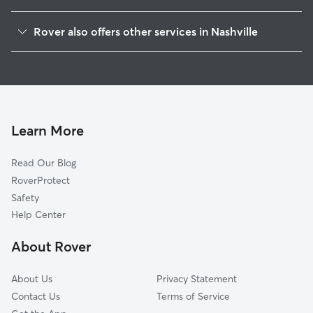
South Harpeth Area
Rover also offers other services in Nashville
Sheffield On The Harpeth
Pet Sitting & Drop Ins In Linton South Harpeth
Poplar Creek Estates
Doggy Day Care In Linton South Harpeth
South Hampton
Dog Walking In Linton South Harpeth
Harpeth Valley Park
Dog Boarding In Linton South Harpeth
West Meade Park
Learn More
Centenary
Read Our Blog
Whites Bend
RoverProtect
Hillwood Estates
Safety
Bells Bend
Help Center
West Meade
About Rover
Granny White
About Us
Privacy Statement
Contact Us
Terms of Service