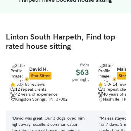
Linton South Harpeth, Find top
rated house sitting
from
David H.
Malesa
$63
Star Sitter
Star Si
per night
5.0
•
65 reviews
5.0
•
14 review
5.0
5.0
12 repeat clients
3 repeat client
out
out
42 years of experience
40 years of ex
of
of
Kingston Springs, TN, 37082
Nashville, TN,
5
5
stars
stars
“
David was great! Our 3 dogs loved him
“
Malesa stayed w
right away! Excellent communication.
for 7 days. She 
Took great care of house and animals.
cooked for them!