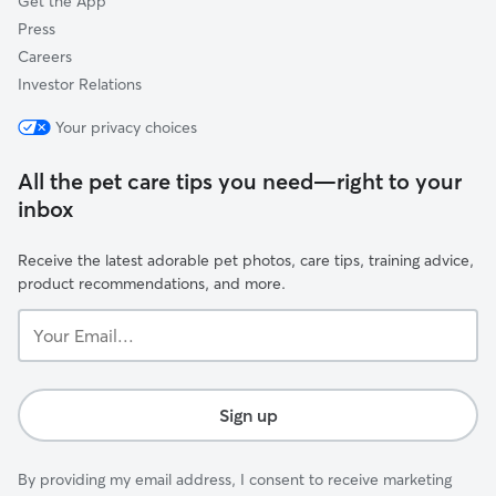
Get the App
Press
Careers
Investor Relations
Your privacy choices
All the pet care tips you need—right to your
inbox
Receive the latest adorable pet photos, care tips, training advice,
product recommendations, and more.
Your
Email...
Sign up
By providing my email address, I consent to receive marketing