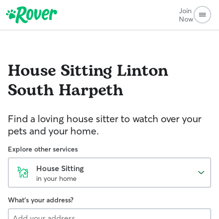
Join
Now
House Sitting
Linton
South Harpeth
Find a loving house sitter to watch over your
pets and your home.
Explore other services
House Sitting
in your home
What's your address?