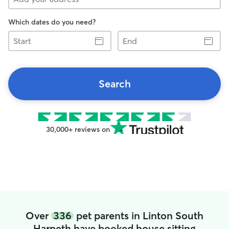
Which dates do you need?
Start
End
Search
30,000+ reviews on
Over
336
pet parents in Linton South
Harpeth have booked house sitting