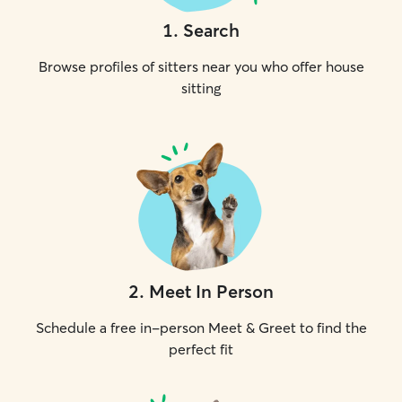
1
.
Search
Browse profiles of sitters near you who offer house
sitting
2
.
Meet In Person
Schedule a free in-person Meet & Greet to find the
perfect fit