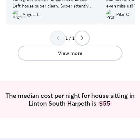
Left house super clean. Super attentive
even miss us!! We
to each dog’s individual needs.
”
stayed with our 
Angela L.
Pilar O.
1 / 1
View more
The median cost per night for house sitting in
Linton South Harpeth is
$55