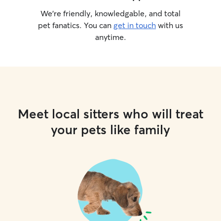
We’re friendly, knowledgable, and total
pet fanatics. You can
get in touch
with us
anytime.
Meet local sitters who will treat
your pets like family