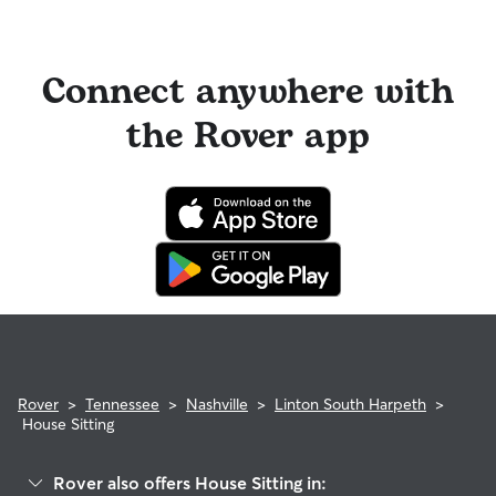
Connect anywhere with
the Rover app
Rover
>
Tennessee
>
Nashville
>
Linton South Harpeth
>
House Sitting
Rover also offers House Sitting in: