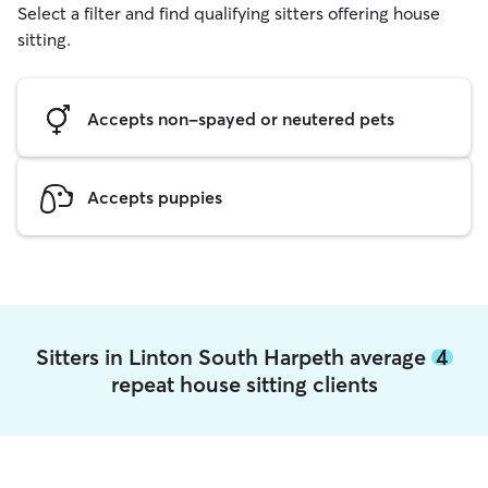
Select a filter and find qualifying sitters offering house
sitting.
Accepts non-spayed or neutered pets
Accepts puppies
Sitters in Linton South Harpeth average
4
repeat house sitting clients