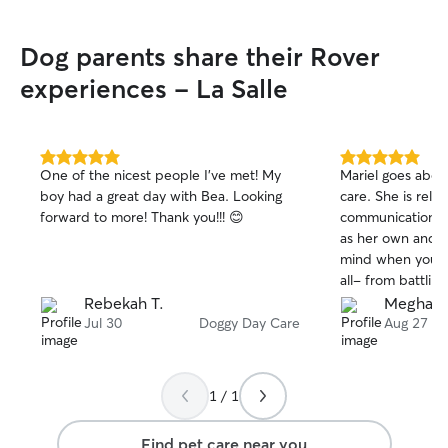
Dog parents share their Rover
experiences - La Salle
5.0
5.0
One of the nicest people I’ve met! My
Mariel goes abo
out
out
boy had a great day with Bea. Looking
care. She is reli
of
of
forward to more! Thank you!!! 😊
communication. S
5
5
stars
stars
as her own and y
mind when you're
all- from battlin
diarrhea, to help
Rebekah T.
Meghan 
kitten I found o
Jul 30
Doggy Day Care
Aug 27
endless pictures
away, to fun wal
adventures for my
1 / 1
top tier and has 
She has worked 
Find pet care near you