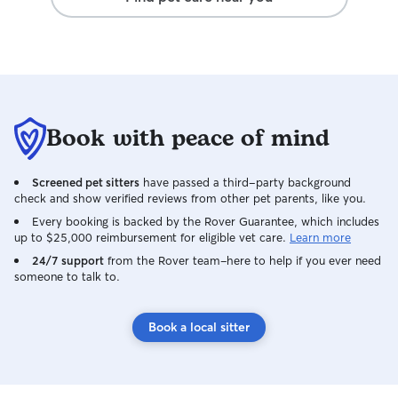
schedule and incl
she does. She set
wouldn't want an
my pets.
Book with peace of mind
Screened pet sitters
have passed a third-party background
check and show verified reviews from other pet parents, like you.
Every booking is backed by the Rover Guarantee, which includes
up to $25,000 reimbursement for eligible vet care.
Learn more
24/7 support
from the Rover team–here to help if you ever need
someone to talk to.
Book a local sitter