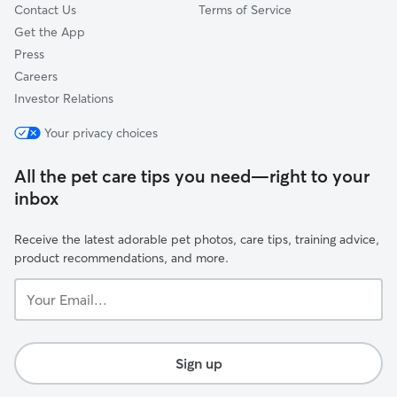
Contact Us
Terms of Service
Get the App
Press
Careers
Investor Relations
Your privacy choices
All the pet care tips you need—right to your
inbox
Receive the latest adorable pet photos, care tips, training advice,
product recommendations, and more.
Your
Email...
Sign up