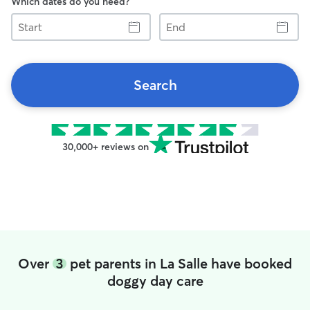
Which dates do you need?
Start
End
Search
30,000+ reviews on
Over
3
pet parents in La Salle have booked
doggy day care