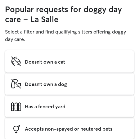
Popular requests for doggy day
care - La Salle
Select a filter and find qualifying sitters offering doggy
day care.
Doesn't own a cat
Doesn't own a dog
Has a fenced yard
Accepts non-spayed or neutered pets