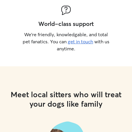
World-class support
We’re friendly, knowledgable, and total
pet fanatics. You can
get in touch
with us
anytime.
Meet local sitters who will treat
your dogs like family