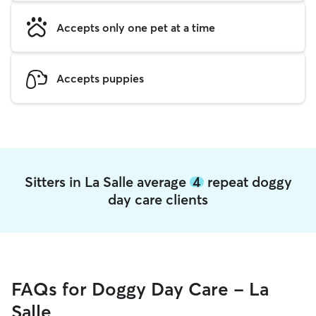
Accepts only one pet at a time
Accepts puppies
Sitters in La Salle average
4
repeat doggy
day care clients
FAQs for Doggy Day Care - La
Salle