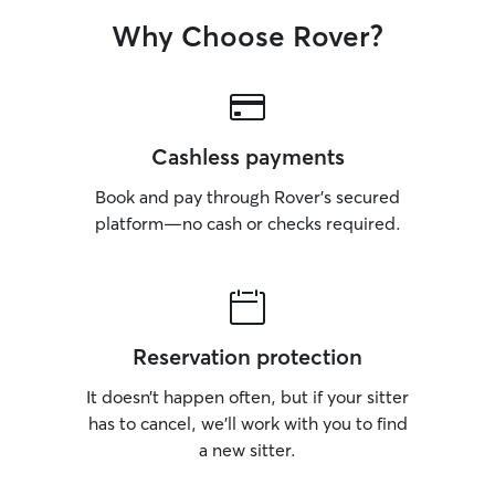
Why Choose Rover?
Cashless payments
Book and pay through Rover’s secured
platform—no cash or checks required.
Reservation protection
It doesn’t happen often, but if your sitter
has to cancel, we’ll work with you to find
a new sitter.