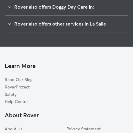
Rover also offers Doggy Day Care in:
Evans, CO
Rover also offers other services in La Salle
Garden City, CO
Pet Sitting in La Salle
Auburn, CO
House Sitting in La Salle
Greeley, CO
Dog Boarding in La Salle, CO
Gilcrest, CO
Dog Walkers in La Salle, CO
Adna, CO
Learn More
Cat Sitting in La Salle
Kersey, CO
Read Our Blog
Dog Sitting in La Salle
Milliken, CO
RoverProtect
Pet Boarding in La Salle
Lucerne, CO
Safety
Alden, CO
Help Center
Johnstown, CO
About Rover
Gill, CO
About Us
Privacy Statement