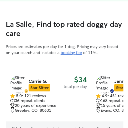
La Salle, Find top rated doggy day
care
Prices are estimates per day for 1 dog. Pricing may vary based
on your search and includes a
booking fee
of 11%.
$34
Carrie G.
Jennif
total per day
Star Sitter
Star Si
5.0
•
121 reviews
4.9
•
451 revie
5.0
4.9
36 repeat clients
168 repeat clie
out
out
20 years of experience
15 years of ex
of
of
Greeley, CO, 80631
Evans, CO, 80
5
5
stars
stars