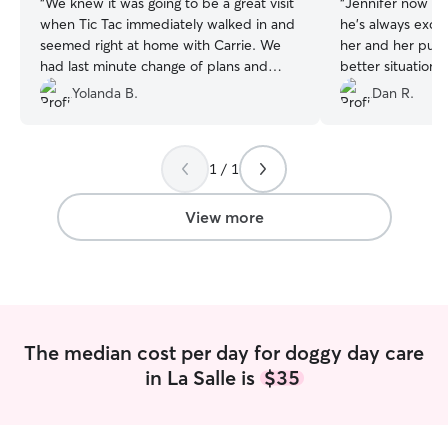
“
We knew it was going to be a great visit
“
Jennifer now wa
when Tic Tac immediately walked in and
he's always exci
seemed right at home with Carrie. We
her and her pups
had last minute change of plans and
better situation 
Carrie was super accommodating. We
Yolanda B.
Dan R.
will definitely be return visitors for future
day care and boarding. Thank you Carrie
for being so great with Tic Tac.
”
1 / 1
View more
The median cost per day for doggy day care
in La Salle is
$35