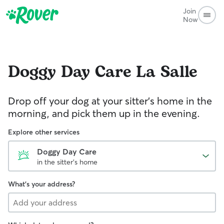
Join
Now
Doggy Day Care
La Salle
Drop off your dog at your sitter's home in the
morning, and pick them up in the evening.
Explore other services
Doggy Day Care
in the sitter's home
What's your address?