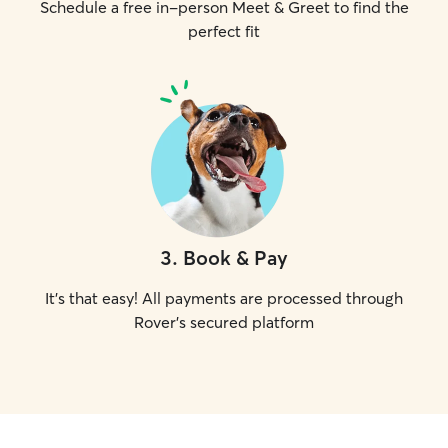
Schedule a free in-person Meet & Greet to find the
perfect fit
3
.
Book & Pay
It's that easy! All payments are processed through
Rover's secured platform