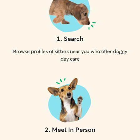
1
.
Search
Browse profiles of sitters near you who offer doggy
day care
2
.
Meet In Person