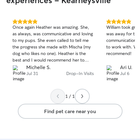
experiences - Kearneysville
5.0
5.0
Once again Heather was amazing. She,
William took grea
out
out
as always, was communicative and loving
was away for th
of
of
to my pups. She even called to tell me
communication w
5
5
stars
stars
the progress she made with Mischa (my
to work with. Wo
dog who likes no one). Heather is the
recommend!
best and I would recommend her to
everyone.
Michelle S.
Ari U.
Jul 31
Drop-In Visits
Jul 6
1 / 1
Find pet care near you