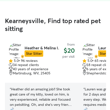
Kearneysville, Find top rated pet
sitting
from
Heather & Melina I.
Lauren
$20
Star Sitter
Star Si
per visit
5.0
•
96 reviews
5.0
•
65 review
5.0
5.0
34 repeat clients
18 repeat clien
out
out
40 years of experience
6 years of exp
of
of
Martinsburg, WV, 25405
Shepherdstow
5
5
stars
stars
“
Heather did an amazing job!! She took
“
Lauren was grea
great care of my kitty, loved on him, is
for 2 days and 
very experienced, reliable and focused
every step. We 
on petsitting. Oh, and she's very friendly!
requires medicat
Thanks much Heather!
”
there were no iss