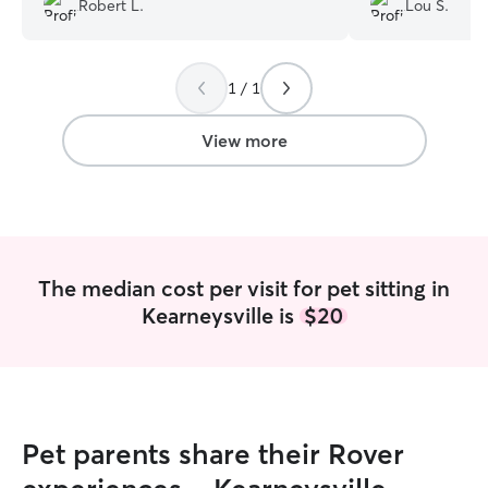
Robert L.
Lou S.
help in the futur
1 / 1
View more
The median cost per visit for pet sitting in
Kearneysville is
$20
Pet parents share their Rover