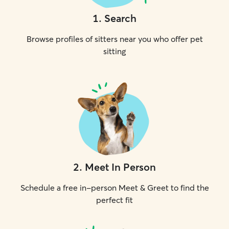
1
.
Search
Browse profiles of sitters near you who offer pet
sitting
2
.
Meet In Person
Schedule a free in-person Meet & Greet to find the
perfect fit