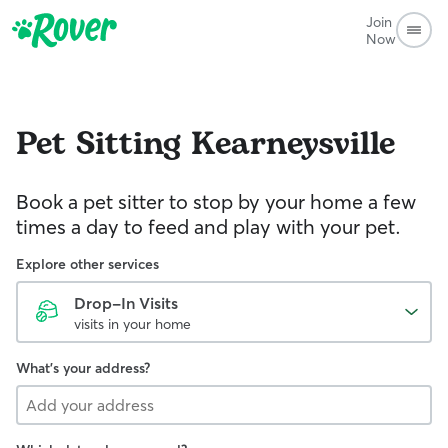
Join
Now
Pet Sitting
Kearneysville
Book a pet sitter to stop by your home a few
times a day to feed and play with your pet.
Explore other services
Drop-In Visits
visits in your home
What's your address?