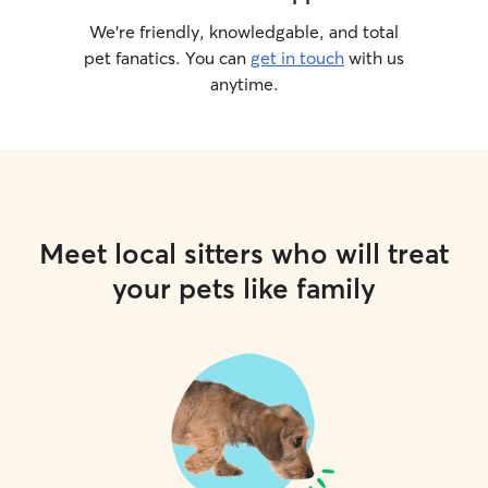
We’re friendly, knowledgable, and total
pet fanatics. You can
get in touch
with us
anytime.
Meet local sitters who will treat
your pets like family