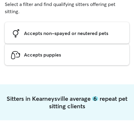
Select a filter and find qualifying sitters offering pet
sitting.
Accepts non-spayed or neutered pets
Accepts puppies
Sitters in Kearneysville average
6
repeat pet
sitting clients