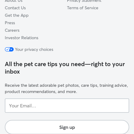
About Us
Privacy Statement
Contact Us
Terms of Service
Get the App
Press
Careers
Investor Relations
Your privacy choices
All the pet care tips you need—right to your
inbox
Receive the latest adorable pet photos, care tips, training advice,
product recommendations, and more.
Your
Email...
Sign up