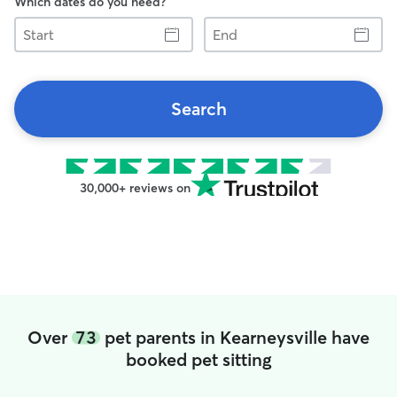
Which dates do you need?
Start
End
Search
30,000+ reviews on
Over
73
pet parents in Kearneysville have
booked pet sitting