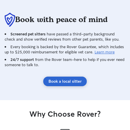
Book with peace of mind
Screened pet sitters
have passed a third-party background
check and show verified reviews from other pet parents, like you.
Every booking is backed by the Rover Guarantee, which includes
up to $25,000 reimbursement for eligible vet care.
Learn more
24/7 support
from the Rover team–here to help if you ever need
someone to talk to.
Book a local sitter
Why Choose Rover?