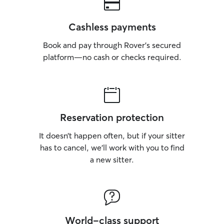
Cashless payments
Book and pay through Rover’s secured
platform—no cash or checks required.
Reservation protection
It doesn’t happen often, but if your sitter
has to cancel, we’ll work with you to find
a new sitter.
World-class support