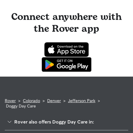
Connect anywhere with
the Rover app
Rover
>
Colorado
>
Denver
>
Jefferson Park
>
Doggy Day Care
Rover also offers Doggy Day Care in: