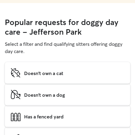
Popular requests for doggy day
care - Jefferson Park
Select a filter and find qualifying sitters offering doggy
day care.
Doesn't own a cat
Doesn't own a dog
Has a fenced yard