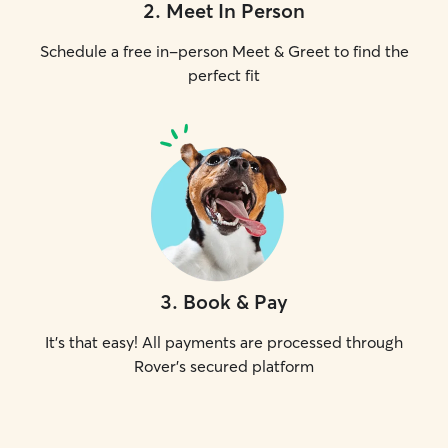
2
.
Meet In Person
Schedule a free in-person Meet & Greet to find the
perfect fit
3
.
Book & Pay
It's that easy! All payments are processed through
Rover's secured platform