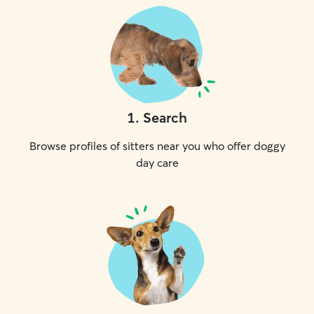
1
.
Search
Browse profiles of sitters near you who offer doggy
day care