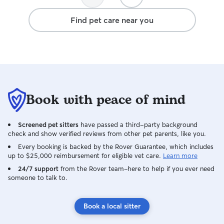
Find pet care near you
Book with peace of mind
Screened pet sitters
have passed a third-party background
check and show verified reviews from other pet parents, like you.
Every booking is backed by the Rover Guarantee, which includes
up to $25,000 reimbursement for eligible vet care.
Learn more
24/7 support
from the Rover team–here to help if you ever need
someone to talk to.
Book a local sitter