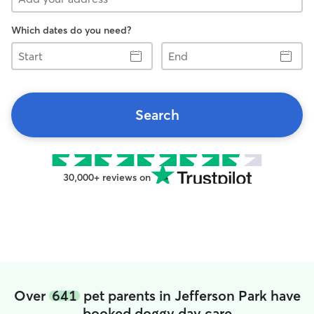
Which dates do you need?
Start
End
Search
30,000+ reviews on
Over
641
pet parents in Jefferson Park have
booked doggy day care