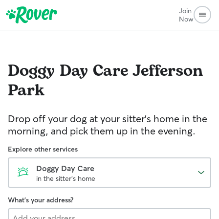
Join
Now
Doggy Day Care
Jefferson
Park
Drop off your dog at your sitter's home in the
morning, and pick them up in the evening.
Explore other services
Doggy Day Care
in the sitter's home
What's your address?