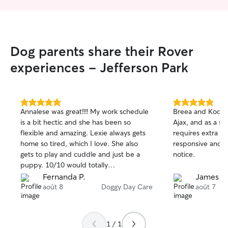
Dog parents share their Rover
experiences - Jefferson Park
5.0
5.0
Annalese was great!!!! My work schedule
Breea and Kodak 
out
out
is a bit hectic and she has been so
Ajax, and as a se
of
of
flexible and amazing. Lexie always gets
requires extra ca
5
5
stars
stars
home so tired, which I love. She also
responsive and h
gets to play and cuddle and just be a
notice.
puppy. 10/10 would totally
recommend!!!
Fernanda P.
James D
août 8
Doggy Day Care
août 7
1 / 1