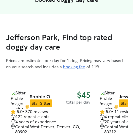
Jefferson Park, Find top rated
doggy day care
Prices are estimates per day for 1 dog. Pricing may vary based
on your search and includes a
booking fee
of 11%.
$45
Sophie O.
Jessic
total per day
Star Sitter
Star Si
5.0
•
370 reviews
5.0
•
11 review
5.0
5.0
122 repeat clients
4 repeat client
out
out
4 years of experience
20 years of ex
of
of
Central West Denver, Denver, CO,
Central West D
5
5
80902
80212