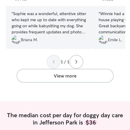
stars
stars
“
Sophie was a wonderful, attentive sitter
“
Winnie had a gre
who kept me up to date with everything
house playing wi
going on while babysitting my dog. She
Great backyard t
provides frequent updates and photos.
communication. 
10/10 would hire again
”
again!
”
Briana M.
Emile L.
1 / 1
View more
The median cost per day for doggy day care
in Jefferson Park is
$36