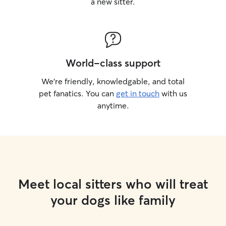
a new sitter.
World-class support
We’re friendly, knowledgable, and total
pet fanatics. You can
get in touch
with us
anytime.
Meet local sitters who will treat
your dogs like family