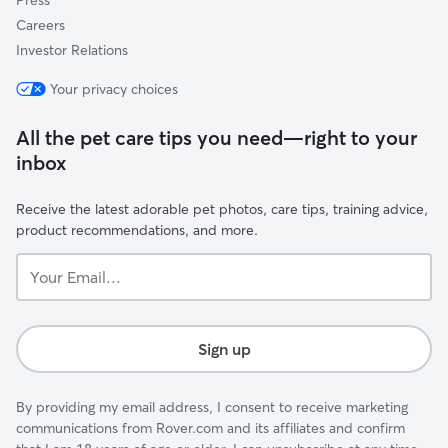
Press
Careers
Investor Relations
Your privacy choices
All the pet care tips you need—right to your
inbox
Receive the latest adorable pet photos, care tips, training advice,
product recommendations, and more.
Your
Email...
Sign up
By providing my email address, I consent to receive marketing
communications from Rover.com and its affiliates and confirm