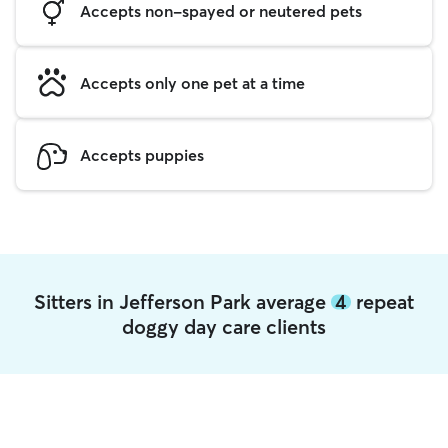
Accepts non-spayed or neutered pets
Accepts only one pet at a time
Accepts puppies
Sitters in Jefferson Park average
4
repeat
doggy day care clients