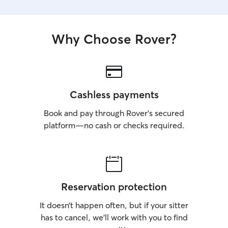
Why Choose Rover?
Cashless payments
Book and pay through Rover’s secured
platform—no cash or checks required.
Reservation protection
It doesn’t happen often, but if your sitter
has to cancel, we’ll work with you to find