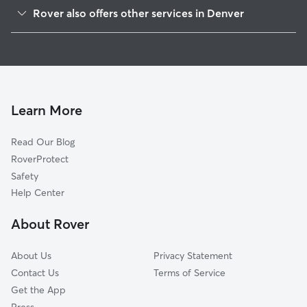
Highland
Rover also offers other services in Denver
Auraria
House Sitting In Jefferson Park
Lodo
Dog Walking In Jefferson Park
Central West Denver
Pet Sitting & Drop Ins In Jefferson Park
Northwestern Denver
Dog Boarding In Jefferson Park
Golden Triangle
Learn More
Five Points
Read Our Blog
Capitol Hill
RoverProtect
Baker
Safety
Alamo Placita
Help Center
City Park
About Rover
Northern Denver
About Us
Privacy Statement
Contact Us
Terms of Service
Get the App