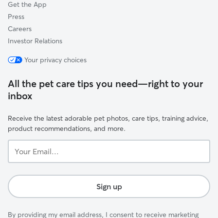
Get the App
Press
Careers
Investor Relations
Your privacy choices
All the pet care tips you need—right to your
inbox
Receive the latest adorable pet photos, care tips, training advice,
product recommendations, and more.
Your
Email...
Sign up
By providing my email address, I consent to receive marketing