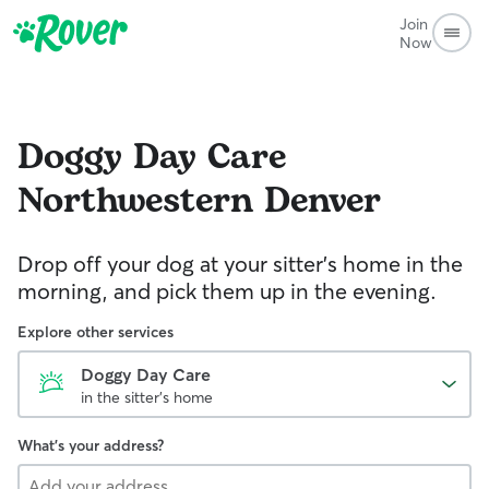
Join
Now
Doggy Day Care
Northwestern Denver
Drop off your dog at your sitter's home in the
morning, and pick them up in the evening.
Explore other services
Doggy Day Care
in the sitter's home
What's your address?