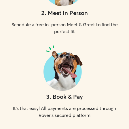
2
.
Meet In Person
Schedule a free in-person Meet & Greet to find the
perfect fit
3
.
Book & Pay
It's that easy! All payments are processed through
Rover's secured platform