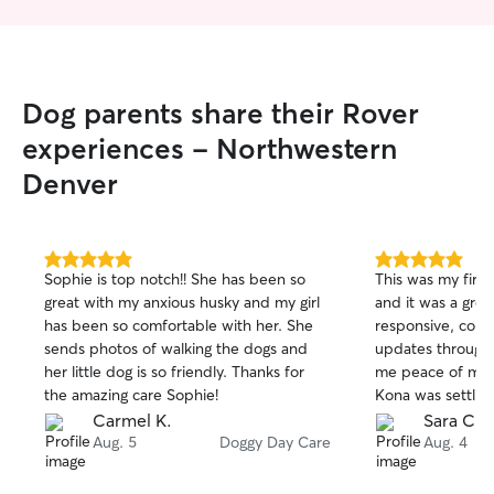
Dog parents share their Rover
experiences - Northwestern
Denver
5.0
5.0
Sophie is top notch!! She has been so
This was my first
out
out
great with my anxious husky and my girl
and it was a gre
of
of
has been so comfortable with her. She
responsive, comm
5
5
stars
stars
sends photos of walking the dogs and
updates througho
her little dog is so friendly. Thanks for
me peace of min
the amazing care Sophie!
Kona was settling
hesitate to book 
Carmel K.
Sara C.
Aug. 5
Doggy Day Care
Aug. 4