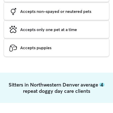
Accepts non-spayed or neutered pets
Accepts only one pet at a time
Accepts puppies
Sitters in Northwestern Denver average
4
repeat doggy day care clients