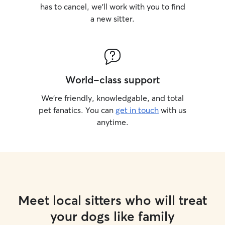
has to cancel, we’ll work with you to find
a new sitter.
World-class support
We’re friendly, knowledgable, and total
pet fanatics. You can
get in touch
with us
anytime.
Meet local sitters who will treat
your dogs like family