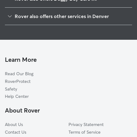
Highland
Rover also offers other services in Denver
Jefferson Park
Dog Walking In Northwestern Denver
Five Points
Dog Boarding In Northwestern Denver
Lodo
Pet Sitting & Drop Ins In Northwestern Denver
Auraria
House Sitting In Northwestern Denver
Northern Denver
Learn More
Golden Triangle
Read Our Blog
Central West Denver
RoverProtect
Capitol Hill
Safety
City Park
Help Center
Baker
About Rover
Alamo Placita
About Us
Privacy Statement
Contact Us
Terms of Service