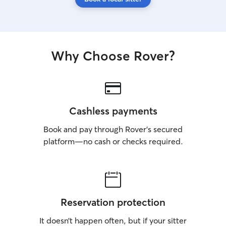
Why Choose Rover?
Cashless payments
Book and pay through Rover’s secured
platform—no cash or checks required.
Reservation protection
It doesn’t happen often, but if your sitter