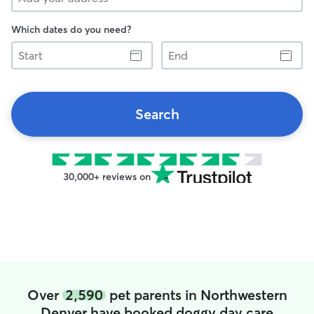
Which dates do you need?
Start
End
Search
30,000+ reviews on
Over
2,590
pet parents in Northwestern
Denver have booked doggy day care