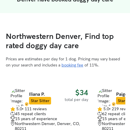
Northwestern Denver, Find top
rated doggy day care
Prices are estimates per day for 1 dog. Pricing may vary based
on your search and includes a
booking fee
of 11%.
$34
Iliana P.
Paige 
total per day
Star Sitter
Star Si
5.0
•
111 reviews
5.0
•
219 revie
5.0
5.0
45 repeat clients
62 repeat clien
out
out
15 years of experience
15 years of ex
of
of
Northwestern Denver, Denver, CO,
Northwestern 
5
5
80211
80211