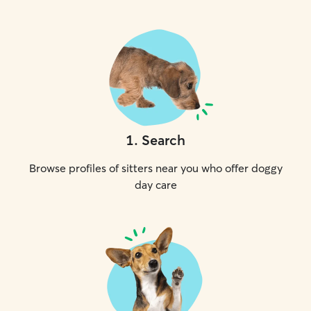
1
.
Search
Browse profiles of sitters near you who offer doggy
day care