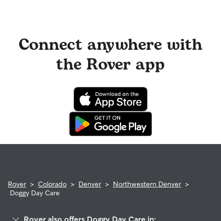
Connect anywhere with
the Rover app
Rover
>
Colorado
>
Denver
>
Northwestern Denver
>
Doggy Day Care
Rover also offers Doggy Day Care in: