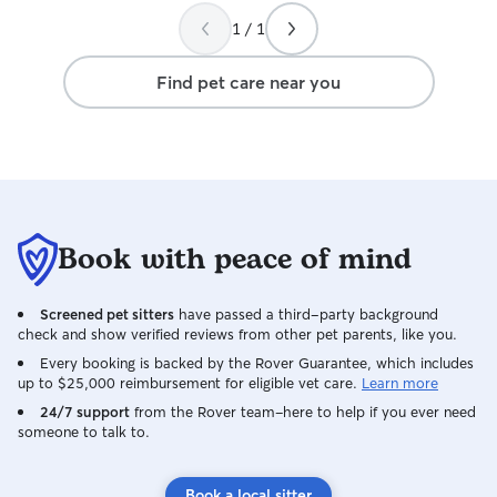
1 / 1
Find pet care near you
Book with peace of mind
Screened pet sitters
have passed a third-party background
check and show verified reviews from other pet parents, like you.
Every booking is backed by the Rover Guarantee, which includes
up to $25,000 reimbursement for eligible vet care.
Learn more
24/7 support
from the Rover team–here to help if you ever need
someone to talk to.
Book a local sitter