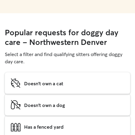
Popular requests for doggy day
care - Northwestern Denver
Select a filter and find qualifying sitters offering doggy
day care.
Doesn't own a cat
Doesn't own a dog
Has a fenced yard