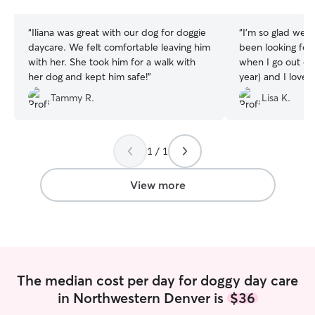
stars
stars
“
Iliana was great with our dog for doggie
“
I’m so glad we f
daycare. We felt comfortable leaving him
been looking for 
with her. She took him for a walk with
when I go out of 
her dog and kept him safe!
”
year) and I love
that Louise feels
Tammy R.
Lisa K.
1 / 1
View more
The median cost per day for doggy day care
in Northwestern Denver is
$36