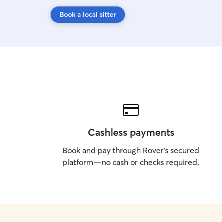
Book a local sitter
Cashless payments
Book and pay through Rover’s secured
platform—no cash or checks required.