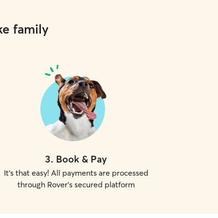
ke family
3
.
Book & Pay
It's that easy! All payments are processed
through Rover's secured platform