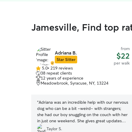
Jamesville, Find top r
from
Adriana B.
$22
Star Sitter
per walk
5.0
•
219 reviews
5.0
38 repeat clients
out
12 years of experience
of
Meadowbrook, Syracuse, NY, 13224
5
stars
“
Adriana was an incredible help with our nervous
dog who can be a bit ~weird~ with strangers;
she had our boy snuggling on the couch with her
in just one weekend. She gives great updates
and calmed every worry we had this weekend.
”
Taylor S.