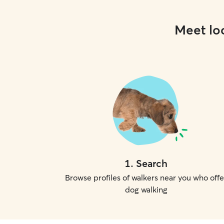
Meet loc
1
.
Search
Browse profiles of walkers near you who offe
dog walking