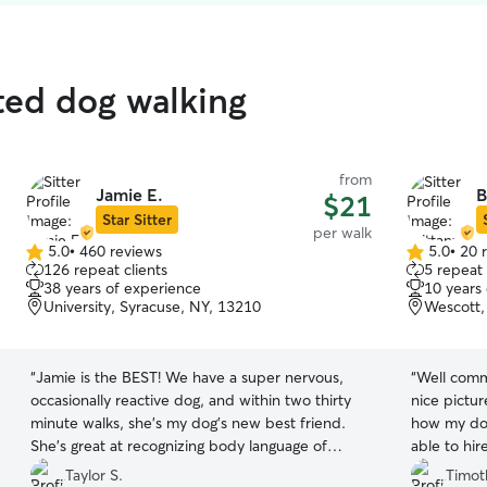
ated dog walking
from
Jamie E.
B
$21
Star Sitter
per walk
5.0
•
460 reviews
5.0
•
20 
5.0
5.0
126 repeat clients
5 repeat 
out
out
38 years of experience
10 years
of
of
University, Syracuse, NY, 13210
Wescott,
5
5
stars
stars
“
Jamie is the BEST! We have a super nervous,
“
Well comm
occasionally reactive dog, and within two thirty
nice pictu
minute walks, she’s my dog’s new best friend.
how my dog
She’s great at recognizing body language of
able to hir
dogs, and is always sure to take pictures of my
Taylor S.
Timot