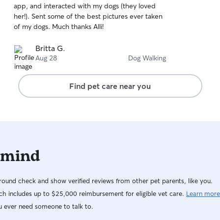
app, and interacted with my dogs (they loved
of
her!). Sent some of the best pictures ever taken
5
stars
of my dogs. Much thanks Alli!
Britta G.
Aug 28
Dog Walking
Find pet care near you
 mind
ound check and show verified reviews from other pet parents, like you.
h includes up to $25,000 reimbursement for eligible vet care.
Learn more
u ever need someone to talk to.