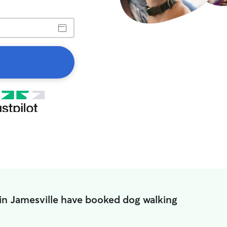
in Jamesville have booked dog walking