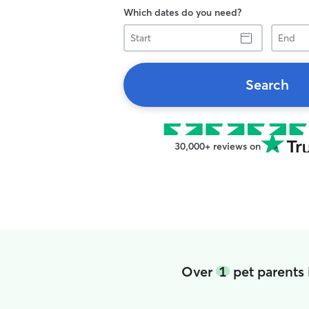
Which dates do you need?
Start
End
Search
30,000+ reviews on
Over
1
pet parents 