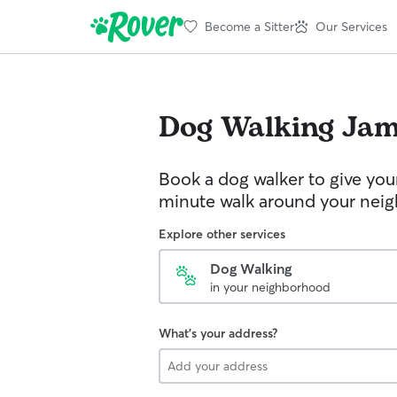
Become a Sitter
Our Services
Dog Walking
Jam
Book a dog walker to give you
minute walk around your nei
Explore other services
Dog Walking
in your neighborhood
What's your address?