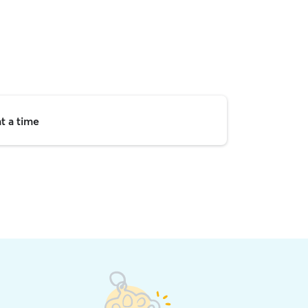
t a time