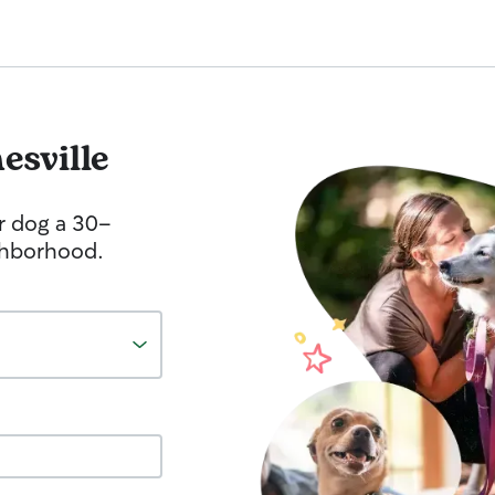
esville
r dog a 30-
ghborhood.