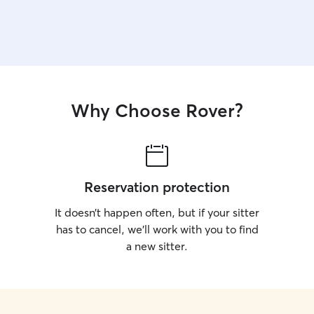
Why Choose Rover?
Reservation protection
It doesn’t happen often, but if your sitter
has to cancel, we’ll work with you to find
a new sitter.