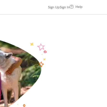
Help
Sign Up
Sign In