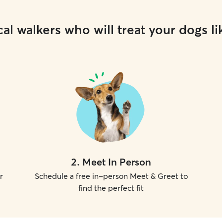
al walkers who will treat your dogs li
2
.
Meet In Person
r
Schedule a free in-person Meet & Greet to
find the perfect fit