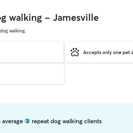
og walking - Jamesville
g dog walking.
Accepts only one pet a
le average
3
repeat dog walking clients