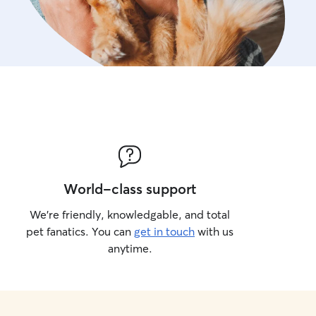
World-class support
We’re friendly, knowledgable, and total
pet fanatics. You can
get in touch
with us
anytime.