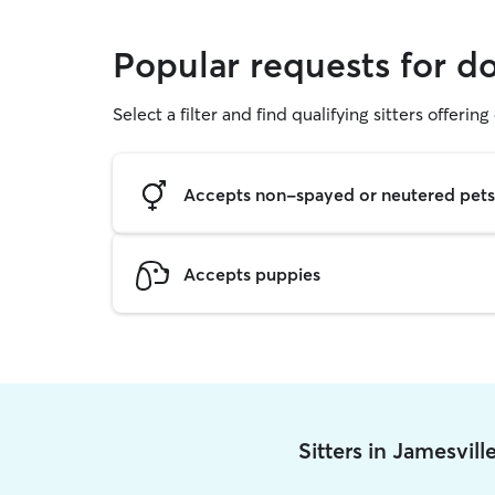
Popular requests for d
Select a filter and find qualifying sitters offerin
Accepts non-spayed or neutered pets
Accepts puppies
Sitters in Jamesvil