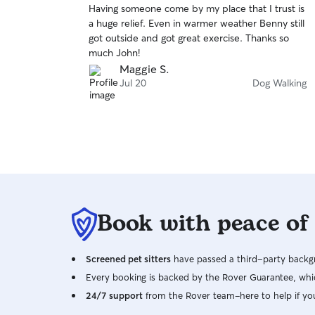
Having someone come by my place that I trust is
of
a huge relief. Even in warmer weather Benny still
5
stars
got outside and got great exercise. Thanks so
much John!
Maggie S.
Jul 20
Dog Walking
Book with peace of
Screened pet sitters
have passed a third-party backgr
Every booking is backed by the Rover Guarantee, whic
24/7 support
from the Rover team–here to help if yo