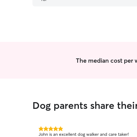
The median cost per w
Dog parents share thei
5.0
John is an excellent dog walker and care taker!
out