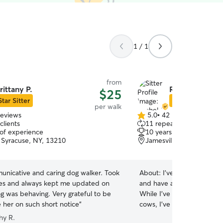
1 / 1
from
rittany P.
Rachel G.
$25
Star Sitter
Star Sitter
per walk
reviews
5.0
•
42 reviews
5.0
clients
11 repeat clients
out
 of experience
10 years of experience
of
 Syracuse, NY, 13210
Jamesville, NY, 13078
5
stars
unicative and caring dog walker. Took
About:
I’ve been around an
res and always kept me updated on
and have always had a dee
 was behaving. Very grateful to be
While I’ve primarily worke
e her on such short notice
”
cows, I’ve also spent yea
cats. We have our own re
hy R.