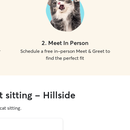
2
.
Meet In Person
r
Schedule a free in-person Meet & Greet to
find the perfect fit
 sitting - Hillside
cat sitting.