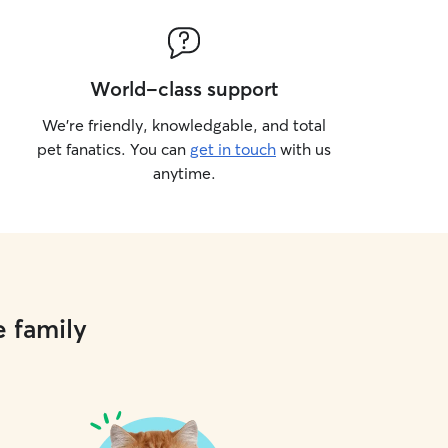
World-class support
We’re friendly, knowledgable, and total
pet fanatics. You can
get in touch
with us
anytime.
e family