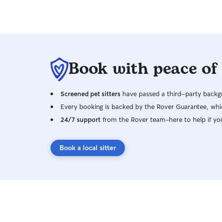
Book with peace of
Screened pet sitters
have passed a third-party backgr
Every booking is backed by the Rover Guarantee, whic
24/7 support
from the Rover team–here to help if yo
Book a local sitter