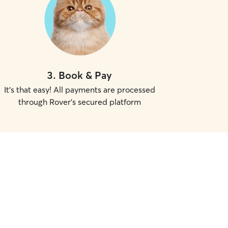
3
.
Book & Pay
It's that easy! All payments are processed
through Rover's secured platform