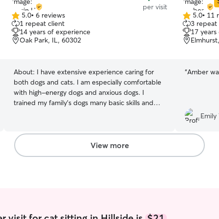
per visit
5.0
•
6 reviews
5.0
•
11 
5.0
5.0
1 repeat client
3 repeat 
out
out
14 years of experience
17 years
of
of
Oak Park, IL, 60302
Elmhurst
5
5
stars
stars
About:
I have extensive experience caring for
“
Amber was
both dogs and cats. I am especially comfortable
with high-energy dogs and anxious dogs. I
trained my family’s dogs many basic skills and
have practice administering medications. I love
Emily 
all animals and would be honored to take care of
yours! I’m currently in graduate school, looking
for a part-time job; and would love to help take
View more
care of your pets! My current schedule is open
for any day of the week, anytime. I am happy to
feed, walk, crate, or simply play with your dog or
cat! I am quite flexible and have stubborn dogs
of my own, so I know all the tricks of getting
pups to do what you need them to do.
visit for cat sitting in Hillside is
$21