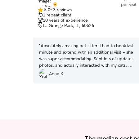
per visit
5.0
•
3 reviews
5.0
1 repeat client
out
10 years of experience
of
La Grange Park, IL, 60526
5
stars
“
Absolutely amazing pet sitter! I had to book last
minute and extend with an additional visit - she
was super accommodating. Sent lots of updates,
photos, and actually interacted with my cats. My
babies loved her and will definitely re-book in
Anne K.
the future. 🐾
”
The median cost per 