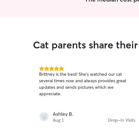
Cat parents share their
5.0
Brittney is the best! She’s watched our cat
out
several times now and always provides great
of
updates and sends pictures which we
5
stars
appreciate.
Ashley B.
Aug 1
Drop-In Visits