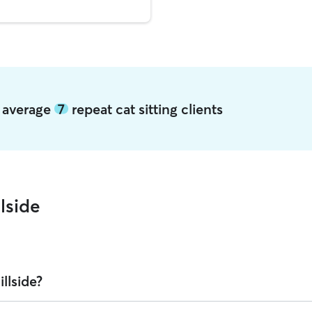
de average
7
repeat cat sitting clients
lside
llside?