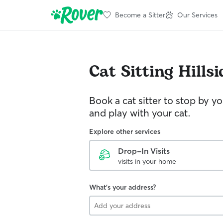
Become a Sitter
Our Services
Cat Sitting
Hillsi
Book a cat sitter to stop by 
and play with your cat.
Explore other services
Drop-In Visits
visits in your home
What's your address?