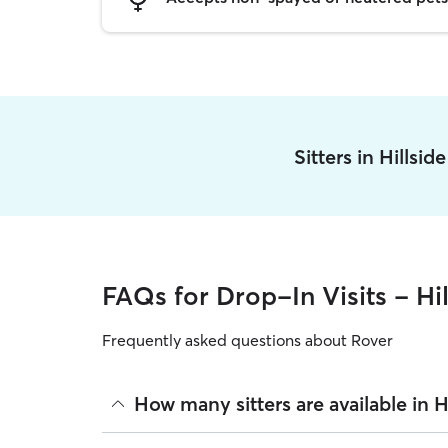
Sitters in Hillsi
FAQs for Drop-In Visits - Hil
Frequently asked questions about Rover
How many sitters are available in Hi