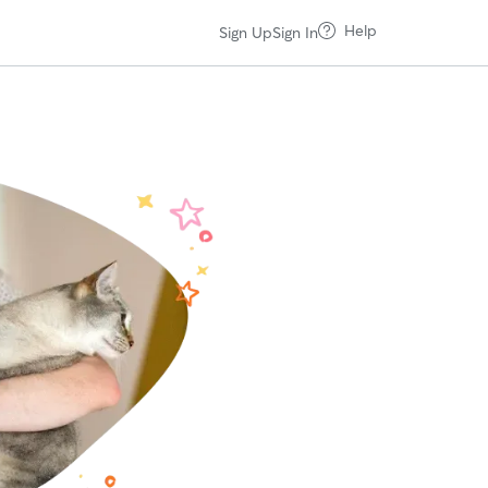
Help
Sign Up
Sign In