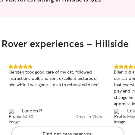
 Rover experiences - Hillside
5.0
5.0
Kiersten took good care of my cat, followed
Brian did a
out
out
instructions well, and sent excellent pictures of
our cat wh
of
of
him while I was gone. I plan to rebook with her!
that everyt
5
5
stars
stars
play and in
change her
appreciativ
Landon P.
Lei
Jul 30
Drop-In Visits
May
Find pet care near you