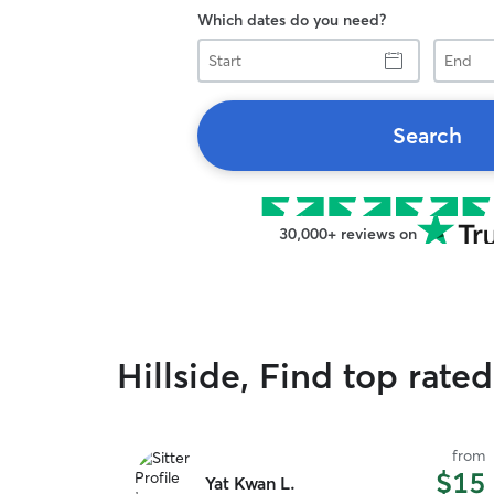
Which dates do you need?
Start
End
Search
30,000+ reviews on
Hillside, Find top rated
from
$15
Yat Kwan L.