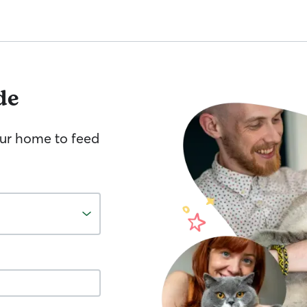
de
your home to feed