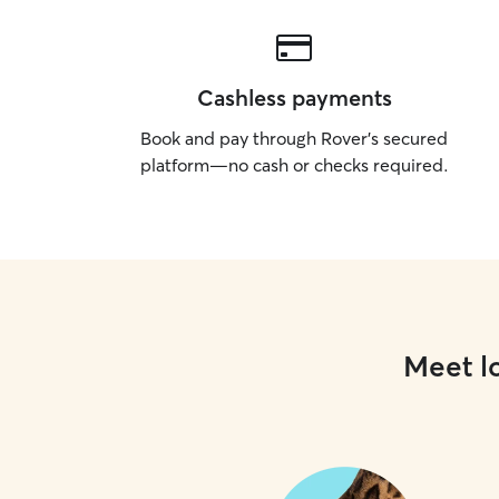
Cashless payments
Book and pay through Rover’s secured
platform—no cash or checks required.
Meet lo