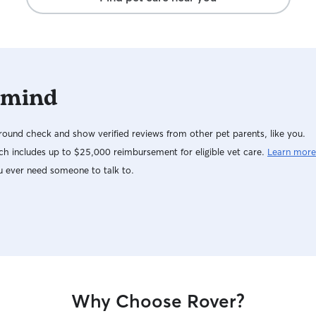
 mind
ound check and show verified reviews from other pet parents, like you.
h includes up to $25,000 reimbursement for eligible vet care.
Learn more
u ever need someone to talk to.
Why Choose Rover?