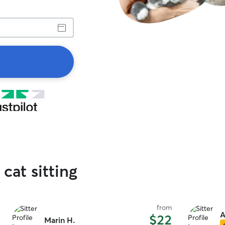
 cat sitting
from
A
$22
Marin H.