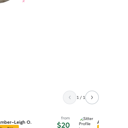
1 / 1
from
mber-Leigh O.
Alyssa H.
$20