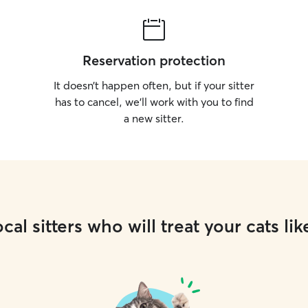
Reservation protection
It doesn’t happen often, but if your sitter
has to cancel, we’ll work with you to find
a new sitter.
cal sitters who will treat your cats lik