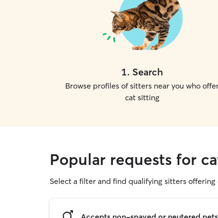
1
.
Search
Browse profiles of sitters near you who offe
cat sitting
Popular requests for cat
Select a filter and find qualifying sitters offering 
Accepts non-spayed or neutered pets