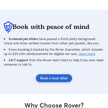
Book with peace of mind
Screened pet sitters
have passed a third-party background
check and show verified reviews from other pet parents, like you.
Every booking is backed by the Rover Guarantee, which includes
up to $25,000 reimbursement for eligible vet care.
Learn more
24/7 support
from the Rover team–here to help if you ever need
someone to talk to.
Book a local sitter
Why Choose Rover?