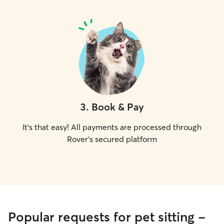
3
.
Book & Pay
It's that easy! All payments are processed through
Rover's secured platform
Popular requests for pet sitting -