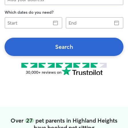
Which dates do you need?
Start
End
Search
30,000+ reviews on
Over
27
pet parents in Highland Heights
have booked pet sitting