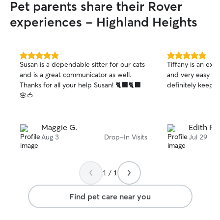
Pet parents share their Rover
and able to contact through phone as
well!
experiences - Highland Heights
5.0
5.0
Susan is a dependable sitter for our cats
Tiffany is an exce
out
out
and is a great communicator as well.
and very easy to c
of
of
Thanks for all your help Susan! 🐈‍⬛🐈‍⬛
definitely keep u
5
5
stars
stars
🌸🍅
Maggie G.
Edith P.
Aug 3
Drop-In Visits
Jul 29
1 / 1
Find pet care near you