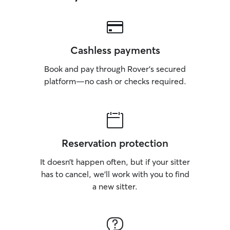
Cashless payments
Book and pay through Rover’s secured
platform—no cash or checks required.
Reservation protection
It doesn’t happen often, but if your sitter
has to cancel, we’ll work with you to find
a new sitter.