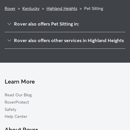
Rover
>
Kentucky
>
Highland Heights
>
Pet Sitting
Rover also offers Pet Sitting in:
Cold Spring, KY
Rover also offers other services in Highland Heights
Wilder, KY
House Sitting in Highland Heights
Fort Thomas, KY
Dog Boarding in Highland Heights, KY
Southgate, KY
Doggy Day Care in Highland Heights
Latonia, KY
Dog Walkers in Highland Heights, KY
Silver Grove, KY
Learn More
Cat Sitting in Highland Heights
Taylor Mill, KY
Read Our Blog
Pet Boarding in Highland Heights
Fort Wright, KY
RoverProtect
Dog Sitting in Highland Heights
Melbourne, KY
Safety
Covington, KY
Help Center
Newport, KY
About Rover