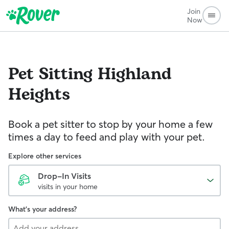
Join
Now
Pet Sitting
Highland
Heights
Book a pet sitter to stop by your home a few
times a day to feed and play with your pet.
Explore other services
Drop-In Visits
visits in your home
What's your address?