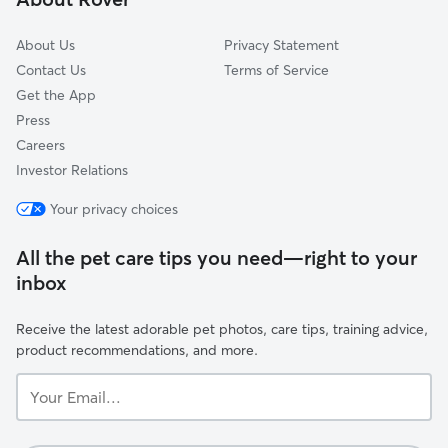
Park Hills, KY
About Us
Privacy Statement
Contact Us
Terms of Service
Get the App
Press
Careers
Investor Relations
Your privacy choices
All the pet care tips you need—right to your
inbox
Receive the latest adorable pet photos, care tips, training advice,
product recommendations, and more.
Your
Email...