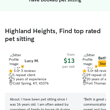
Highland Heights, Find top rated
pet sitting
from
Betha
$13
Lucy M.
Star Si
per visit
5.0
•
3 reviews
5.0
•
68 review
5.0
5.0
1 repeat client
29 repeat clien
out
out
3 years of experience
20 years of ex
of
of
Cold Spring, KY, 41076
Fort Thomas, 
5
5
stars
stars
About:
I have been pet sitting since I
“
Beth is great wit
was 16 years old. I am often asked by
communication is 
coworkers of family to house sit during
sweet and loves o