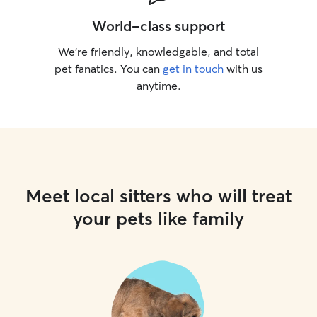
World-class support
We’re friendly, knowledgable, and total
pet fanatics. You can
get in touch
with us
anytime.
Meet local sitters who will treat
your pets like family