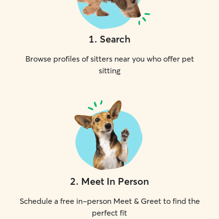
1
.
Search
Browse profiles of sitters near you who offer pet
sitting
2
.
Meet In Person
Schedule a free in-person Meet & Greet to find the
perfect fit