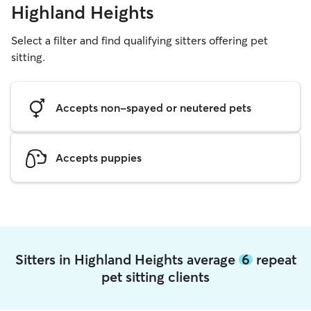
Highland Heights
Select a filter and find qualifying sitters offering pet
sitting.
Accepts non-spayed or neutered pets
Accepts puppies
Sitters in Highland Heights average
6
repeat
pet sitting clients