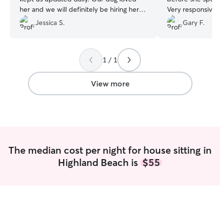
her and we will definitely be hiring her
Very responsive 
again in the future!
”
pictures that nigh
Jessica S.
Gary F.
can certainly be
good care of you
1 / 1
View more
The median cost per night for house sitting in
Highland Beach is
$55