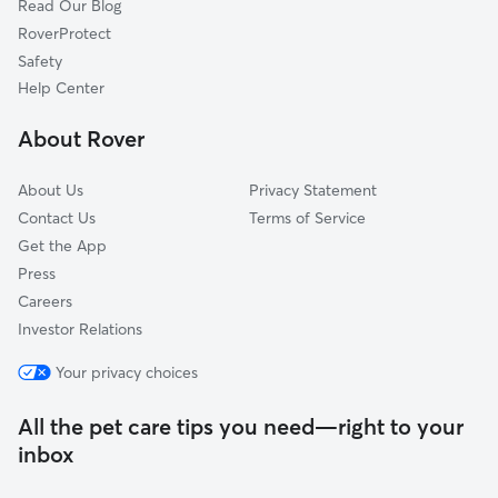
Read Our Blog
Dog Sitting in Highland Beach
Hillsboro Beach, FL
RoverProtect
Pet Boarding in Highland Beach
Golf, FL
Safety
Boca Pointe, FL
Help Center
Hamptons at Boca Raton, FL
About Rover
Whisper Walk, FL
About Us
Privacy Statement
Contact Us
Terms of Service
Get the App
Press
Careers
Investor Relations
Your privacy choices
All the pet care tips you need—right to your
inbox