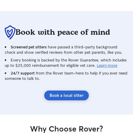
Book with peace of mind
Screened pet sitters
have passed a third-party background
check and show verified reviews from other pet parents, like you.
Every booking is backed by the Rover Guarantee, which includes
up to $25,000 reimbursement for eligible vet care.
Learn more
24/7 support
from the Rover team–here to help if you ever need
someone to talk to.
Book a local sitter
Why Choose Rover?