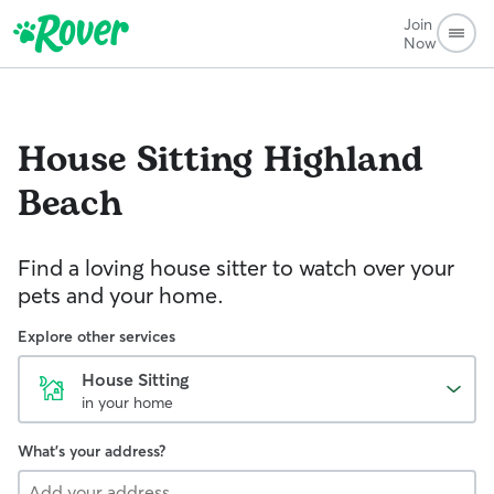
Join
Now
House Sitting
Highland
Beach
Find a loving house sitter to watch over your
pets and your home.
Explore other services
House Sitting
in your home
What's your address?