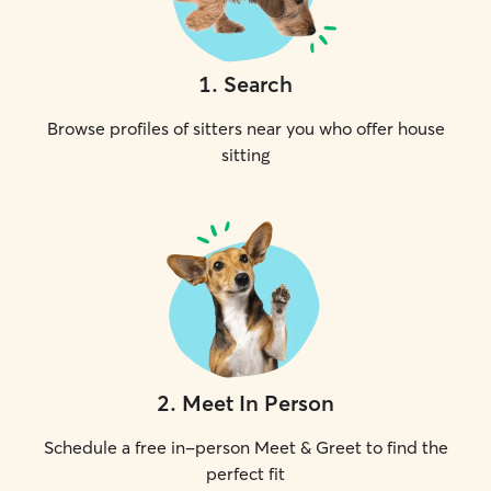
1
.
Search
Browse profiles of sitters near you who offer house
sitting
2
.
Meet In Person
Schedule a free in-person Meet & Greet to find the
perfect fit