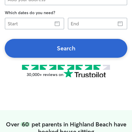
Which dates do you need?
Start
End
Search
30,000+ reviews on
Over
60
pet parents in Highland Beach have
booked house sitting