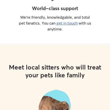
World-class support
We’re friendly, knowledgable, and total
pet fanatics. You can
get in touch
with us
anytime.
Meet local sitters who will treat
your pets like family