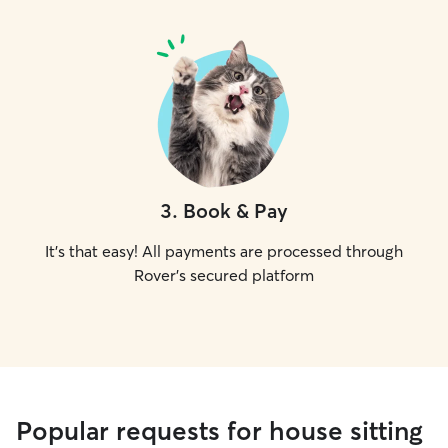
3
.
Book & Pay
It's that easy! All payments are processed through
Rover's secured platform
Popular requests for house sitting