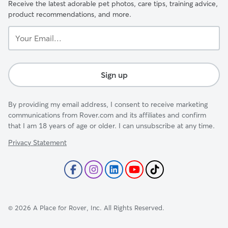
Receive the latest adorable pet photos, care tips, training advice,
product recommendations, and more.
Your
Email...
Sign up
By providing my email address, I consent to receive marketing
communications from Rover.com and its affiliates and confirm
that I am 18 years of age or older. I can unsubscribe at any time.
Privacy Statement
©
2026
A Place for Rover, Inc. All Rights Reserved.