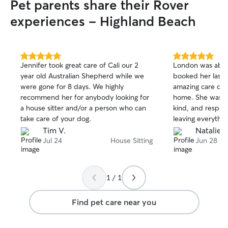
Pet parents share their Rover
experiences - Highland Beach
5.0
5.0
Jennifer took great care of Cali our 2
London was abso
out
out
year old Australian Shepherd while we
booked her last 
of
of
were gone for 8 days. We highly
amazing care of 
5
5
stars
stars
recommend her for anybody looking for
home. She was in
a house sitter and/or a person who can
kind, and respect
take care of your dog.
leaving everythin
we left it. Most 
Tim V.
Natalie A
her which gave 
Jul 24
House Sitting
Jun 28
mind while we we
hesitate to book 
recommend her t
1 / 1
trustworthy and c
London! 😊
Find pet care near you