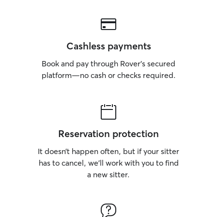
Cashless payments
Book and pay through Rover’s secured
platform—no cash or checks required.
Reservation protection
It doesn’t happen often, but if your sitter
has to cancel, we’ll work with you to find
a new sitter.