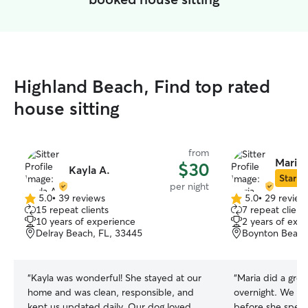
Highland Beach, Find top rated
house sitting
from
Maria 
$30
Kayla A.
Star Si
per night
5.0
•
39 reviews
5.0
•
29 review
5.0
5.0
15 repeat clients
7 repeat client
out
out
10 years of experience
2 years of exp
of
of
Delray Beach, FL, 33445
Boynton Beach
5
5
stars
stars
“
Kayla was wonderful! She stayed at our
“
Maria did a gre
home and was clean, responsible, and
overnight. We had a meet and greet
kept us updated daily. Our dog loved
before she spent