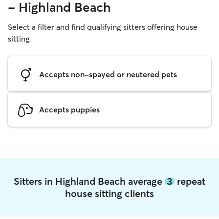
- Highland Beach
Select a filter and find qualifying sitters offering house
sitting.
Accepts non-spayed or neutered pets
Accepts puppies
Sitters in Highland Beach average
3
repeat
house sitting clients