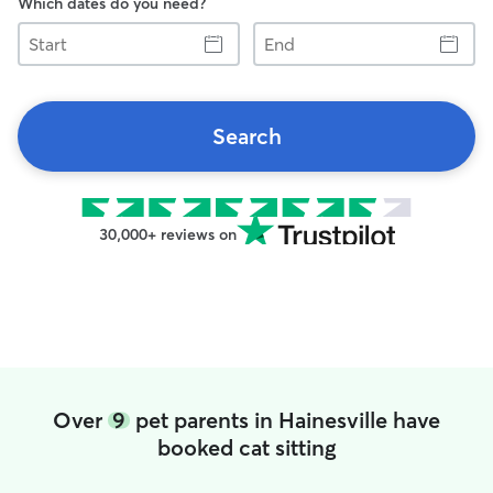
Which dates do you need?
Start
End
Search
30,000+ reviews on
Over
9
pet parents in Hainesville have
booked cat sitting