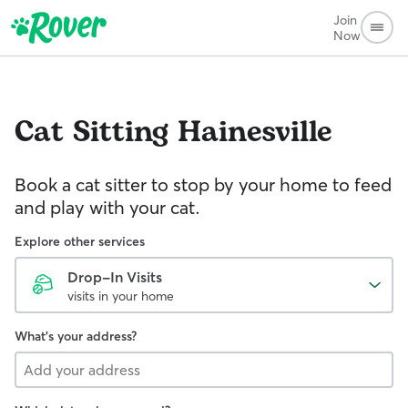
Join
Now
Cat Sitting
Hainesville
Book a cat sitter to stop by your home to feed
and play with your cat.
Explore other services
Drop-In Visits
visits in your home
What's your address?