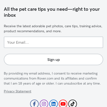
All the pet care tips you need—right to your
inbox
Receive the latest adorable pet photos, care tips, training advice,
product recommendations, and more.
Your
Email...
Sign up
By providing my email address, I consent to receive marketing
communications from Rover.com and its affiliates and confirm
that I am 18 years of age or older. I can unsubscribe at any time.
Privacy Statement