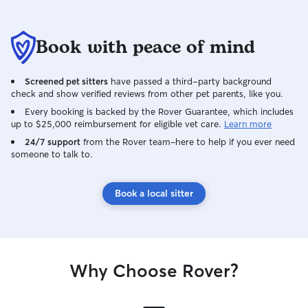
Book with peace of mind
Screened pet sitters
have passed a third-party background
check and show verified reviews from other pet parents, like you.
Every booking is backed by the Rover Guarantee, which includes
up to $25,000 reimbursement for eligible vet care.
Learn more
24/7 support
from the Rover team–here to help if you ever need
someone to talk to.
Book a local sitter
Why Choose Rover?