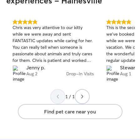
experiences - Hainesville
5.0
5.0
Chris was very attentive to our kitty
This is the seco
out
out
while we were away and sent
we've booked Han
of
of
FANTASTIC updates while caring for her.
while we were a
5
5
stars
stars
You can really tell when someone is
vacation. We can
passionate about animals and truly cares
the wonderful ca
for them. Chris is patient and worked
regular updates 
with our cat in establishing trust and
great peace of mi
Jenny p.
Stewart 
friendship :) we highly reccomend Chris
that Edison trul
Aug 2
Drop-In Visits
Aug 1
for any family wanting to ensure their
company. We hi
little fur baby is being taken care of :)
to anyone looking 
and trustworthy p
1 / 1
definitely book h
Find pet care near you