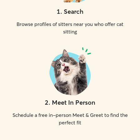
1
.
Search
Browse profiles of sitters near you who offer cat
sitting
2
.
Meet In Person
Schedule a free in-person Meet & Greet to find the
perfect fit