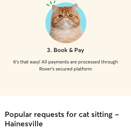
3
.
Book & Pay
It's that easy! All payments are processed through
Rover's secured platform
Popular requests for cat sitting -
Hainesville