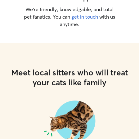
We’re friendly, knowledgable, and total
pet fanatics. You can
get in touch
with us
anytime.
Meet local sitters who will treat
your cats like family