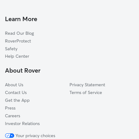
Dog Boarding in Hainesville, IL
Round Lake Heights, IL
Doggy Day Care in Hainesville
Third Lake, IL
Learn More
Dog Walkers in Hainesville, IL
Long Lake, IL
Read Our Blog
Dog Sitting in Hainesville
Wildwood, IL
RoverProtect
Pet Boarding in Hainesville
Venetian Village, IL
Safety
Gages Lake, IL
Help Center
Ingleside, IL
About Rover
Ivanhoe, IL
About Us
Privacy Statement
Contact Us
Terms of Service
Get the App
Press
Careers
Investor Relations
Your privacy choices