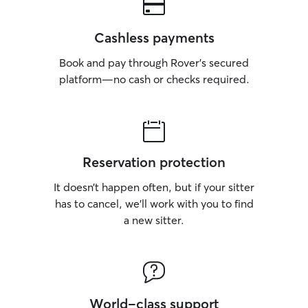
Cashless payments
Book and pay through Rover’s secured
platform—no cash or checks required.
Reservation protection
It doesn’t happen often, but if your sitter
has to cancel, we’ll work with you to find
a new sitter.
World-class support