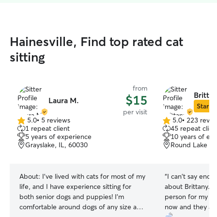
Hainesville, Find top rated cat
sitting
from
Britta
$15
Laura M.
Star Si
per visit
5.0
•
5 reviews
5.0
•
223 revie
5.0
5.0
1 repeat client
45 repeat clien
out
out
5 years of experience
10 years of ex
of
of
Grayslake, IL, 60030
Round Lake Par
5
5
stars
stars
About:
I've lived with cats for most of my
“
I can't say enou
life, and I have experience sitting for
about Brittany. 
both senior dogs and puppies! I'm
person for my tw
comfortable around dogs of any size and
now and they abs