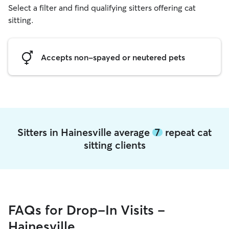
Select a filter and find qualifying sitters offering cat
sitting.
Accepts non-spayed or neutered pets
Sitters in Hainesville average
7
repeat cat
sitting clients
FAQs for Drop-In Visits -
Hainesville