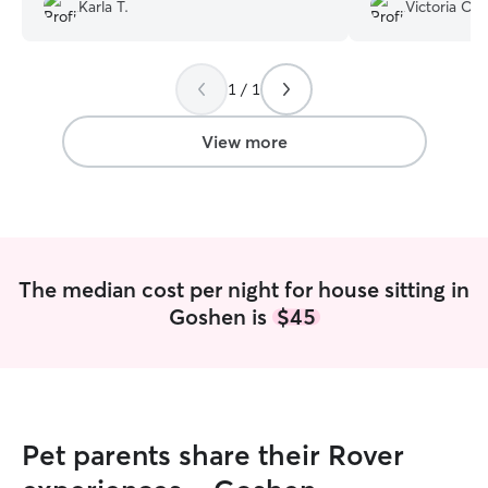
provided update
Karla T.
Victoria O.
followed directio
of the sittings. 
service again for 
1 / 1
View more
The median cost per night for house sitting in
Goshen is
$45
Pet parents share their Rover