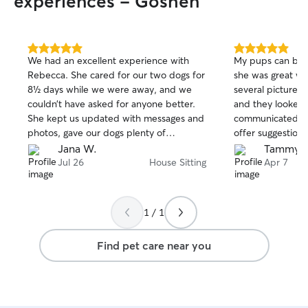
experiences - Goshen
5.0
5.0
We had an excellent experience with
My pups can be 
out
out
Rebecca. She cared for our two dogs for
she was great wi
of
of
8½ days while we were away, and we
several pictures
5
5
stars
stars
couldn’t have asked for anyone better.
and they looked 
She kept us updated with messages and
communicated a l
photos, gave our dogs plenty of
offer suggestions
attention, and made sure they felt safe
have been struggl
Jana W.
Tammy T
and comfortable. We are incredibly
very picky about
Jul 26
House Sitting
Apr 7
grateful for the outstanding care she
thankful we foun
provided and would highly recommend
her to anyone looking for a dependable,
1 / 1
compassionate, and trustworthy pet
sitter. Thank you for taking such
Find pet care near you
wonderful care of our pups!