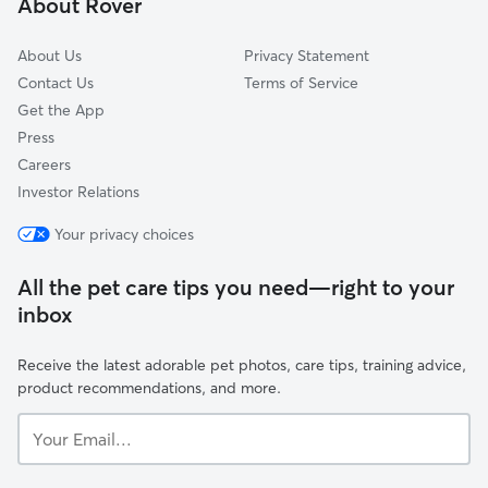
About Rover
Rossburg, OH
About Us
Privacy Statement
Contact Us
Terms of Service
Get the App
Press
Careers
Investor Relations
Your privacy choices
All the pet care tips you need—right to your
inbox
Receive the latest adorable pet photos, care tips, training advice,
product recommendations, and more.
Your
Email...