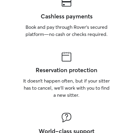
Cashless payments
Book and pay through Rover’s secured
platform—no cash or checks required.
Reservation protection
It doesn’t happen often, but if your sitter
has to cancel, we’ll work with you to find
a new sitter.
World-class support