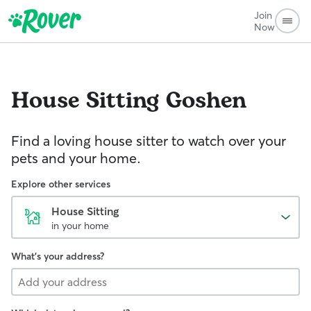
Join
Now
House Sitting
Goshen
Find a loving house sitter to watch over your
pets and your home.
Explore other services
House Sitting
in your home
What's your address?