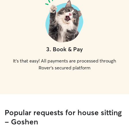
3
.
Book & Pay
It's that easy! All payments are processed through
Rover's secured platform
Popular requests for house sitting
- Goshen