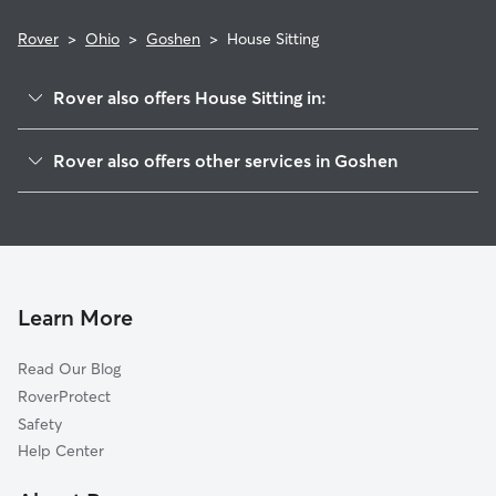
Rover
>
Ohio
>
Goshen
>
House Sitting
Rover also offers House Sitting in:
Springvale, OH
Rover also offers other services in Goshen
Cozaddale, OH
Pet Sitting in Goshen
Dallasburg, OH
Dog Boarding in Goshen, OH
Mount Repose, OH
Doggy Day Care in Goshen
Pleasant Plain, OH
Dog Walkers in Goshen, OH
Belfast, OH
Learn More
Cat Sitting in Goshen
Murdock, OH
Read Our Blog
Pet Boarding in Goshen
Mulberry, OH
RoverProtect
Dog Sitting in Goshen
Newtonsville, OH
Safety
Day Heights, OH
Help Center
Woodland Park, OH