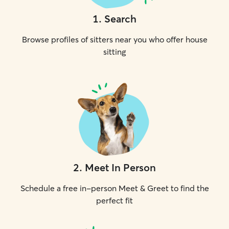
1
.
Search
Browse profiles of sitters near you who offer house
sitting
2
.
Meet In Person
Schedule a free in-person Meet & Greet to find the
perfect fit