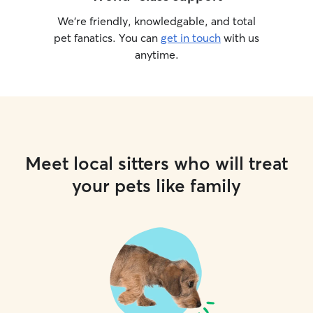
We’re friendly, knowledgable, and total
pet fanatics. You can
get in touch
with us
anytime.
Meet local sitters who will treat
your pets like family