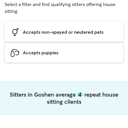
Select a filter and find qualifying sitters offering house
sitting.
Accepts non-spayed or neutered pets
Accepts puppies
Sitters in Goshen average
4
repeat house
sitting clients