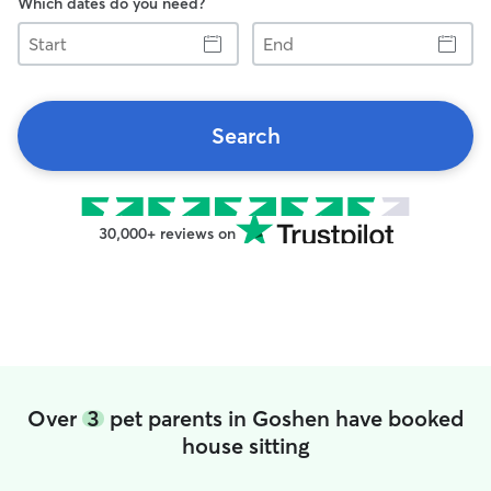
Which dates do you need?
Start
End
Search
30,000+ reviews on
Over
3
pet parents in Goshen have booked
house sitting