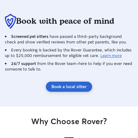
Book with peace of mind
Screened pet sitters
have passed a third-party background
check and show verified reviews from other pet parents, like you.
Every booking is backed by the Rover Guarantee, which includes
up to $25,000 reimbursement for eligible vet care.
Learn more
24/7 support
from the Rover team–here to help if you ever need
someone to talk to.
Book a local sitter
Why Choose Rover?