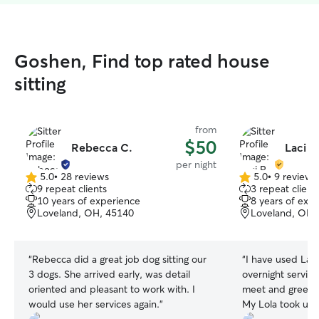
Goshen, Find top rated house
sitting
from
$50
Rebecca C.
Laci P.
per night
5.0
•
28 reviews
5.0
•
9 reviews
5.0
5.0
9 repeat clients
3 repeat client
out
out
10 years of experience
8 years of exp
of
of
Loveland, OH, 45140
Loveland, OH,
5
5
stars
stars
“
Rebecca did a great job dog sitting our
“
I have used Laci
3 dogs. She arrived early, was detail
overnight service
oriented and pleasant to work with. I
meet and greet be
would use her services again.
”
My Lola took up t