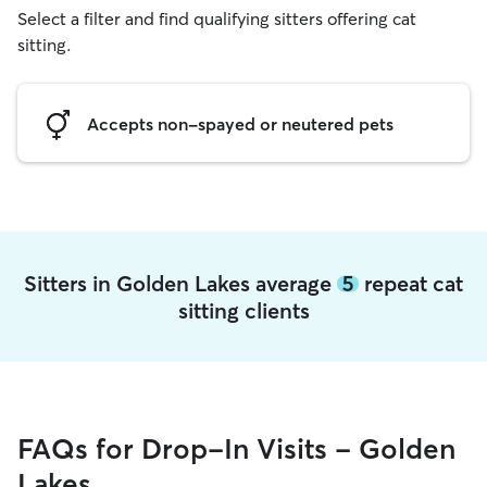
Select a filter and find qualifying sitters offering cat
sitting.
Accepts non-spayed or neutered pets
Sitters in Golden Lakes average
5
repeat cat
sitting clients
FAQs for Drop-In Visits - Golden
Lakes