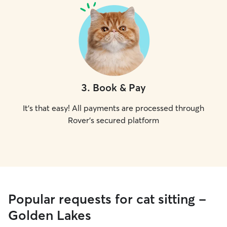
3
.
Book & Pay
It's that easy! All payments are processed through
Rover's secured platform
Popular requests for cat sitting -
Golden Lakes