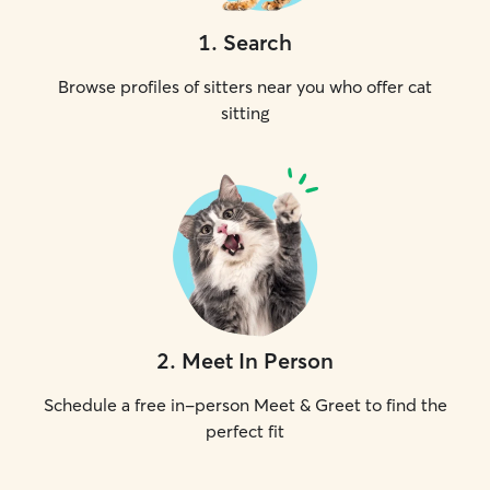
1
.
Search
Browse profiles of sitters near you who offer cat
sitting
2
.
Meet In Person
Schedule a free in-person Meet & Greet to find the
perfect fit