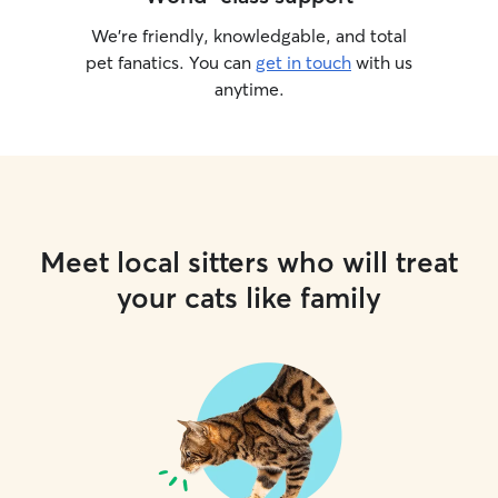
We’re friendly, knowledgable, and total
pet fanatics. You can
get in touch
with us
anytime.
Meet local sitters who will treat
your cats like family