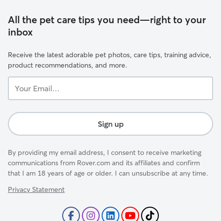
All the pet care tips you need—right to your
inbox
Receive the latest adorable pet photos, care tips, training advice,
product recommendations, and more.
Your
Email...
Sign up
By providing my email address, I consent to receive marketing
communications from Rover.com and its affiliates and confirm
that I am 18 years of age or older. I can unsubscribe at any time.
Privacy Statement