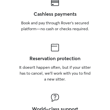
great match. Fawn-z will see you again
on August 5, 2026.
Cashless payments
Book and pay through Rover’s secured
platform—no cash or checks required.
Reservation protection
It doesn’t happen often, but if your sitter
has to cancel, we’ll work with you to find
a new sitter.
World-class support