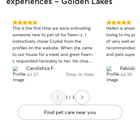
experiences - Golden Lakes
5.0
5.0
This is the first time we were entrusting
Hellen is amazing
out
out
someone new to pet sit for Fawn-z. I
loving to my pet
of
of
instinctively chose Crystal from the
of very well and w
5
5
stars
stars
profiles on the website. When she came
recommended. Ev
to our house for a meet and greet Fawn-
and pets super h
z responded favorably to her. He chose
her after Fawn-z met 3 pet sitters from
Carolishca F.
Fabiola 
other companies. Crystal had a tall order
Jul 27
Drop-In Visits
Jul 20
to get used to Fawn-z's routine and the
other little things for his comfort and well
being. She really stepped up to the
1 / 1
plate to accommodate my anxiety
leaving "our boy" with someone new for
Find pet care near you
11 days. Crystal took 75 photos in 11
days! It gave us a story of how Fawn-z
was responding to Crystal. He looked
calm and so content. He even licked her
hand and he never does that to anyone