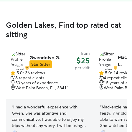
Golden Lakes, Find top rated cat
sitting
from
Macken
Gwendolyn G.
$25
L.
Star Sitter
per visit
5.0
•
36 reviews
5.0
•
14 review
5.0
5.0
8 repeat clients
4 repeat client
out
out
50 years of experience
15 years of ex
of
of
West Palm Beach, FL, 33411
West Palm Bea
5
5
stars
stars
“
I had a wonderful experience with
“
Mackenzie has 
Gwen. She was attentive and
feisty, 7 yr old 
communicative. I was able to enjoy my
able to warm up t
trips without any worry. I will be using
She watched the 
her in the future!
”
holidays & it was