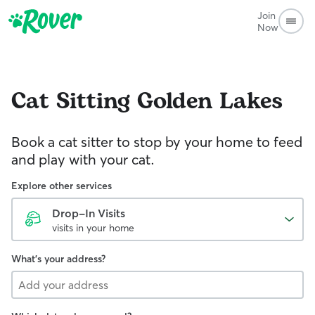
Join
Now
Cat Sitting
Golden Lakes
Book a cat sitter to stop by your home to feed
and play with your cat.
Explore other services
Drop-In Visits
visits in your home
What's your address?