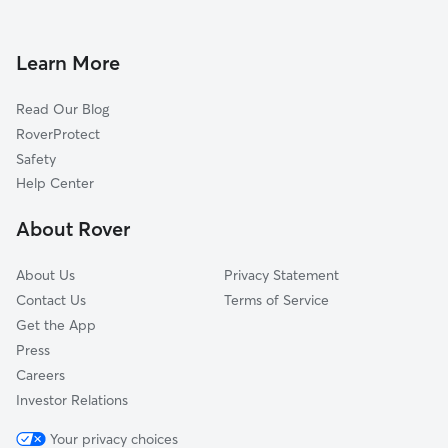
Dog Walkers in Golden Lakes, FL
Schall Circle, FL
Cypress Lakes, FL
Learn More
Royal Palm Beach, FL
Read Our Blog
Lakeside Green, FL
RoverProtect
Greenacres, FL
Safety
Wellington, FL
Help Center
Greenacres City, FL
About Rover
Cloud Lake, FL
About Us
Privacy Statement
Contact Us
Terms of Service
Get the App
Press
Careers
Investor Relations
Your privacy choices