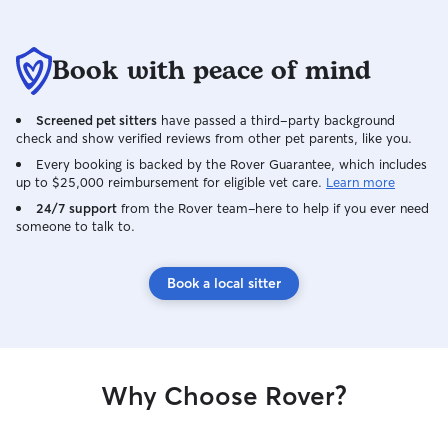
except to me! Amazing! We were
pleased to see the way Crystal
Book with peace of mind
approached Fawn-z on the first day
when he hid under my bed. When we
got home Fawn-z looked well fed and in
Screened pet sitters
have passed a third-party background
happy spirits. That's a positive testimony
check and show verified reviews from other pet parents, like you.
of Crystal's care for him. As well, it was
Every booking is backed by the Rover Guarantee, which includes
obvious that Crystal did well in
up to $25,000 reimbursement for eligible vet care.
Learn more
administering his medication twice a day.
24/7 support
I set up a written schedule for Crystal,
from the Rover team–here to help if you ever need
someone to talk to.
which I thought would be helpful given it
was her first time taking care of Fawn-z.
She duly initialed the tasks voluntarily
Book a local sitter
after each one was completed. I didn't
even ask her to do that. The bonus,
Crystal kept our house as impeccable as
it was when we left. We are thrilled that
Fawn-z and Crystal bonded. She made
Why Choose Rover?
the whole new process easy for us.
Thank you Crystal for being diligent with
Fawn-z and patient with me. What a