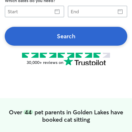
Which dates do you need?
Start
End
Search
30,000+ reviews on
Over
44
pet parents in Golden Lakes have
booked cat sitting