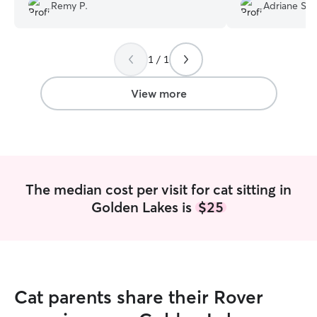
Remy P.
Adriane S.
photos how much
1 / 1
View more
The median cost per visit for cat sitting in
Golden Lakes is
$25
Cat parents share their Rover