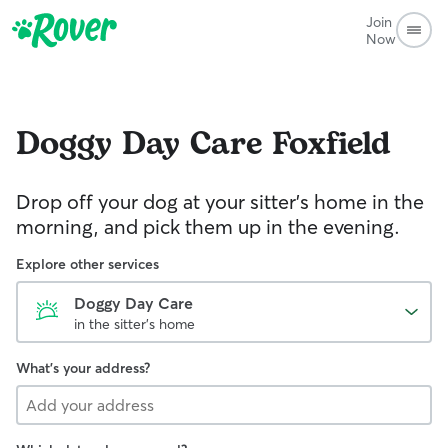
Join
Now
Doggy Day Care
Foxfield
Drop off your dog at your sitter's home in the
morning, and pick them up in the evening.
Explore other services
Doggy Day Care
in the sitter's home
What's your address?