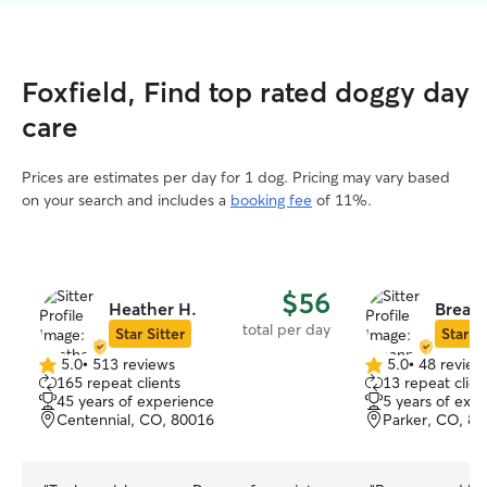
Foxfield, Find top rated doggy day
care
Prices are estimates per day for 1 dog. Pricing may vary based
on your search and includes a
booking fee
of 11%.
$56
Heather H.
Breann
total per day
Star Sitter
Star Si
5.0
•
513 reviews
5.0
•
48 review
5.0
5.0
165 repeat clients
13 repeat clien
out
out
45 years of experience
5 years of exp
of
of
Centennial, CO, 80016
Parker, CO, 8
5
5
stars
stars