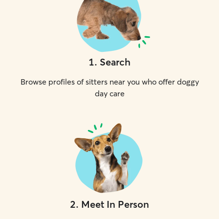
1
.
Search
Browse profiles of sitters near you who offer doggy
day care
2
.
Meet In Person