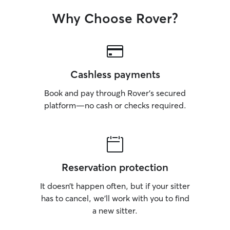
Why Choose Rover?
Cashless payments
Book and pay through Rover’s secured
platform—no cash or checks required.
Reservation protection
It doesn’t happen often, but if your sitter
has to cancel, we’ll work with you to find
a new sitter.