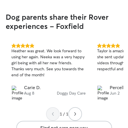
Dog parents share their Rover
experiences - Foxfield
5.0
5.0
Heather was great. We look forward to
Taylor is amazing
out
out
using her again. Neeka was a very happy
she sent updates
of
of
girl being with all her new friends.
videos throughou
5
5
stars
stars
Thanks very much. See you towards the
respectful and pr
end of the month!
Carie D.
Percella
Aug 8
Doggy Day Care
Jun 2
1 / 1
Find pet care near you