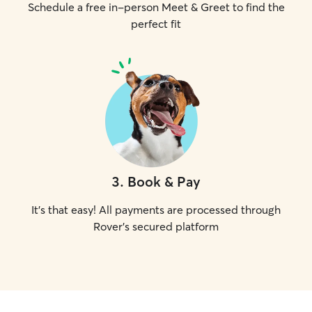
Schedule a free in-person Meet & Greet to find the
perfect fit
3
.
Book & Pay
It's that easy! All payments are processed through
Rover's secured platform