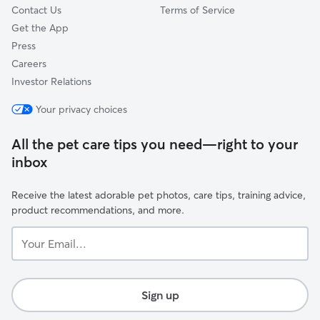
Contact Us
Terms of Service
Get the App
Press
Careers
Investor Relations
Your privacy choices
All the pet care tips you need—right to your
inbox
Receive the latest adorable pet photos, care tips, training advice,
product recommendations, and more.
Your
Email...
Sign up