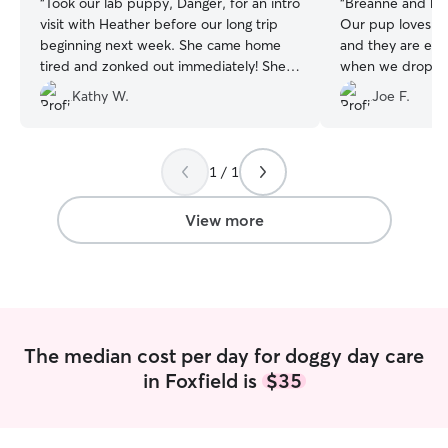
“
Took our lab puppy, Danger, for an intro
“
Breanne and her
visit with Heather before our long trip
Our pup loves pl
beginning next week. She came home
and they are exc
tired and zonked out immediately! She
when we drop off. The daily picture
had a great playdate!! Looking forward to
also a treat to re
Kathy W.
Joe F.
having her stay with Heather for her
summer vacation ☀️🐶🐾
”
1 / 1
View more
The median cost per day for doggy day care
in Foxfield is
$35