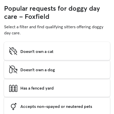
Popular requests for doggy day
care - Foxfield
Select a filter and find qualifying sitters offering doggy
day care.
Doesn't own a cat
Doesn't own a dog
Has a fenced yard
Accepts non-spayed or neutered pets