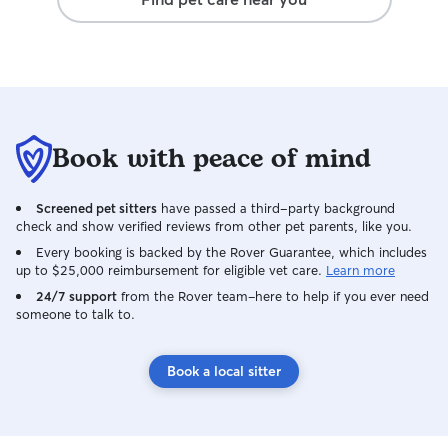
Book with peace of mind
Screened pet sitters
have passed a third-party background
check and show verified reviews from other pet parents, like you.
Every booking is backed by the Rover Guarantee, which includes
up to $25,000 reimbursement for eligible vet care.
Learn more
24/7 support
from the Rover team–here to help if you ever need
someone to talk to.
Book a local sitter