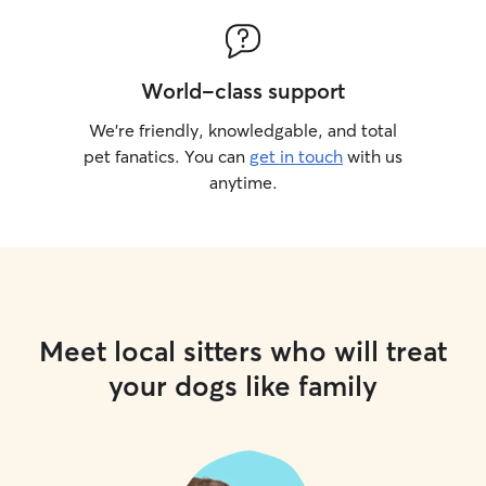
World-class support
We’re friendly, knowledgable, and total
pet fanatics. You can
get in touch
with us
anytime.
Meet local sitters who will treat
your dogs like family