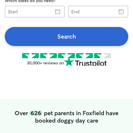
Which dates do you need?
Start
End
Search
30,000+ reviews on
Over
626
pet parents in Foxfield have
booked doggy day care