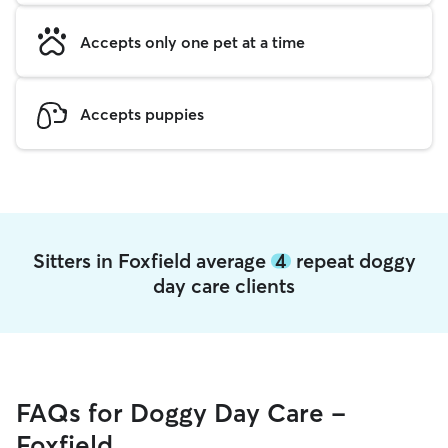
Accepts only one pet at a time
Accepts puppies
Sitters in Foxfield average
4
repeat doggy
day care clients
FAQs for Doggy Day Care -
Foxfield