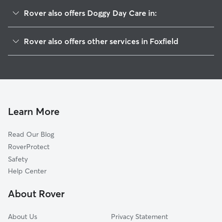
Rover also offers Doggy Day Care in:
Cottonwood, CO
Rover also offers other services in Foxfield
Dove Valley, CO
House Sitting in Foxfield
Stonegate, CO
Dog Boarding in Foxfield, CO
Centennial, CO
Dog Walkers in Foxfield, CO
Parker, CO
Cat Sitting in Foxfield
Heritage Hills, CO
Learn More
Lone Tree, CO
Read Our Blog
Castlewood, CO
RoverProtect
Gateway, CO
Safety
Ponderosa East, CO
Help Center
Southglenn, CO
About Rover
Greenwood Village, CO
About Us
Privacy Statement