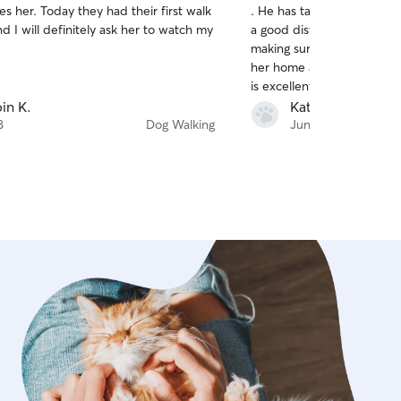
s her. Today they had their first walk
. He has taken the best ca
of
d I will definitely ask her to watch my
a good distance to get her
5
stars
making sure she does her 
her home and putting her s
is excellent at keeping me 
sending plenty of picture
in K.
Kathy L.
feedback . I’m sure My Ma
8
Dog Walking
Jun 30
Cristoper for years to com