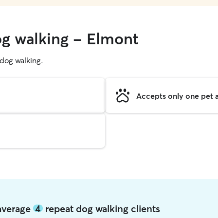
og walking - Elmont
g dog walking.
Accepts only one pet a
 average
4
repeat dog walking clients