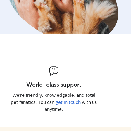
World-class support
We’re friendly, knowledgable, and total
pet fanatics. You can
get in touch
with us
anytime.