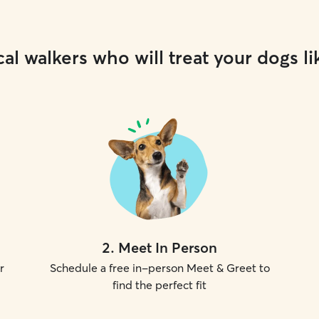
al walkers who will treat your dogs li
2
.
Meet In Person
r
Schedule a free in-person Meet & Greet to
find the perfect fit