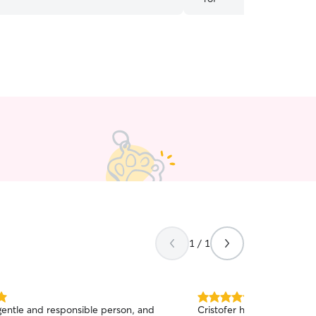
1 / 1
5.0
 gentle and responsible person, and
Cristofer has recently sta
out