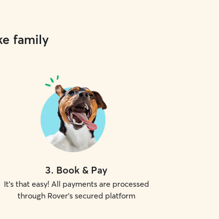
ke family
3
.
Book & Pay
It's that easy! All payments are processed
through Rover's secured platform