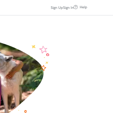
Help
Sign Up
Sign In