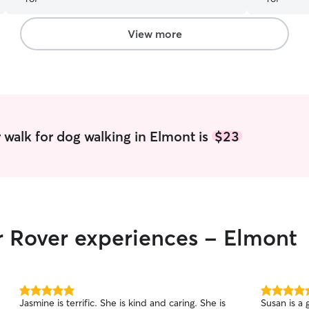
View more
 walk for dog walking in Elmont is
$23
r Rover experiences - Elmont
5.0
5.0
Jasmine is terrific. She is kind and caring. She is
Susan is a
out
out