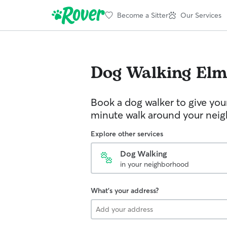
Become a Sitter
Our Services
Dog Walking
Elm
Book a dog walker to give you
minute walk around your nei
Explore other services
Dog Walking
in your neighborhood
What's your address?