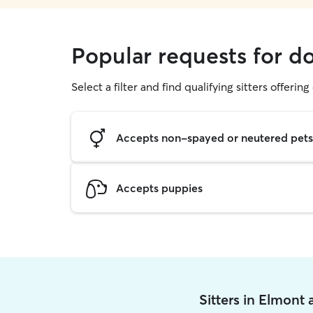
Popular requests for d
Select a filter and find qualifying sitters offerin
Accepts non-spayed or neutered pets
Accepts puppies
Sitters in Elmont