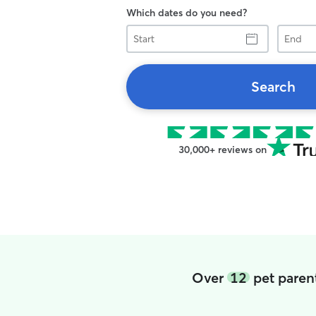
Which dates do you need?
Start
End
Search
30,000+ reviews on
Over
12
pet paren