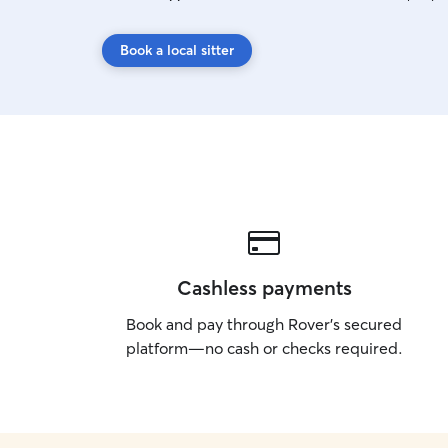
Book a local sitter
Cashless payments
Book and pay through Rover’s secured
platform—no cash or checks required.