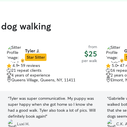
 dog walking
from
Tyler J.
G
$25
Star Sitter
per walk
4.9
•
59 reviews
5.0
•
47 
4.9
5.0
21 repeat clients
16 repeat
out
out
4 years of experience
2 years 
of
of
Queens Village, Queens, NY, 11411
Elmont, 
5
5
stars
stars
“
Tyler was super communicative. My puppy was
“
Gabrielle
super happy when she got home so I know she
walked bot
had a good walk. Tyler also took a lot of pics. Will
that she s
definitely book again!
”
dogs seeme
will defini
Luxi H.
C.K. A