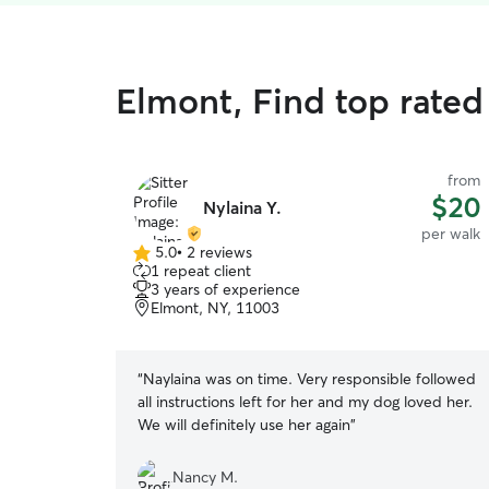
Elmont, Find top rated
from
$20
Nylaina Y.
per walk
5.0
•
2 reviews
5.0
1 repeat client
out
3 years of experience
of
Elmont, NY, 11003
5
stars
“
Naylaina was on time. Very responsible followed
all instructions left for her and my dog loved her.
We will definitely use her again
”
Nancy M.