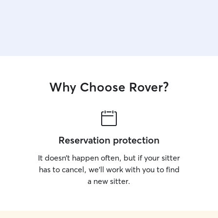
Why Choose Rover?
Reservation protection
It doesn’t happen often, but if your sitter
has to cancel, we’ll work with you to find
a new sitter.