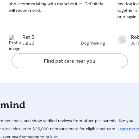
also acommodating with my schedule. Definitely
my dog love
of
of
will recommend.
together an
5
5
stars
stars
pup again.
Ret B.
Rob
Jul 23
Dog Walking
Jul 
Find pet care near you
 mind
ound check and show verified reviews from other pet parents, like you.
h includes up to $25,000 reimbursement for eligible vet care.
Learn more
u ever need someone to talk to.