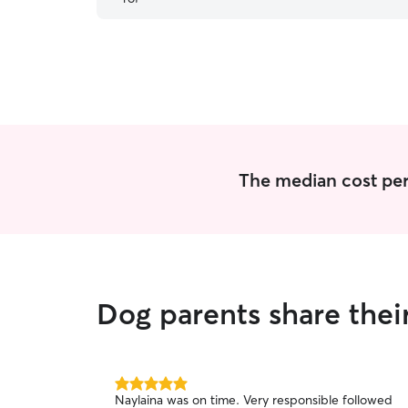
The median cost per
Dog parents share thei
5.0
Naylaina was on time. Very responsible followed
out