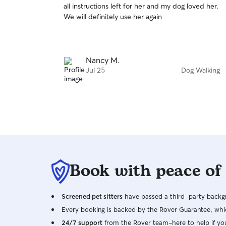
all instructions left for her and my dog loved her.
of
We will definitely use her again
5
stars
Nancy M.
Jul 25
Dog Walking
Book with peace of
Screened pet sitters
have passed a third-party backgr
Every booking is backed by the Rover Guarantee, whic
24/7 support
from the Rover team–here to help if yo