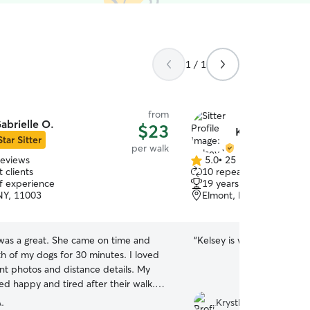
1 / 1
from
abrielle O.
$23
Kelsey W.
Star Sitter
per walk
reviews
5.0
•
25 reviews
5.0
 clients
10 repeat clients
out
of experience
19 years of experience
of
NY, 11003
Elmont, NY, 11003
5
stars
 was a great. She came on time and
“
Kelsey is wonderful and Ap
h of my dogs for 30 minutes. I loved
ent photos and distance details. My
d happy and tired after their walk. I
tely be using her on a weekly basis.
”
.
Krystle H.