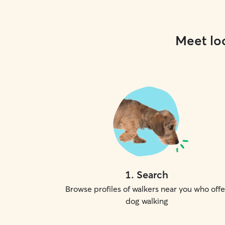
Meet loc
1
.
Search
Browse profiles of walkers near you who offe
dog walking