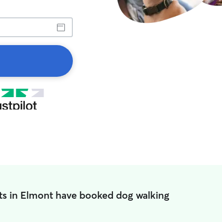
ts in Elmont have booked dog walking