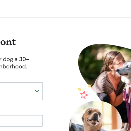
ont
r dog a 30-
ghborhood.