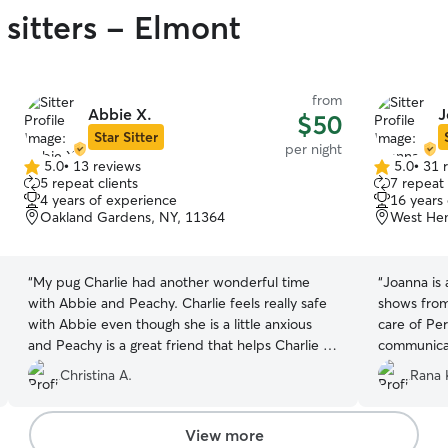
 sitters - Elmont
from
Abbie X.
J
$50
Star Sitter
per night
5.0
•
13 reviews
5.0
•
31 
5.0
5.0
5 repeat clients
7 repeat 
out
out
4 years of experience
16 years
of
of
Oakland Gardens, NY, 11364
West He
5
5
stars
stars
“
My pug Charlie had another wonderful time
“
Joanna is 
with Abbie and Peachy. Charlie feels really safe
shows from
with Abbie even though she is a little anxious
care of Per
and Peachy is a great friend that helps Charlie to
communicat
stay active and socialized especially in this cold
we were ne
Christina A.
Rana 
weather. Outstanding hosts!
”
Joanna!
”
View more