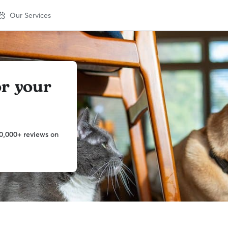
Our Services
or your
0,000+ reviews on