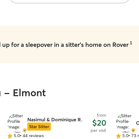
1
up for a sleepover in a sitter's home on Rover
u - Elmont
from
Nasimul & Dominique R.
$20
C
Star Sitter
per visit
5.0
•
44 reviews
5.0
•
73 
5.0
5.0