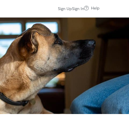
Help
Sign Up
Sign In