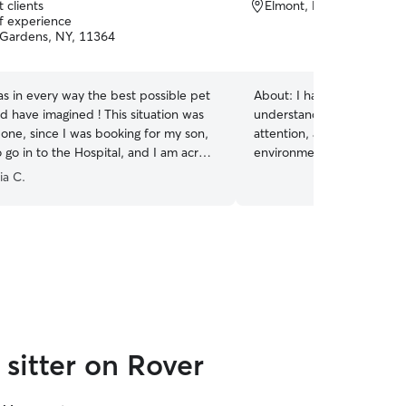
 clients
Elmont, NY, 11003
of experience
Gardens, NY, 11364
s in every way the best possible pet
About:
I have experience c
e imagined ! This situation was
understand the importance
 one, since I was booking for my son,
attention, and creating a 
go in to the Hospital, and I am across
environment for them. I’m
asked of
with feeding, playtime, cle
ia C.
de, and did a wonderful job caring for
giving cats the care and 
rstanding
need. I love animals and e
 to cancel part of the Booking,
each pet’s unique personal
 son was released from the Hospital
 Anyone who hires Cynthia
he best pet sitter they could want.
”
sitter on Rover