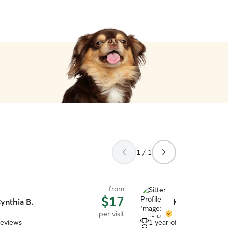
1 / 1
from
$17
ynthia B.
Kyra H.
per visit
reviews
1 year of experience