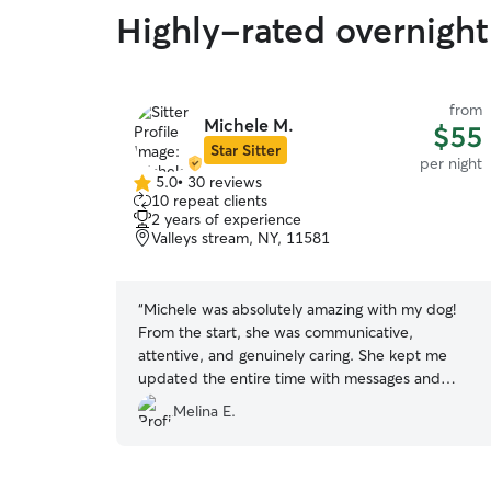
Highly-rated overnight
from
Michele M.
$55
Star Sitter
per night
5.0
•
30 reviews
5.0
10 repeat clients
out
2 years of experience
of
Valleys stream, NY, 11581
5
stars
“
Michele was absolutely amazing with my dog!
From the start, she was communicative,
attentive, and genuinely caring. She kept me
updated the entire time with messages and
photos, which gave me so much peace of mind
Melina E.
while I was away. Her kids were completely in
love with Arepa, and it was clear he felt
comfortable, happy, and so well cared for.