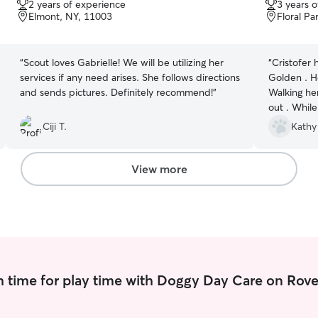
2 years of experience
3 years 
of
of
Elmont, NY, 11003
Floral Pa
5
5
stars
stars
“
Scout loves Gabrielle! We will be utilizing her
“
Cristofer 
services if any need arises. She follows directions
Golden . H
and sends pictures. Definitely recommend!
”
Walking he
out . Whil
before bri
Ciji T.
Kathy
her crate. 
loop as to 
providing 
View more
has befrie
 time for play time with Doggy Day Care on Rove