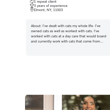
1 repeat client
out
3 years of experience
of
Elmont, NY, 11003
5
stars
About:
I’ve dealt with cats my whole life. I’ve
owned cats as well as worked with cats. I’ve
worked with cats at a day care that would board
and currently work with cats that come from
long flights or need to be out on to a plane. I
also have a kitty of my own which I had since she
was 4 weeks old. I learned how to bottle feed a
kitten by being able to bottle feed her since she
was so young when we found her.