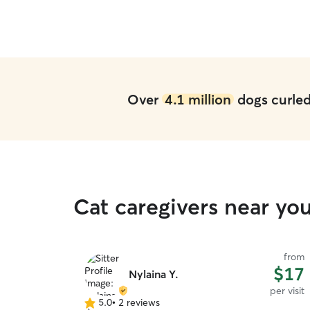
Michele truly treated him like her own. I would
100% trust her again and highly recommend her
to anyone looking for a reliable and loving sitter.
Thank you so much, Michele!
”
Over
4.1 million
dogs curled 
Cat caregivers near yo
from
$17
Nylaina Y.
per visit
5.0
•
2 reviews
5.0