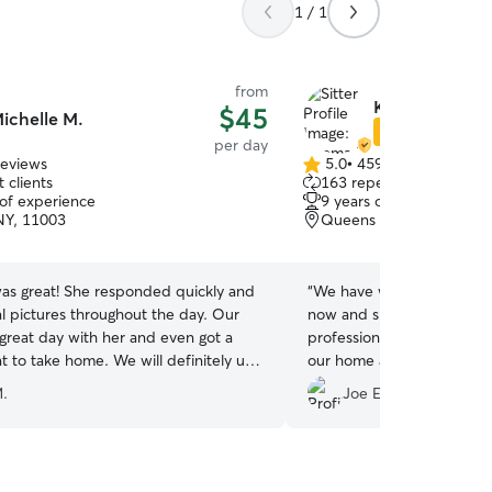
1 / 1
from
Keoma B.
$45
ichelle M.
Star Sitter
per day
reviews
5.0
•
459 reviews
5.0
 clients
163 repeat clients
out
 of experience
9 years of experience
of
NY, 11003
Queens Village, Jamaica
5
stars
was great! She responded quickly and
“
We have worked with Keo
al pictures throughout the day. Our
now and she has been resp
great day with her and even got a
professional. She’s taken 
e home. We will definitely use
our home as well as hers.
tired out from fun when w
.
Joe E.
end of the day! Highly r
are looking for a person to
and show them a lot of wa