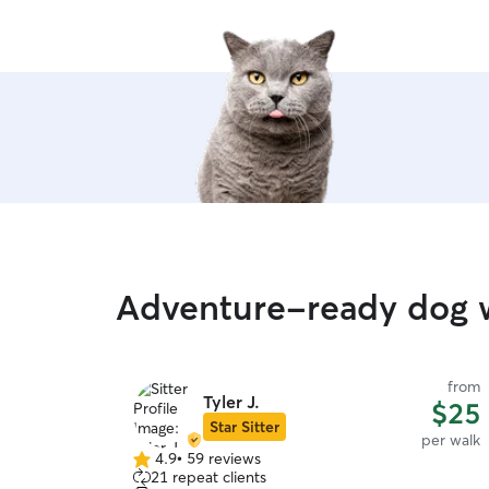
Adventure-ready dog w
from
Tyler J.
$25
Star Sitter
per walk
4.9
•
59 reviews
4.9
21 repeat clients
out