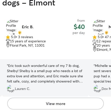
y dogs - Elmont
from
$40
Eric B.
M
per day
5.0
•
3 reviews
5.0
•
47 
5.0
5.0
15 years of experience
12 repeat
out
out
Floral Park, NY, 11001
20 years
of
of
Elmont, 
5
5
stars
stars
“
Eric took such wonderful care of my 7 lb dog,
“
Michelle 
Shelby! Shelby is a small pup who needs a lot of
sent sever
extra love and attention, and Eric made sure she
pup had a 
felt safe, cozy, and completely showered with
special treat to tak
affection the entire time. I was updated regularly
her again!
”
Lauren C.
Dov M
and had total peace of mind knowing Shelby
was in such gentle, caring hands. It can be so
hard to find someone you trust, but Eric went
View more
above and beyond. We will definitely be