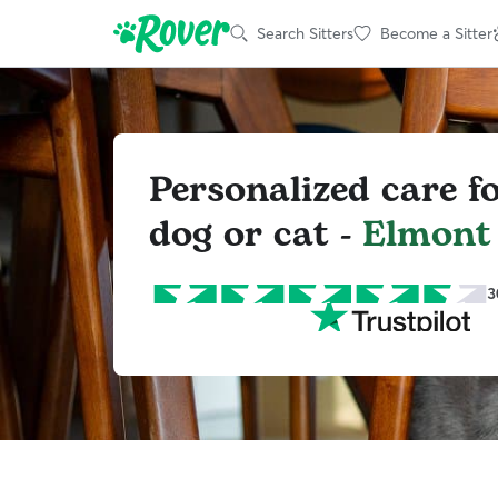
Search Sitters
Become a Sitter
Personalized care f
dog or cat -
Elmont
3