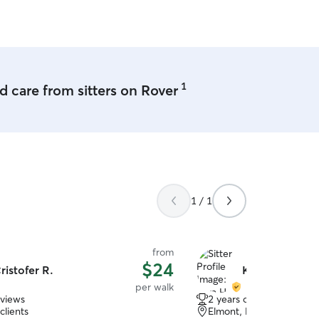
1
 care from sitters on Rover
1 / 1
from
$24
ristofer R.
Kyra H.
per walk
eviews
2 years of experience
clients
Elmont, NY, 11003