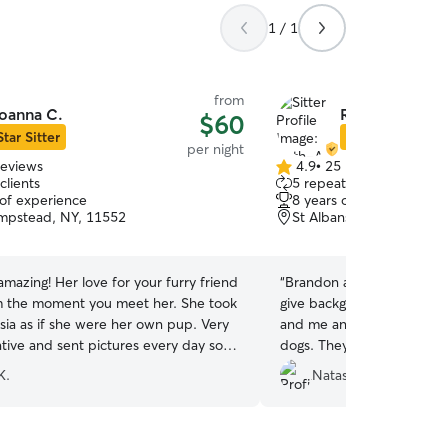
1 / 1
from
oanna C.
Ruth-Ann & Br
$60
Star Sitter
Star Sitter
per night
reviews
4.9
•
25 reviews
4.9
clients
5 repeat clients
out
 of experience
8 years of experience
of
mpstead, NY, 11552
St Albans, Jamaica, NY,
5
stars
amazing! Her love for your furry friend
“
Brandon and Ruth-Ann di
 the moment you meet her. She took
give background I’m shipp
sia as if she were her own pup. Very
and me and my family had 
ive and sent pictures every day so
dogs. They went above a
ver worried. Thank you again
sure they got to their fligh
K.
Natasha S.
everything they needed. T
and flexible 10/10!
”