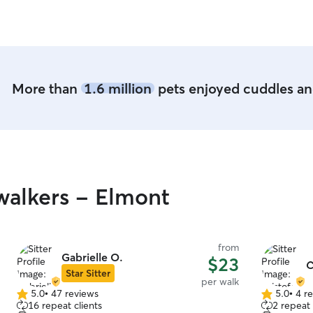
rebooking!
”
More than
1.6 million
pets enjoyed cuddles and
alkers - Elmont
from
Gabrielle O.
$23
C
Star Sitter
per walk
5.0
•
47 reviews
5.0
•
4 r
5.0
5.0
16 repeat clients
2 repeat 
out
out