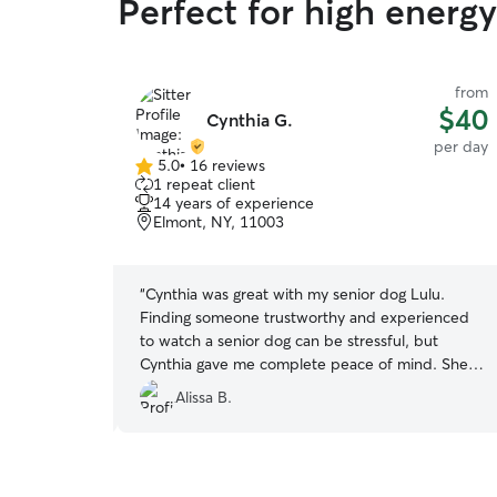
Perfect for high energ
from
from
$45
$40
Cynthia G.
per day
per day
5.0
•
16 reviews
5.0
1 repeat client
out
14 years of experience
of
Elmont, NY, 11003
5
stars
 with Michele
“
Cynthia was great with my senior dog Lulu.
. She updated
Finding someone trustworthy and experienced
sponded very
to watch a senior dog can be stressful, but
hat my dog
Cynthia gave me complete peace of mind. She
was attentive, patient, and communicative.
Alissa B.
Highly recommend Cynthia to anyone looking for
a loving and reliable pet sitter!
”