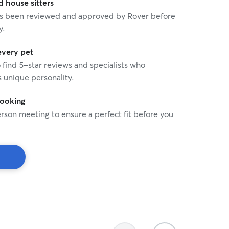
house sitters
 has been reviewed and approved by Rover before
y.
every pet
o find 5-star reviews and specialists who
 unique personality.
booking
rson meeting to ensure a perfect fit before you