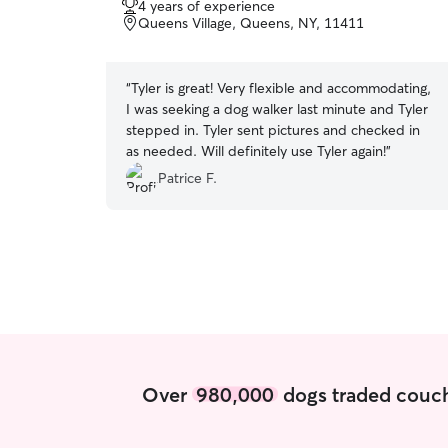
4 years of experience
of
Queens Village, Queens, NY, 11411
5
stars
“
Tyler is great! Very flexible and accommodating,
I was seeking a dog walker last minute and Tyler
stepped in. Tyler sent pictures and checked in
as needed. Will definitely use Tyler again!
”
Patrice F.
Over
980,000
dogs traded couch