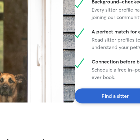
Background-checked 
Every sitter profile
joining our communit
A perfect match for 
Read sitter profiles t
understand your pet's
Connection before 
Schedule a free in-pe
ever book.
Find a sitter