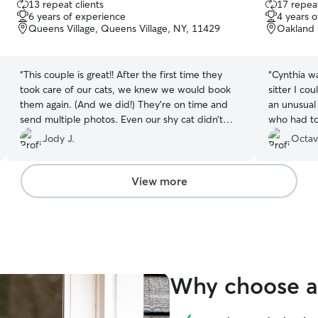
13 repeat clients
17 repeat
out
out
6 years of experience
4 years 
of
of
Queens Village, Queens Village, NY, 11429
Oakland 
5
5
stars
stars
“
This couple is great!! After the first time they
“
Cynthia wa
took care of our cats, we knew we would book
sitter I could hav
them again. (And we did!) They're on time and
an unusual
send multiple photos. Even our shy cat didn’t
who had to 
run away from them. Our outgoing cat was very
the Country. Cynthia took everything I 
Jody J.
Octav
happy to be petted, played with and fed while
her in stri
we were out of town. Thanks Nasimul and Nika!!
”
the two cats. She was also very unde
when I had
View more
because my
earlier than expected.
will have t
Why choose a 