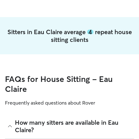
Sitters in Eau Claire average
4
repeat house
sitting clients
FAQs for House Sitting - Eau
Claire
Frequently asked questions about Rover
How many sitters are available in Eau
Claire?