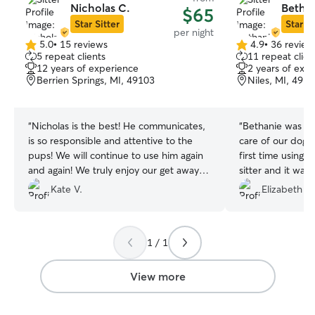
Nicholas C.
Bethan
$65
Star Sitter
Star Si
per night
5.0
•
15 reviews
4.9
•
36 review
5.0
4.9
5 repeat clients
11 repeat clien
out
out
12 years of experience
2 years of exp
of
of
Berrien Springs, MI, 49103
Niles, MI, 491
5
5
stars
stars
“
Nicholas is the best! He communicates,
“
Bethanie was amazing! She
is so responsible and attentive to the
care of our dogs and 
pups! We will continue to use him again
first time using 
and again! We truly enjoy our get away
sitter and it was
knowing Nicholas is taking care of our
100% would rec
Kate V.
Elizabeth B.
home and pups! We appreciate him so
much!
”
1 / 1
View more