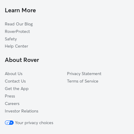
Pokagon, MI
Learn More
Baroda, MI
Read Our Blog
Dowagiac, MI
RoverProtect
Fair Plain, MI
Safety
Niles, MI
Help Center
Keeler, MI
About Rover
Buchanan, MI
About Us
Privacy Statement
Contact Us
Terms of Service
Get the App
Press
Careers
Investor Relations
Your privacy choices