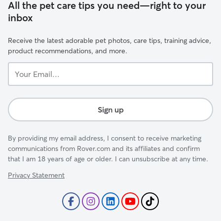
All the pet care tips you need—right to your
inbox
Receive the latest adorable pet photos, care tips, training advice,
product recommendations, and more.
Your
Email...
Sign up
By providing my email address, I consent to receive marketing
communications from Rover.com and its affiliates and confirm
that I am 18 years of age or older. I can unsubscribe at any time.
Privacy Statement