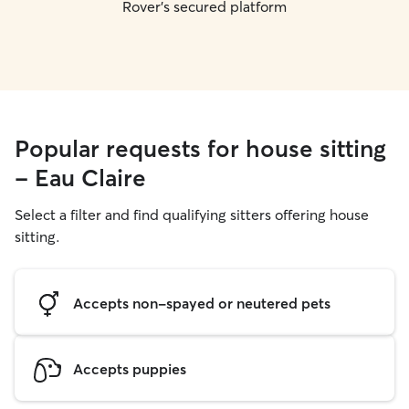
Rover's secured platform
Popular requests for house sitting
- Eau Claire
Select a filter and find qualifying sitters offering house
sitting.
Accepts non-spayed or neutered pets
Accepts puppies