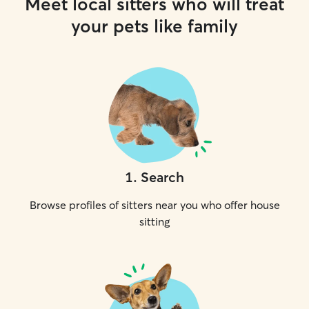
Meet local sitters who will treat
your pets like family
1
.
Search
Browse profiles of sitters near you who offer house
sitting