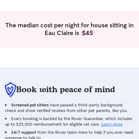
The median cost per night for house sitting in
Eau Claire is
$45
Book with peace of mind
Screened pet sitters
have passed a third-party background
check and show verified reviews from other pet parents, like you.
Every booking is backed by the Rover Guarantee, which includes
up to $25,000 reimbursement for eligible vet care.
Learn more
24/7 support
from the Rover team–here to help if you ever need
someone to talk to.