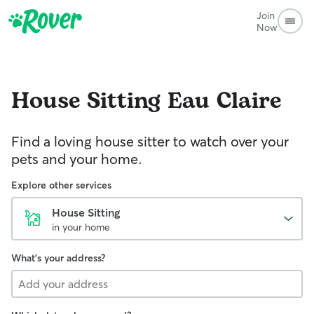
Join
Now
House Sitting
Eau Claire
Find a loving house sitter to watch over your
pets and your home.
Explore other services
House Sitting
in your home
What's your address?