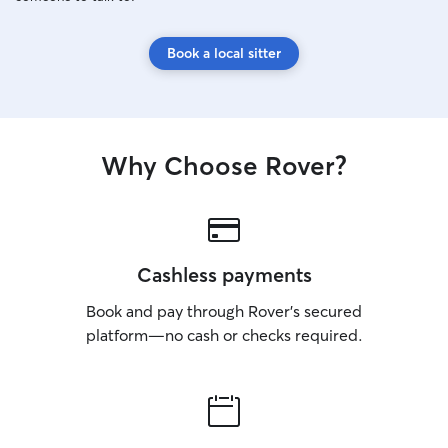
Book a local sitter
Why Choose Rover?
Cashless payments
Book and pay through Rover’s secured
platform—no cash or checks required.