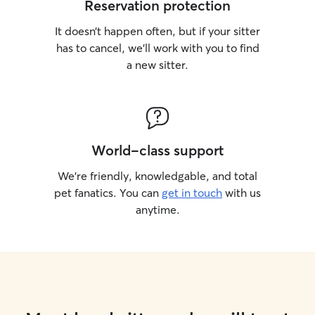
Reservation protection
It doesn’t happen often, but if your sitter
has to cancel, we’ll work with you to find
a new sitter.
World-class support
We’re friendly, knowledgable, and total
pet fanatics. You can
get in touch
with us
anytime.