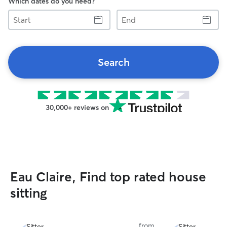
Which dates do you need?
Start
End
Search
30,000+ reviews on
Eau Claire, Find top rated house
sitting
from