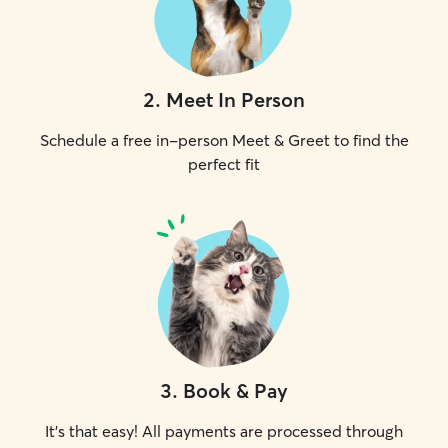
2
.
Meet In Person
Schedule a free in-person Meet & Greet to find the
perfect fit
3
.
Book & Pay
It's that easy! All payments are processed through