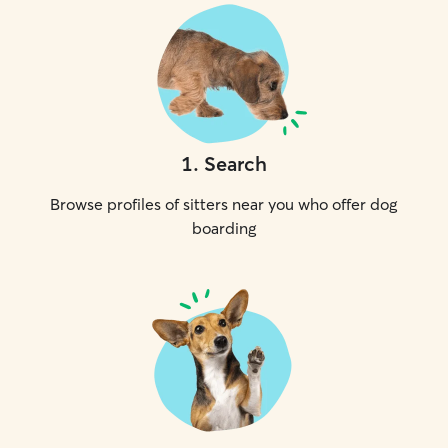
1
.
Search
Browse profiles of sitters near you who offer dog
boarding