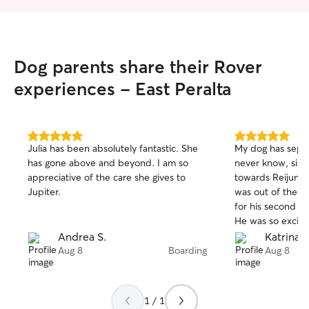
Dog parents share their Rover
experiences - East Peralta
5.0
5.0
Julia has been absolutely fantastic. She
My dog has separ
out
out
has gone above and beyond. I am so
never know, sinc
of
of
appreciative of the care she gives to
towards Reijun’s
5
5
stars
stars
Jupiter.
was out of the c
for his second ti
He was so excite
the best time! Sh
Andrea S.
Katrina F
and attention. I w
Aug 8
Boarding
Aug 8
rebooking for my 
1 / 1