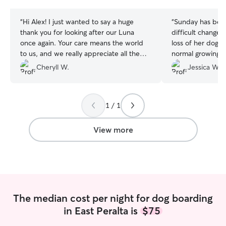
stars
stars
“
Hi Alex! I just wanted to say a huge
“
Sunday has been
thank you for looking after our Luna
difficult change
once again. Your care means the world
loss of her doggy
to us, and we really appreciate all the
normal growing up
love you give her!
”
but can be high 
Cheryll W.
Jessica W.
little mischievo
handled Sunday l
Sunday was ente
1 / 1
lots of play time 
house/yard. Jenny + Megan are
responsible, reli
View more
love with their d
mention flexibl
treated Sunday li
so thankful to ha
people to look af
very first intera
The median cost per night for dog boarding
responsive and 
in East Peralta is
$75
to rebook them a
Sunday can get he