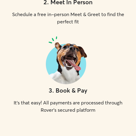
2
.
Meet In Person
Schedule a free in-person Meet & Greet to find the
perfect fit
3
.
Book & Pay
It's that easy! All payments are processed through
Rover's secured platform