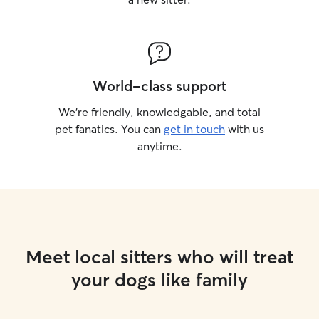
World-class support
We’re friendly, knowledgable, and total
pet fanatics. You can
get in touch
with us
anytime.
Meet local sitters who will treat
your dogs like family