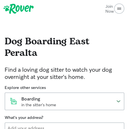
Join
Now
Dog Boarding
East
Peralta
Find a loving dog sitter to watch your dog
overnight at your sitter's home.
Explore other services
Boarding
in the sitter's home
What's your address?