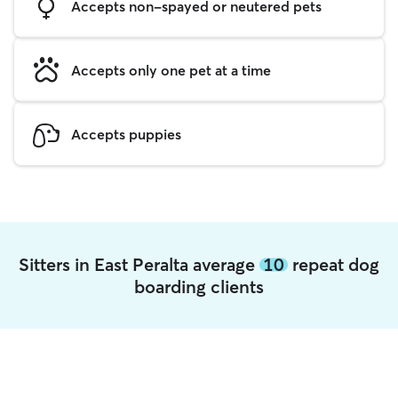
Accepts non-spayed or neutered pets
Accepts only one pet at a time
Accepts puppies
Sitters in East Peralta average
10
repeat dog
boarding clients