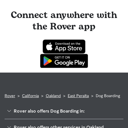
Connect anywhere with
the Rover app
Rover
>
California
>
Oakland
>
East Peralta
>
Dog Boarding
Rover also offers Dog Boarding in:
Rancho San Antonio
Rover also offers other services in Oakland