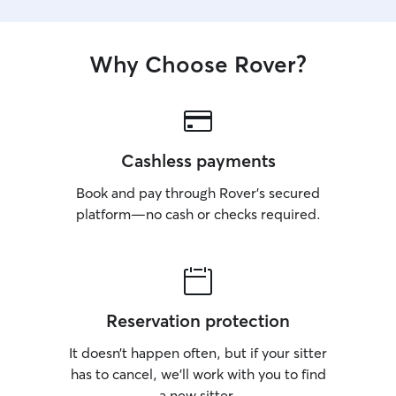
Why Choose Rover?
Cashless payments
Book and pay through Rover’s secured
platform—no cash or checks required.
Reservation protection
It doesn’t happen often, but if your sitter
has to cancel, we’ll work with you to find
a new sitter.