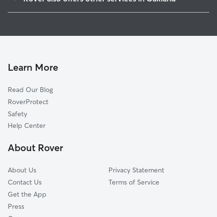
Clinton
Doggy Day Care In East Peralta
Highland Terrace
Pet Sitting & Drop Ins In East Peralta
Merritt
Dog Walking In East Peralta
Peralta-Laney
House Sitting In East Peralta
Ivy Hill
Learn More
Oak Tree
Read Our Blog
Produce And Waterfront
RoverProtect
Bella Vista
Safety
North Kennedy Tract
Help Center
Hawthorne
About Rover
Lynn-Highland Park
About Us
Privacy Statement
Contact Us
Terms of Service
Get the App
Press