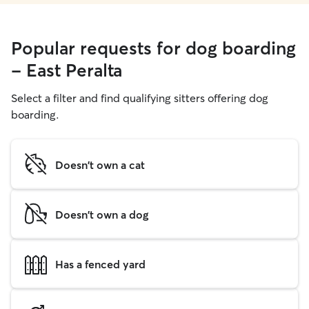
Popular requests for dog boarding
- East Peralta
Select a filter and find qualifying sitters offering dog
boarding.
Doesn't own a cat
Doesn't own a dog
Has a fenced yard