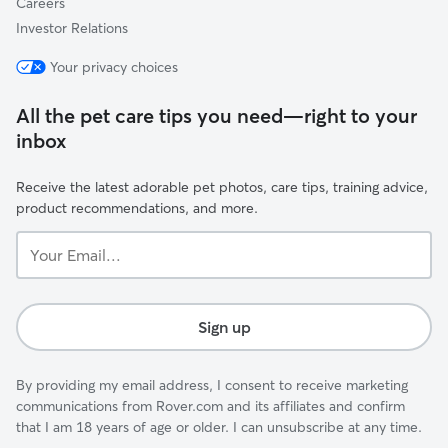
Careers
Investor Relations
Your privacy choices
All the pet care tips you need—right to your
inbox
Receive the latest adorable pet photos, care tips, training advice,
product recommendations, and more.
Your
Email...
Sign up
By providing my email address, I consent to receive marketing
communications from Rover.com and its affiliates and confirm
that I am 18 years of age or older. I can unsubscribe at any time.