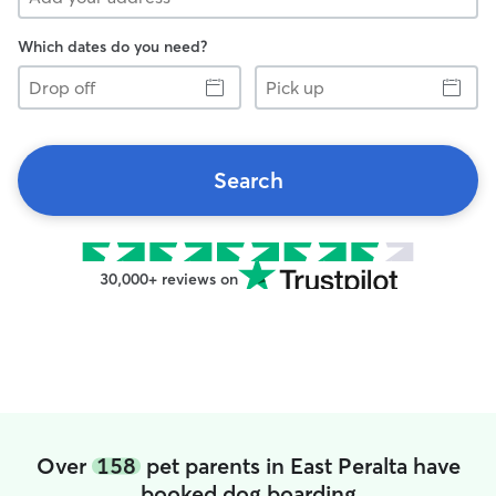
Which dates do you need?
Drop
Pick
off
up
Search
30,000+ reviews on
Over
158
pet parents in East Peralta have
booked dog boarding