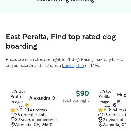
East Peralta, Find top rated dog
boarding
Prices are estimates per night for 1 dog. Pricing may vary based
on your search and includes a
booking fee
of 11%.
$90
Megan
Alexandra O.
total per night
R.
5.0
•
114 reviews
5.0
•
54 review
5.0
5.0
36 repeat clients
16 repeat clien
out
out
32 years of experience
25 years of ex
of
of
Alameda, CA, 94501
Alameda, CA, 
5
5