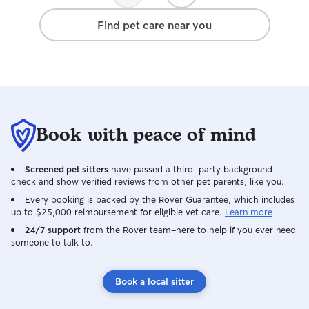
Find pet care near you
Book with peace of mind
Screened pet sitters
have passed a third-party background
check and show verified reviews from other pet parents, like you.
Every booking is backed by the Rover Guarantee, which includes
up to $25,000 reimbursement for eligible vet care.
Learn more
24/7 support
from the Rover team–here to help if you ever need
someone to talk to.
Book a local sitter