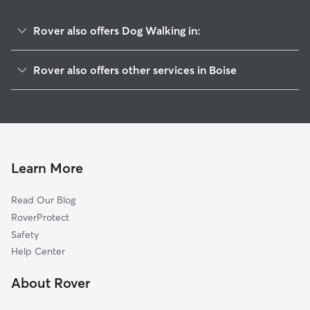
Rover also offers Dog Walking in:
North End
Rover also offers other services in Boise
Depot Bench
Pet Sitting & Drop Ins In Downtown
Harrison Blvd
Dog Boarding In Downtown
Central Rim
House Sitting In Downtown
South Boise Village
Doggy Day Care In Downtown
Boise Heights
Learn More
East End
Read Our Blog
Morris Hill
RoverProtect
Veterans Park
Safety
Warm Springs Estates
Help Center
Central Bench
About Rover
Vista