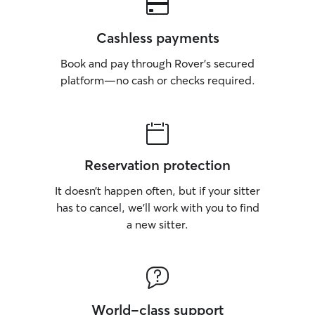
Cashless payments
Book and pay through Rover’s secured
platform—no cash or checks required.
Reservation protection
It doesn’t happen often, but if your sitter
has to cancel, we’ll work with you to find
a new sitter.
World-class support