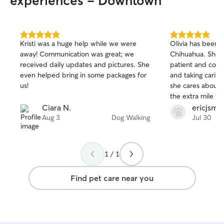
experiences - Downtown
5.0
5.0
Kristi was a huge help while we were
Olivia has been 
out
out
away! Communication was great; we
Chihuahua. She h
of
of
received daily updates and pictures. She
patient and comm
5
5
stars
stars
even helped bring in some packages for
and taking caring 
us!
she cares about 
the extra mile to 
needs are met. I would absolutely
Ciara N.
ericjsmi
recommend Olivia
Aug 3
Dog Walking
Jul 30
a reliable, comp
walker/sitter.
1 / 1
Find pet care near you