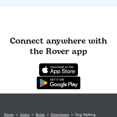
Connect anywhere with
the Rover app
Rover
>
Idaho
>
Boise
>
Downtown
>
Dog Walking