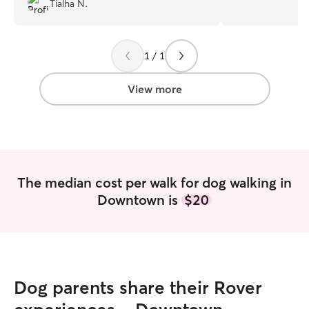
Tialha N.
two so I know how he is doing during the
September so I 
day. She’s gives him his treat before he
needed! I underst
goes so he has something to do to keep
be to schedule va
1 / 1
him busy for a little longer which helps
am here to help! 
me feel better about the day alone. He’s
board pets. I can provide all the
been doing great with the transition and
attention pets ne
View more
seems happy being home which is
long walks (Or sho
great!
”
a part of the equ
pet in your yard,
receiving their m
your pets feel l
families are gone
The median cost per walk for dog walking in
Downtown is
$20
Dog parents share their Rover