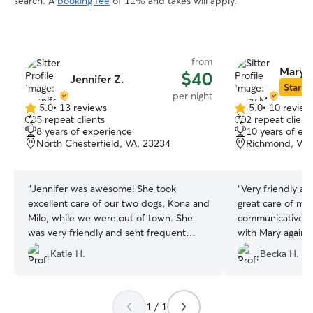
search. A
booking fee
of 11% and taxes will apply.
from
Mary 
$40
Jennifer Z.
Star Si
per night
5.0
•
13 reviews
5.0
•
10 review
5.0
5.0
5 repeat clients
2 repeat client
out
out
8 years of experience
10 years of ex
of
of
North Chesterfield, VA, 23234
Richmond, VA,
5
5
stars
stars
“
Jennifer was awesome! She took
“
Very friendly an
excellent care of our two dogs, Kona and
great care of my
Milo, while we were out of town. She
communicative. W
was very friendly and sent frequent
with Mary again 
updates letting us know how the dogs
Katie H.
Becka H.
were doing. We highly recommend her!
”
1 / 1