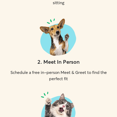
sitting
2
.
Meet In Person
Schedule a free in-person Meet & Greet to find the
perfect fit