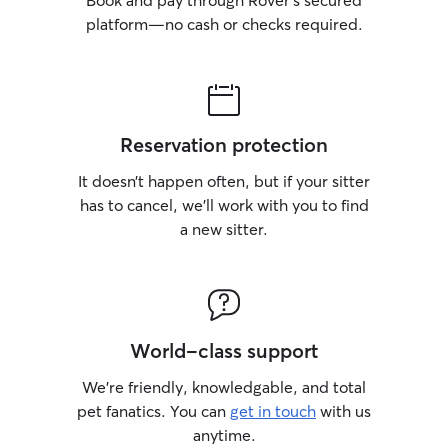
Book and pay through Rover’s secured
platform—no cash or checks required.
Reservation protection
It doesn’t happen often, but if your sitter
has to cancel, we’ll work with you to find
a new sitter.
World-class support
We’re friendly, knowledgable, and total
pet fanatics. You can
get in touch
with us
anytime.