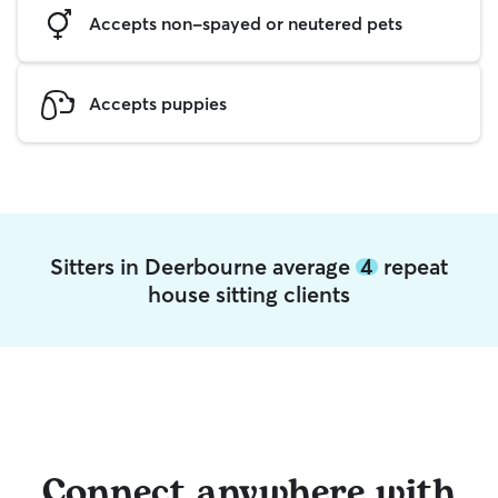
Accepts non-spayed or neutered pets
Accepts puppies
Sitters in Deerbourne average
4
repeat
house sitting clients
Connect anywhere with