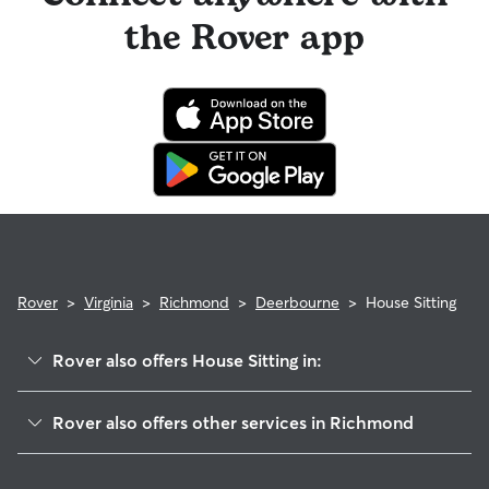
the Rover app
Rover
>
Virginia
>
Richmond
>
Deerbourne
>
House Sitting
Rover also offers House Sitting in:
Cherry Gardens
Rover also offers other services in Richmond
Hickory Hill
Dog Boarding In Deerbourne
Cullenwood