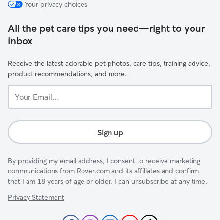
Your privacy choices
All the pet care tips you need—right to your
inbox
Receive the latest adorable pet photos, care tips, training advice,
product recommendations, and more.
Your
Email...
Sign up
By providing my email address, I consent to receive marketing
communications from Rover.com and its affiliates and confirm
that I am 18 years of age or older. I can unsubscribe at any time.
Privacy Statement