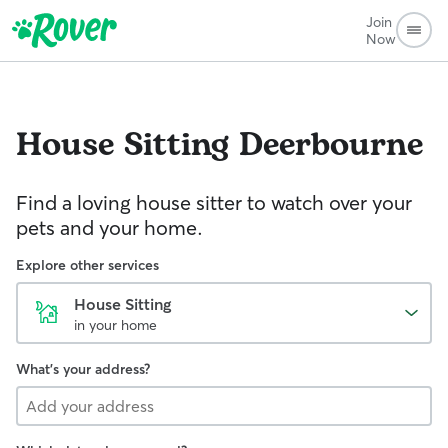
Join
Now
House Sitting
Deerbourne
Find a loving house sitter to watch over your
pets and your home.
Explore other services
House Sitting
in your home
What's your address?