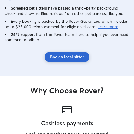
Screened pet sitters
have passed a third-party background
check and show verified reviews from other pet parents, like you.
Every booking is backed by the Rover Guarantee, which includes
up to $25,000 reimbursement for eligible vet care.
Learn more
24/7 support
from the Rover team–here to help if you ever need
someone to talk to.
Book a local sitter
Why Choose Rover?
Cashless payments