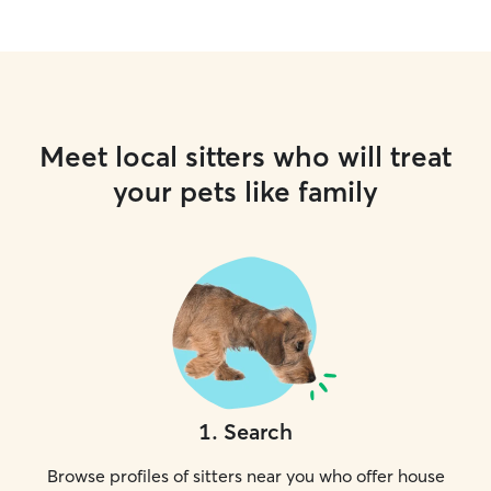
Meet local sitters who will treat
your pets like family
1
.
Search
Browse profiles of sitters near you who offer house