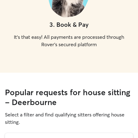
3
.
Book & Pay
It's that easy! All payments are processed through
Rover's secured platform
Popular requests for house sitting
- Deerbourne
Select a filter and find qualifying sitters offering house
sitting.