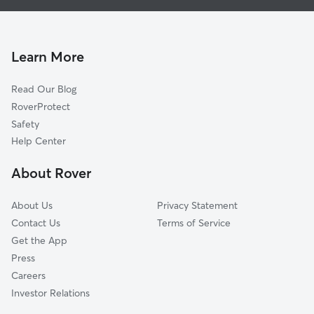
Dog Walking In Deerbourne
British Camp Farms
Doggy Day Care In Deerbourne
Parnell Industrial Area
Pet Sitting & Drop Ins In Deerbourne
Walmsley
Learn More
Broad Rock Industrial Park
Read Our Blog
Cottrell Farms
RoverProtect
Jeff Davis
Safety
McGuire Manor
Help Center
Broad Rock Sports Complex
About Rover
McGuire Veterans Hospital
About Us
Privacy Statement
Contact Us
Terms of Service
Get the App
Press
Careers
Investor Relations