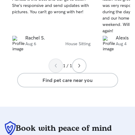
out
out
She’s responsive and send updates with
was very respon
of
of
pictures. You can’t go wrong with her!
during the day.
5
5
stars
stars
and our home was
weekend. Will de
again!
Rachel S.
Alexis H.
Aug 6
House Sitting
Aug 4
1 / 1
Find pet care near you
Book with peace of mind