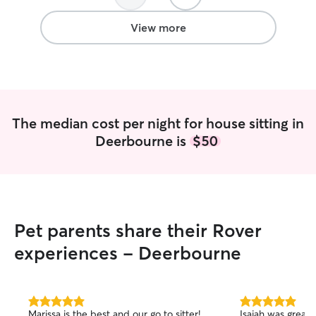
View more
The median cost per night for house sitting in
Deerbourne is
$50
Pet parents share their Rover
experiences - Deerbourne
5.0
5.0
Marissa is the best and our go to sitter!
Isaiah was great