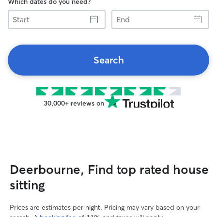
Which dates do you need?
Start
End
Search
30,000+ reviews on
Deerbourne, Find top rated house
sitting
Prices are estimates per night. Pricing may vary based on your