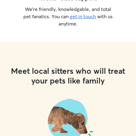
We’re friendly, knowledgable, and total
pet fanatics. You can
get in touch
with us
anytime.
Meet local sitters who will treat
your pets like family