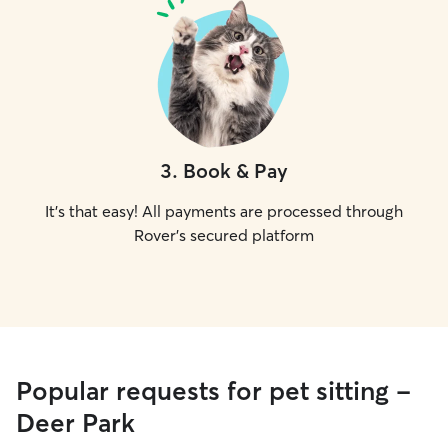
3
.
Book & Pay
It's that easy! All payments are processed through
Rover's secured platform
Popular requests for pet sitting -
Deer Park