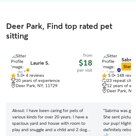
Deer Park, Find top rated pet
sitting
from
Sabrin
$18
Laurie S.
Star Si
per visit
5.0
•
4 reviews
5.0
•
148 revie
5.0
5.0
20 years of experience
23 repeat clien
out
out
Deer Park, NY, 11729
12 years of ex
of
of
Deer Park, NY,
5
5
stars
stars
About:
I have been caring for pets of
“
Sabrina was grea
various kinds for over 20 years. I have a
She sent pictures
spacious yard and house with room to
our pup! Highly recommend and will
play and snuggle and a child and 2 dogs
definitely rebook