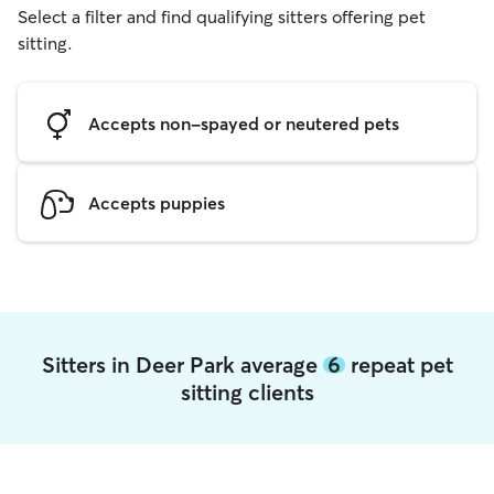
Select a filter and find qualifying sitters offering pet
sitting.
Accepts non-spayed or neutered pets
Accepts puppies
Sitters in Deer Park average
6
repeat pet
sitting clients