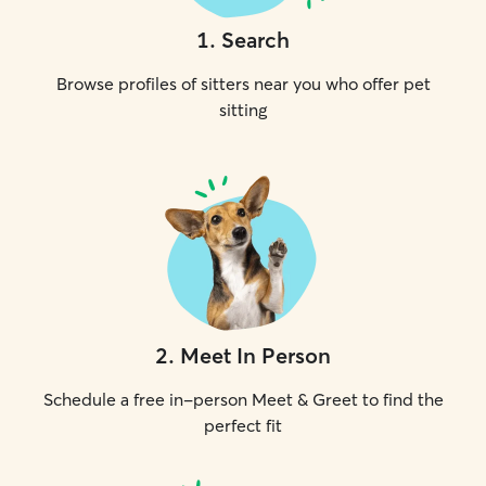
1
.
Search
Browse profiles of sitters near you who offer pet
sitting
2
.
Meet In Person
Schedule a free in-person Meet & Greet to find the
perfect fit