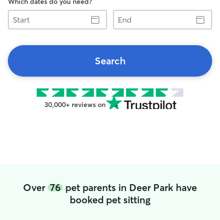
Which dates do you need?
Start
End
Search
30,000+ reviews on
Over
76
pet parents in Deer Park have
booked pet sitting