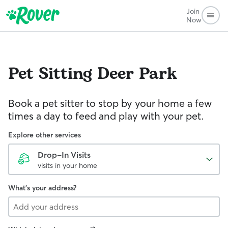
Join
Now
Pet Sitting
Deer Park
Book a pet sitter to stop by your home a few
times a day to feed and play with your pet.
Explore other services
Drop-In Visits
visits in your home
What's your address?