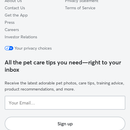
About Us
Privacy Statement
Contact Us
Terms of Service
Get the App
Press
Careers
Investor Relations
Your privacy choices
All the pet care tips you need—right to your
inbox
Receive the latest adorable pet photos, care tips, training advice,
product recommendations, and more.
Your
Email...
Sign up