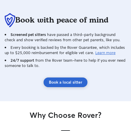
Book with peace of mind
Screened pet sitters
have passed a third-party background
check and show verified reviews from other pet parents, like you.
Every booking is backed by the Rover Guarantee, which includes
up to $25,000 reimbursement for eligible vet care.
Learn more
24/7 support
from the Rover team–here to help if you ever need
someone to talk to.
Book a local sitter
Why Choose Rover?