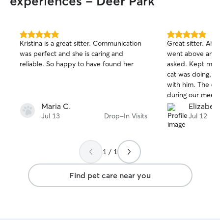
experiences - Deer Park
5.0
5.0
Kristina is a great sitter. Communication
Great sitter. Always came on time and
out
out
was perfect and she is caring and
went above and
of
of
reliable. So happy to have found her
asked. Kept me up to date with what my
5
5
stars
stars
cat was doing, s
with him. The questions she asked
during our meet a
for me. Really felt she was
Maria C.
Elizabet
knowledgeable and
Jul 13
Drop-In Visits
Jul 12
definitely book 
1 / 1
Find pet care near you