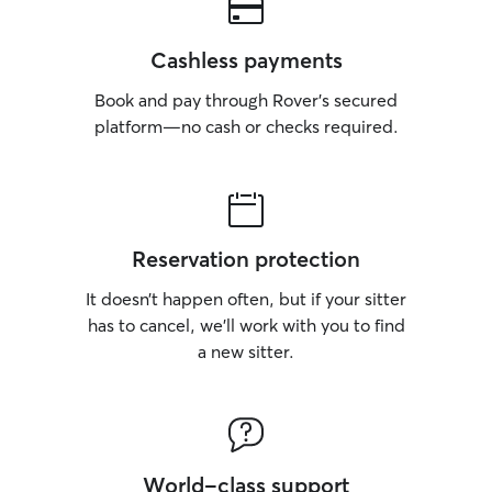
Cashless payments
Book and pay through Rover’s secured
platform—no cash or checks required.
Reservation protection
It doesn’t happen often, but if your sitter
has to cancel, we’ll work with you to find
a new sitter.
World-class support