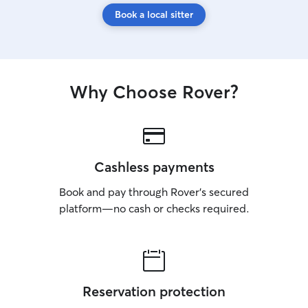
Book a local sitter
Why Choose Rover?
Cashless payments
Book and pay through Rover’s secured
platform—no cash or checks required.
Reservation protection