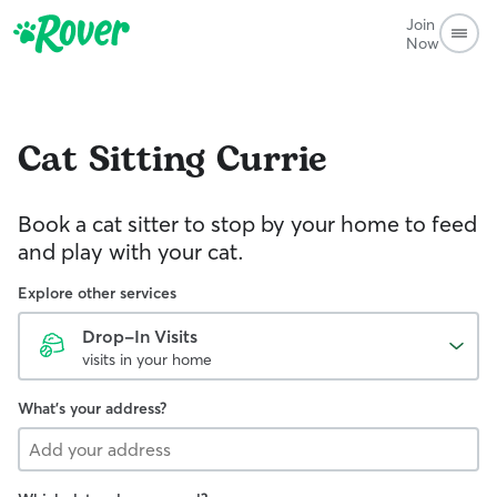
Join
Now
Cat Sitting
Currie
Book a cat sitter to stop by your home to feed
and play with your cat.
Explore other services
Drop-In Visits
visits in your home
What's your address?