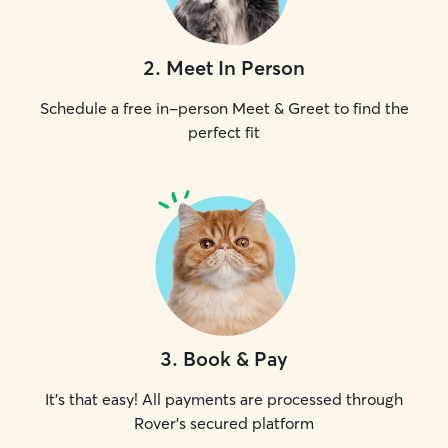
2
.
Meet In Person
Schedule a free in-person Meet & Greet to find the
perfect fit
3
.
Book & Pay
It's that easy! All payments are processed through
Rover's secured platform