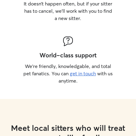
It doesn’t happen often, but if your sitter
has to cancel, we’ll work with you to find
a new sitter.
World-class support
We’re friendly, knowledgable, and total
pet fanatics. You can
get in touch
with us
anytime.
Meet local sitters who will treat