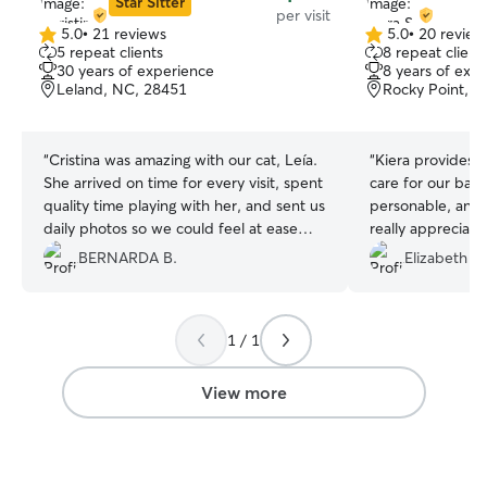
Star Sitter
per visit
5.0
•
21 reviews
5.0
•
20 review
5.0
5.0
5 repeat clients
8 repeat client
out
out
30 years of experience
8 years of exp
of
of
Leland, NC, 28451
Rocky Point, 
5
5
stars
stars
“
Cristina was amazing with our cat, Leía.
“
Kiera provides 
She arrived on time for every visit, spent
care for our bab
quality time playing with her, and sent us
personable, and 
daily photos so we could feel at ease—
really appreciate
especially since it was the first time we
and consideratio
BERNARDA B.
Elizabeth R.
had ever left her alone.
”
likely consider he
people!
”
1 / 1
View more