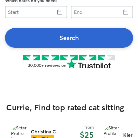
Which dates do you need?
Start
End
Search
30,000+ reviews on
Currie, Find top rated cat sitting
from
Christina C.
$25
Kiera 