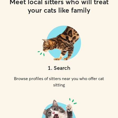
Meet local sitters who will treat
your cats like family
1
.
Search
Browse profiles of sitters near you who offer cat
sitting