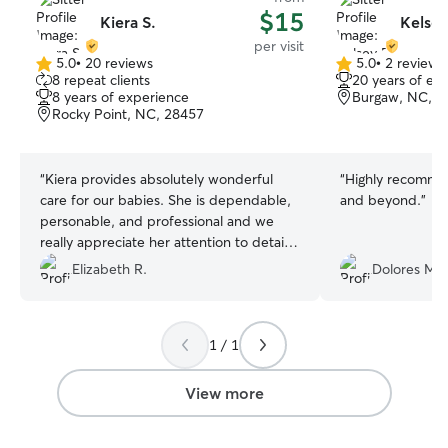
$15
Kiera S.
Kelsey
per visit
5.0
•
20 reviews
5.0
•
2 reviews
5.0
5.0
8 repeat clients
20 years of ex
out
out
8 years of experience
Burgaw, NC, 2
of
of
Rocky Point, NC, 28457
5
5
stars
stars
“
Kiera provides absolutely wonderful
“
Highly recomme
care for our babies. She is dependable,
and beyond.
”
personable, and professional and we
really appreciate her attention to detail
and consideration. Our cat and dog most
Elizabeth R.
Dolores M.
likely consider her one of their favorite
people!
”
1 / 1
View more