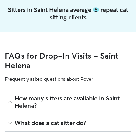
Sitters in Saint Helena average
5
repeat cat
sitting clients
FAQs for Drop-In Visits - Saint
Helena
Frequently asked questions about Rover
How many sitters are available in Saint
Helena?
As of August 2026, there are 625 sitters on Rover offering
What does a cat sitter do?
Cat Sitting across Saint Helena. Enter your ZIP code to see
which available sitters are closest to your home.