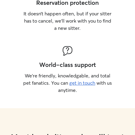
Reservation protection
It doesn’t happen often, but if your sitter
has to cancel, we’ll work with you to find
a new sitter.
World-class support
We’re friendly, knowledgable, and total
pet fanatics. You can
get in touch
with us
anytime.