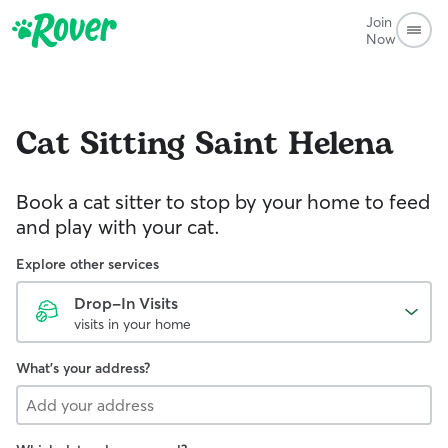
Join
Now
Cat Sitting
Saint Helena
Book a cat sitter to stop by your home to feed
and play with your cat.
Explore other services
Drop-In Visits
visits in your home
What's your address?