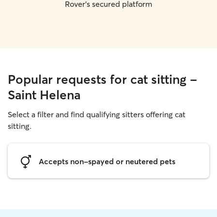
Rover's secured platform
Popular requests for cat sitting -
Saint Helena
Select a filter and find qualifying sitters offering cat
sitting.
Accepts non-spayed or neutered pets