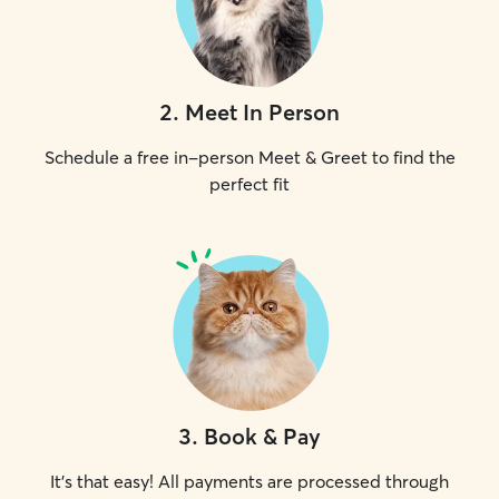
2
.
Meet In Person
Schedule a free in-person Meet & Greet to find the
perfect fit
3
.
Book & Pay
It's that easy! All payments are processed through