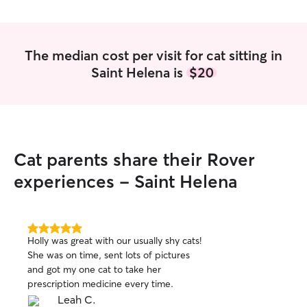
The median cost per visit for cat sitting in
Saint Helena is
$20
Cat parents share their Rover
experiences - Saint Helena
5.0
Holly was great with our usually shy cats!
out
She was on time, sent lots of pictures
of
and got my one cat to take her
5
stars
prescription medicine every time.
Leah C.