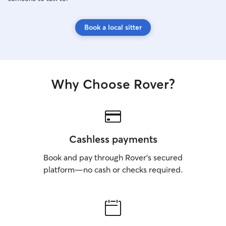
Book a local sitter
Why Choose Rover?
Cashless payments
Book and pay through Rover’s secured
platform—no cash or checks required.