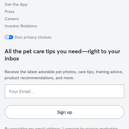
Get the App
Press
Careers
Investor Relations
Your privacy choices
All the pet care tips you need—right to your
inbox
Receive the latest adorable pet photos, care tips, training advice,
product recommendations, and more.
Your
Email...
Sign up
By providing my email address, I consent to receive marketing