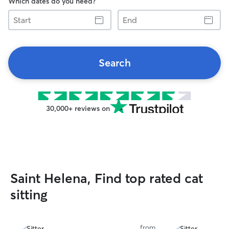
Which dates do you need?
Start
End
Search
30,000+ reviews on
Saint Helena, Find top rated cat
sitting
from