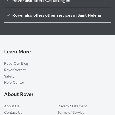
Rover also offers Cat Sitting in:
Burgaw, NC
Rover also offers other services in Saint Helena
Rocky Point, NC
House Sitting in Saint Helena
Murray Town, NC
Doggy Day Care in Saint Helena
White Stocking, NC
Dog Walkers in Saint Helena, NC
Bells Crossroads, NC
Long Creek, NC
Learn More
Watha, NC
Read Our Blog
Montague, NC
RoverProtect
Castle Hayne, NC
Safety
Yamacraw, NC
Help Center
Currie, NC
About Rover
Skippers Corner, NC
About Us
Privacy Statement
Contact Us
Terms of Service