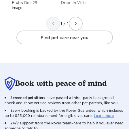
Dec 29
Drop-In Visits
1 / 1
Find pet care near you
Book with peace of mind
Screened pet sitters
have passed a third-party background
check and show verified reviews from other pet parents, like you.
Every booking is backed by the Rover Guarantee, which includes
up to $25,000 reimbursement for eligible vet care.
Learn more
24/7 support
from the Rover team–here to help if you ever need
someone to talk to.