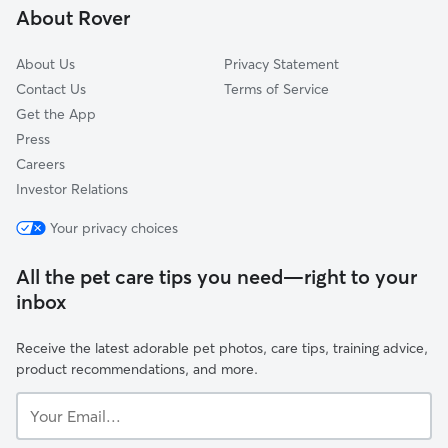
About Rover
Somers, NY
About Us
Privacy Statement
Contact Us
Terms of Service
Get the App
Press
Careers
Investor Relations
Your privacy choices
All the pet care tips you need—right to your
inbox
Receive the latest adorable pet photos, care tips, training advice,
product recommendations, and more.
Your
Email...