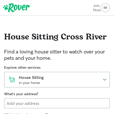
Join
Now
House Sitting
Cross River
Find a loving house sitter to watch over your
pets and your home.
Explore other services
House Sitting
in your home
What's your address?