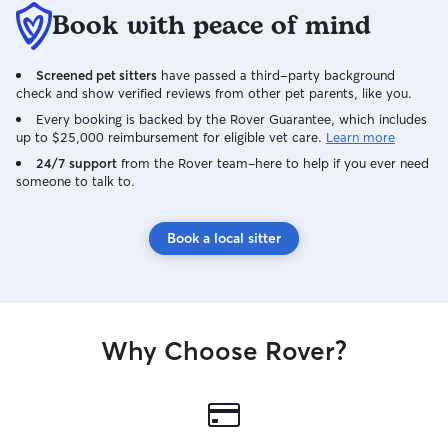
Book with peace of mind
Screened pet sitters
have passed a third-party background
check and show verified reviews from other pet parents, like you.
Every booking is backed by the Rover Guarantee, which includes
up to $25,000 reimbursement for eligible vet care.
Learn more
24/7 support
from the Rover team–here to help if you ever need
someone to talk to.
Book a local sitter
Why Choose Rover?