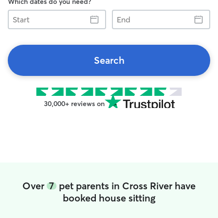
Which dates do you need?
Start
End
Search
30,000+ reviews on
Over
7
pet parents in Cross River have
booked house sitting