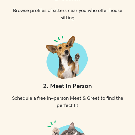
Browse profiles of sitters near you who offer house
sitting
2
.
Meet In Person
Schedule a free in-person Meet & Greet to find the
perfect fit