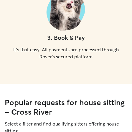
3
.
Book & Pay
It's that easy! All payments are processed through
Rover's secured platform
Popular requests for house sitting
- Cross River
Select a filter and find qualifying sitters offering house
sitting.