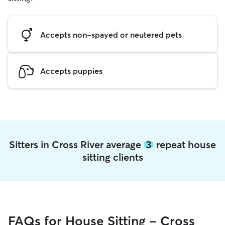
Accepts non-spayed or neutered pets
Accepts puppies
Sitters in Cross River average
3
repeat house
sitting clients
FAQs for House Sitting - Cross