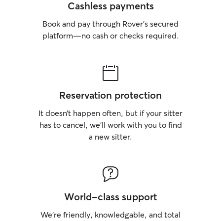
Cashless payments
Book and pay through Rover’s secured
platform—no cash or checks required.
Reservation protection
It doesn’t happen often, but if your sitter
has to cancel, we’ll work with you to find
a new sitter.
World-class support
We’re friendly, knowledgable, and total