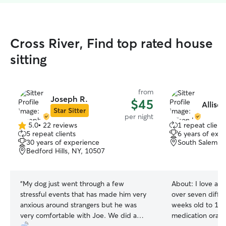
Cross River, Find top rated house
sitting
from
Joseph R.
$45
Allison
Star Sitter
per night
5.0
•
22 reviews
1 repeat client
5.0
5 repeat clients
6 years of exp
out
30 years of experience
South Salem, 
of
Bedford Hills, NY, 10507
5
stars
“
My dog just went through a few
About:
I love all
stressful events that has made him very
over seven diffe
anxious around strangers but he was
weeks old to 15+
very comfortable with Joe. We did a
medication orally