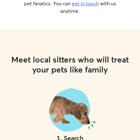
pet fanatics. You can
get in touch
with us
anytime.
Meet local sitters who will treat
your pets like family
1
.
Search