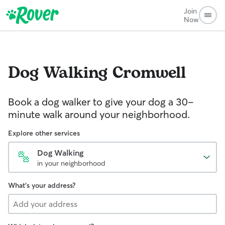
Join
Now
Dog Walking
Cromwell
Book a dog walker to give your dog a 30-
minute walk around your neighborhood.
Explore other services
Dog Walking
in your neighborhood
What's your address?