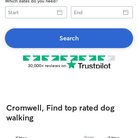
Which dates do you need?
Start
End
Search
30,000+ reviews on
Cromwell, Find top rated dog
walking
from