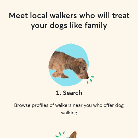
Meet local walkers who will treat
your dogs like family
1
.
Search
Browse profiles of walkers near you who offer dog
walking