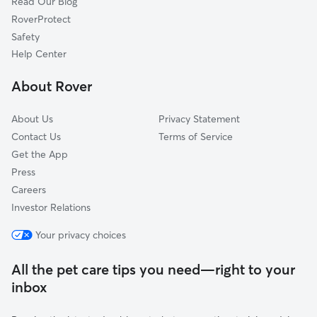
Read Our Blog
Rosedale, WA
RoverProtect
Gig Harbor, WA
Safety
University Place, WA
Help Center
Gertrude, WA
About Rover
Sunrise Beach, WA
About Us
Privacy Statement
Contact Us
Terms of Service
Get the App
Press
Careers
Investor Relations
Your privacy choices
All the pet care tips you need—right to your
inbox