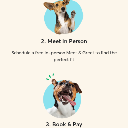
2
.
Meet In Person
Schedule a free in-person Meet & Greet to find the
perfect fit
3
.
Book & Pay