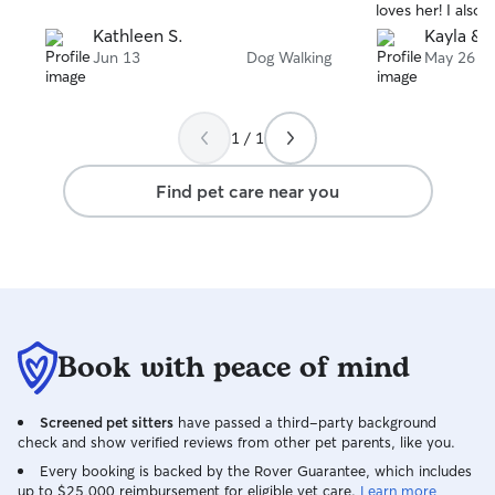
loves her! I also 
other pets. In your home, I will take care
at work of all of 
Kathleen S.
Kayla & T
of your pets as you would.
adventures. Than
Jun 13
Dog Walking
May 26
1 / 1
Find pet care near you
Book with peace of mind
Screened pet sitters
have passed a third-party background
check and show verified reviews from other pet parents, like you.
Every booking is backed by the Rover Guarantee, which includes
up to $25,000 reimbursement for eligible vet care.
Learn more