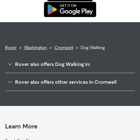
in. This means our support team works with you to find a
replacement walker.
Rover
>
Washington
>
Cromwell
>
Dog Walking
Rover also offers Dog Walking in:
East Cromwell, WA
Rover also offers other services in Cromwell
Bayview, WA
House Sitting in Cromwell
Magnolia Heights, WA
Doggy Day Care in Cromwell
Fox Island, WA
Cat Sitting in Cromwell
Artondale, WA
Wollochet, WA
Learn More
Shore Acres, WA