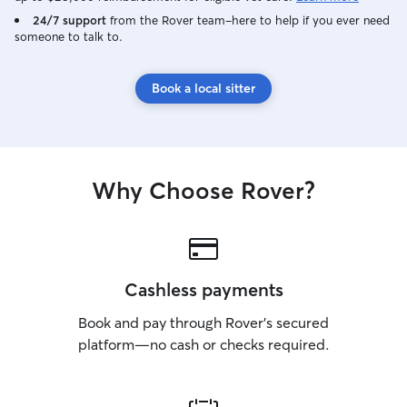
24/7 support
from the Rover team–here to help if you ever need
someone to talk to.
Book a local sitter
Why Choose Rover?
Cashless payments
Book and pay through Rover’s secured
platform—no cash or checks required.