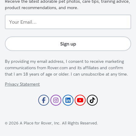
Receive the latest adorable pet photos, care tips, training advice,
product recommendations, and more.
Your
Email...
Sign up
By providing my email address, I consent to receive marketing
communications from Rover.com and its affiliates and confirm
that I am 18 years of age or older. I can unsubscribe at any time.
Privacy Statement
©
2026
A Place for Rover, Inc. All Rights Reserved.