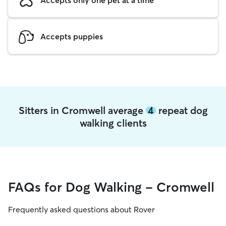
Accepts puppies
Sitters in Cromwell average
4
repeat dog
walking clients
FAQs for Dog Walking - Cromwell
Frequently asked questions about Rover