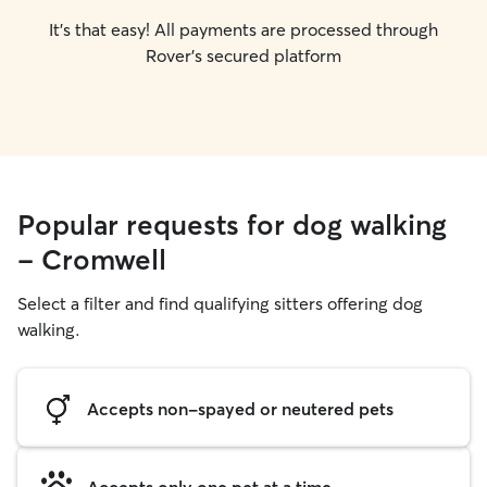
It's that easy! All payments are processed through
Rover's secured platform
Popular requests for dog walking
- Cromwell
Select a filter and find qualifying sitters offering dog
walking.
Accepts non-spayed or neutered pets
Accepts only one pet at a time