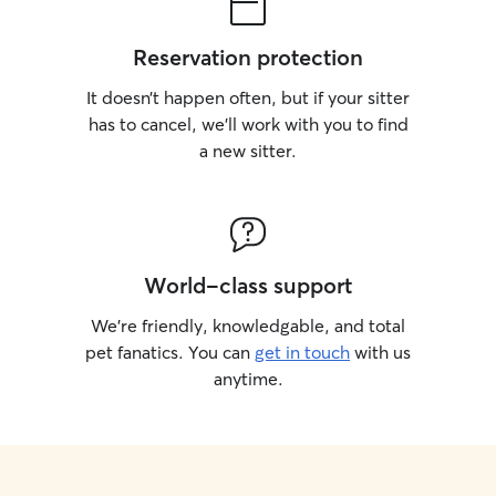
Reservation protection
It doesn’t happen often, but if your sitter
has to cancel, we’ll work with you to find
a new sitter.
World-class support
We’re friendly, knowledgable, and total
pet fanatics. You can
get in touch
with us
anytime.