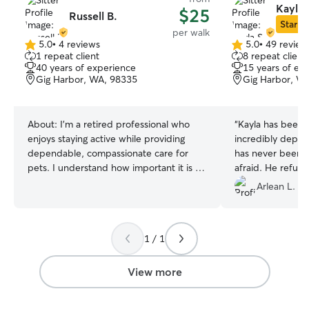
Kayla 
$25
Russell B.
Star Si
per walk
5.0
•
4 reviews
5.0
•
49 review
5.0
5.0
1 repeat client
8 repeat client
out
out
40 years of experience
15 years of ex
of
of
Gig Harbor, WA, 98335
Gig Harbor, W
5
5
stars
stars
About:
I’m a retired professional who
“
Kayla has been a
enjoys staying active while providing
incredibly depen
dependable, compassionate care for
has never been i
pets. I understand how important it is to
afraid. He refuse
know your pets are safe, happy, and
however when Ka
Arlean L.
well cared for when you’re away, and I
able to get him t
take that responsibility seriously. My goal
walk. Yeaaaah Ka
is to treat every pet like they’re part of
again.
”
1 / 1
my own family. Whether it’s walks,
playtime, overnight stays, administering
routine medications, or simply providing
View more
companionship, I tailor my care to each
pet’s and owner’s unique needs and