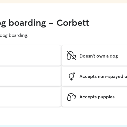
og boarding - Corbett
g dog boarding.
Doesn't own a dog
Accepts non-spayed o
Accepts puppies