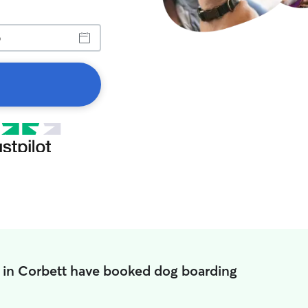
 in Corbett have booked dog boarding