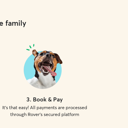
e family
3
.
Book & Pay
It's that easy! All payments are processed
through Rover's secured platform