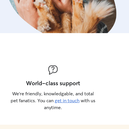
World-class support
We’re friendly, knowledgable, and total
pet fanatics. You can
get in touch
with us
anytime.