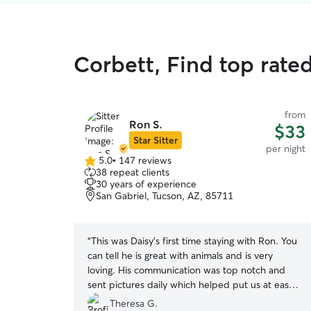
Corbett, Find top rate
from
Ron S.
$33
Star Sitter
per night
5.0
•
147 reviews
5.0
38 repeat clients
out
30 years of experience
of
San Gabriel, Tucson, AZ, 85711
5
stars
“
This was Daisy’s first time staying with Ron. You
can tell he is great with animals and is very
loving. His communication was top notch and
sent pictures daily which helped put us at ease.
Our dog had such a great time with him and his
Theresa G.