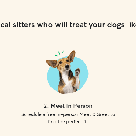
cal sitters who will treat your dogs lik
2
.
Meet In Person
r
Schedule a free in-person Meet & Greet to
find the perfect fit