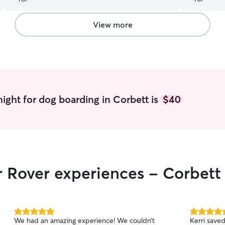
View more
ight for dog boarding in Corbett is
$40
r Rover experiences - Corbett
5.0
5.0
We had an amazing experience! We couldn’t
Kerri save
out
out