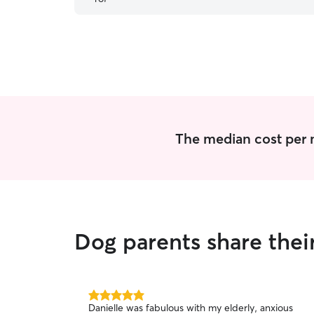
dogs, Lily and Cannoli. We will definitely come
back for Ron’s exceptional care.
”
The median cost per n
Dog parents share thei
5.0
Danielle was fabulous with my elderly, anxious
out