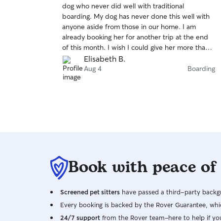
dog who never did well with traditional
of
boarding. My dog has never done this well with
5
stars
anyone aside from those in our home. I am
already booking her for another trip at the end
of this month. I wish I could give her more than 5
stars!
Elisabeth B.
Aug 4
Boarding
Book with peace of
Screened pet sitters
have passed a third-party backgr
Every booking is backed by the Rover Guarantee, whic
24/7 support
from the Rover team–here to help if yo