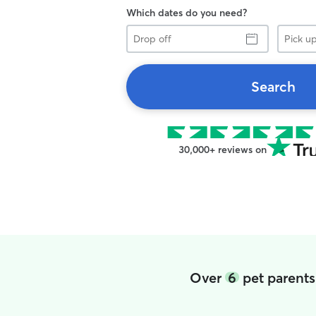
Which dates do you need?
Drop
Pick
off
up
Search
30,000+ reviews on
Over
6
pet parents