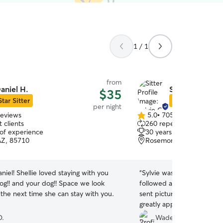
1 / 1
from
aniel H.
Sylvie C.
$35
Star Sitter
Star Sitter
per night
reviews
5.0
•
705 reviews
5.0
 clients
260 repeat clients
out
 of experience
30 years of experience
of
AZ, 85710
Rosemont West, Tucson,
5
stars
staying with you
“
Sylvie was great! She wal
og!! and your dog!! Space we look
followed all of the care in
the next time she can stay with you.
sent pictures and video e
greatly appreciated.
”
D.
Wade B.