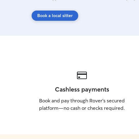
Book a local sitter
Cashless payments
Book and pay through Rover’s secured
platform—no cash or checks required.