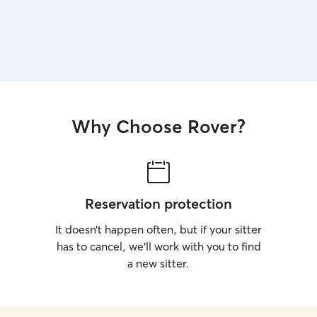
Why Choose Rover?
Reservation protection
It doesn’t happen often, but if your sitter
has to cancel, we’ll work with you to find
a new sitter.