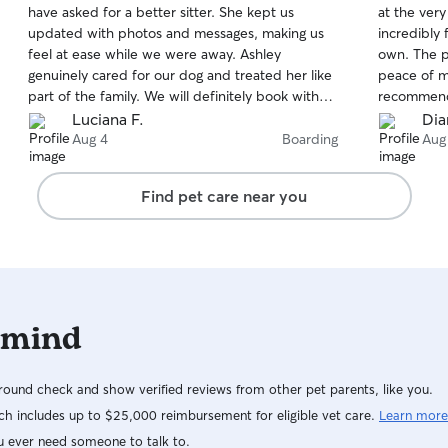
have asked for a better sitter. She kept us
at the very
of
of
updated with photos and messages, making us
incredibly 
5
5
stars
stars
feel at ease while we were away. Ashley
own. The 
genuinely cared for our dog and treated her like
peace of mi
part of the family. We will definitely book with
recommend
her again!
Luciana F.
Dia
Aug 4
Boarding
Aug
Find pet care near you
 mind
ound check and show verified reviews from other pet parents, like you.
h includes up to $25,000 reimbursement for eligible vet care.
Learn more
u ever need someone to talk to.