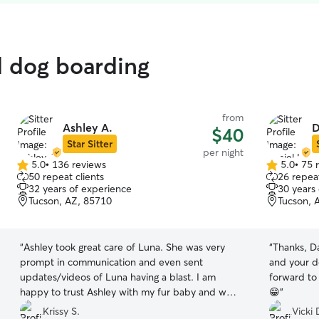
d dog boarding
from
Ashley A.
D
$40
Star Sitter
per night
5.0
•
136 reviews
5.0
•
75 
5.0
5.0
50 repeat clients
26 repeat
out
out
32 years of experience
30 years
of
of
Tucson, AZ, 85710
Tucson, 
5
5
stars
stars
“
Ashley took great care of Luna. She was very
“
Thanks, Daniel! Shellie loved 
prompt in communication and even sent
and your d
updates/videos of Luna having a blast. I am
forward to 
happy to trust Ashley with my fur baby and we
😁
”
will definitely be returning customers.
”
Krissy S.
Vicki 