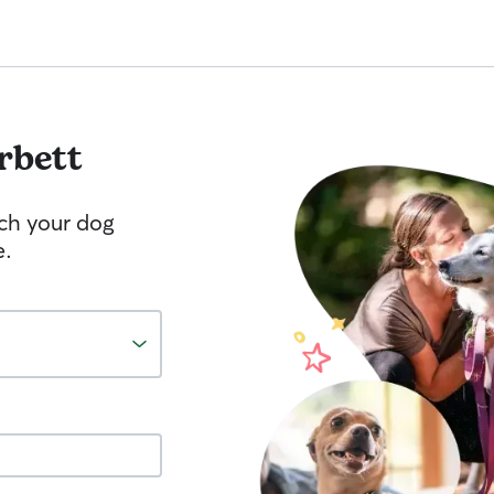
rbett
tch your dog
e.