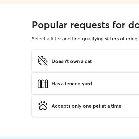
Popular requests for d
Select a filter and find qualifying sitters offerin
Doesn't own a cat
Has a fenced yard
Accepts only one pet at a time