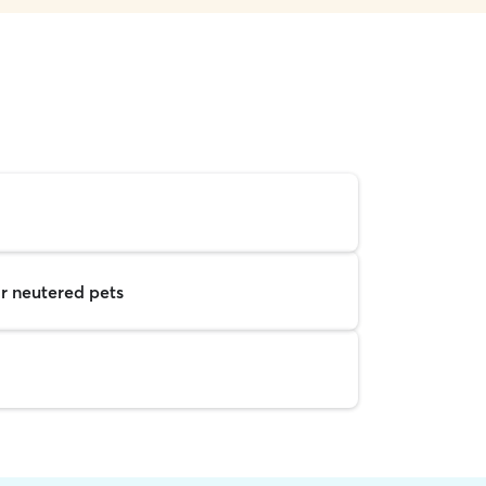
r neutered pets