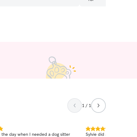
1 / 1
5.0
d the day when I needed a dog sitter
Sylvie did a wonderful jo
out