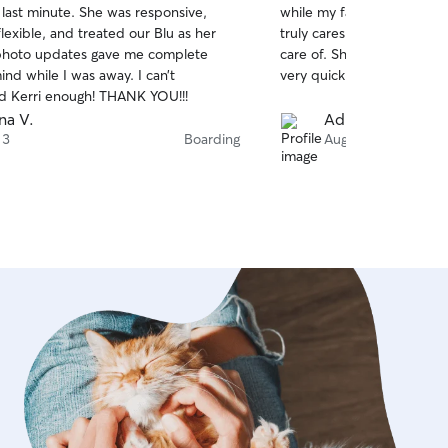
 last minute. She was responsive,
while my family and I wen
of
flexible, and treated our Blu as her
truly cares so much for all
5
stars
photo updates gave me complete
care of. She sends updat
nd while I was away. I can’t
very quickly if you have an
 Kerri enough! THANK YOU!!!
na V.
Adriana C.
 3
Boarding
Aug 3