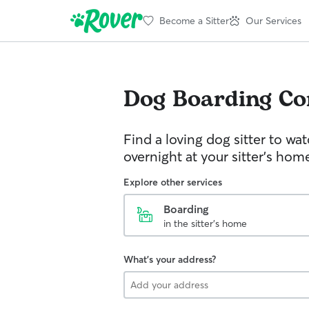
Become a Sitter
Our Services
Dog Boarding
Co
Find a loving dog sitter to wa
overnight at your sitter's hom
Explore other services
Boarding
in the sitter's home
What's your address?