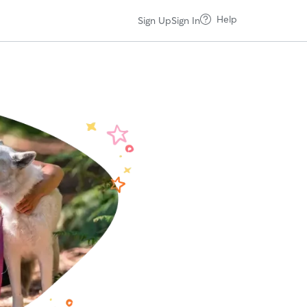
Help
Sign Up
Sign In