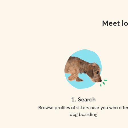
Meet lo
1
.
Search
Browse profiles of sitters near you who offe
dog boarding