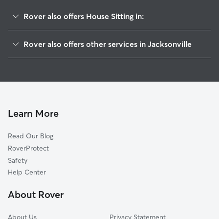
Rover also offers House Sitting in:
Lakeshore
Rover also offers other services in Jacksonville
Confederate Point
Pet Sitting & Drop Ins In Cedar Hills Estate
Sweetwater
Dog Walking In Cedar Hills Estate
Hyde Park
Dog Boarding In Cedar Hills Estate
Cedar Hills
Doggy Day Care In Cedar Hills Estate
Ortega Farms
Learn More
Hillcrest
Read Our Blog
Fairfax
RoverProtect
Ortega Forest
Safety
Ortega
Help Center
Wesconnett
About Rover
Normandy Manor
About Us
Privacy Statement