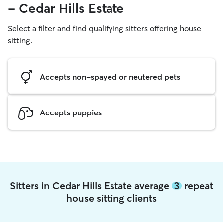
- Cedar Hills Estate
Select a filter and find qualifying sitters offering house
sitting.
Accepts non-spayed or neutered pets
Accepts puppies
Sitters in Cedar Hills Estate average
3
repeat
house sitting clients