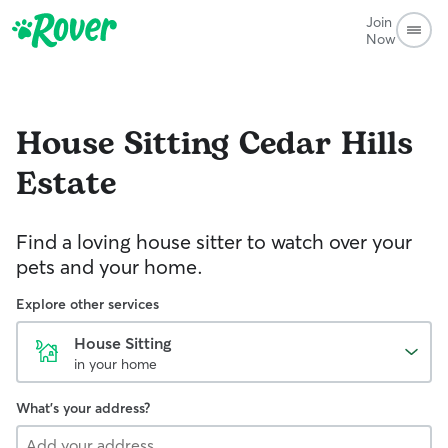
Join
Now
House Sitting
Cedar Hills
Estate
Find a loving house sitter to watch over your
pets and your home.
Explore other services
House Sitting
in your home
What's your address?