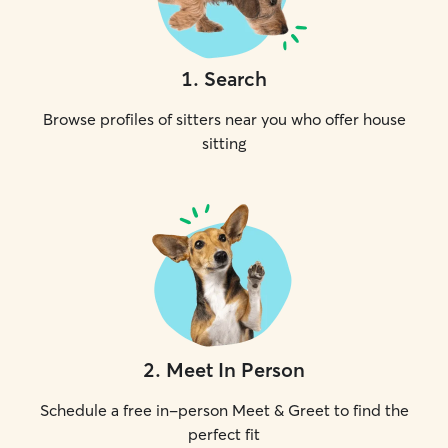
1
.
Search
Browse profiles of sitters near you who offer house
sitting
2
.
Meet In Person
Schedule a free in-person Meet & Greet to find the
perfect fit