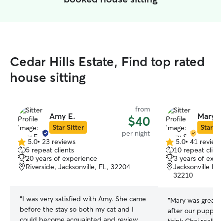
Cedar Hills Estate, Find top rated
house sitting
from
Amy E.
Mary &
$40
Star Sitter
Star Si
per night
5.0
•
23 reviews
5.0
•
41 review
5.0
5.0
5 repeat clients
10 repeat clien
out
out
20 years of experience
3 years of exp
of
of
Riverside, Jacksonville, FL, 32204
Jacksonville Hei
5
5
32210
stars
stars
“
I was very satisfied with Amy. She came
“
Mary was great!
before the stay so both my cat and I
after our puppy w
could become acquainted and review