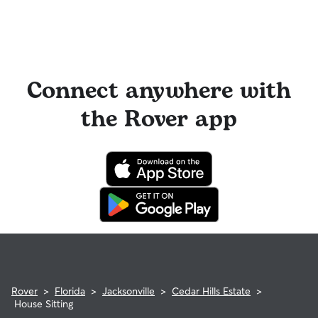
Connect anywhere with
the Rover app
Rover
>
Florida
>
Jacksonville
>
Cedar Hills Estate
>
House Sitting