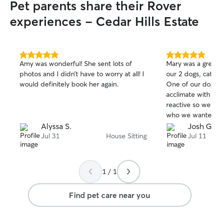
Pet parents share their Rover
experiences - Cedar Hills Estate
5.0
5.0
Amy was wonderful! She sent lots of
Mary was a great
out
out
photos and I didn’t have to worry at all! I
our 2 dogs, cat a
of
of
would definitely book her again.
One of our dogs is
5
5
stars
stars
acclimate with st
reactive so we ar
who we wanted t
tried boarding b
Alyssa S.
Josh G.
great about that
Jul 31
House Sitting
Jul 11
pet sitter so tha
home and feel m
sent updates and
1 / 1
making our trip s
pets were in goo
Find pet care near you
respectful to ou
and we will defin
her again in the f