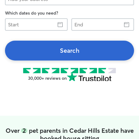
Which dates do you need?
Start
End
Search
30,000+ reviews on
Over
2
pet parents in Cedar Hills Estate have
booked house sitting