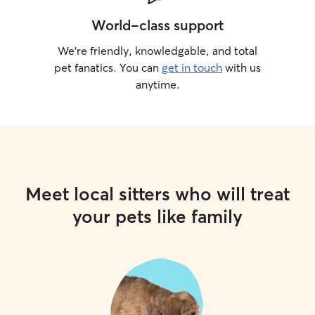
World-class support
We’re friendly, knowledgable, and total
pet fanatics. You can
get in touch
with us
anytime.
Meet local sitters who will treat
your pets like family