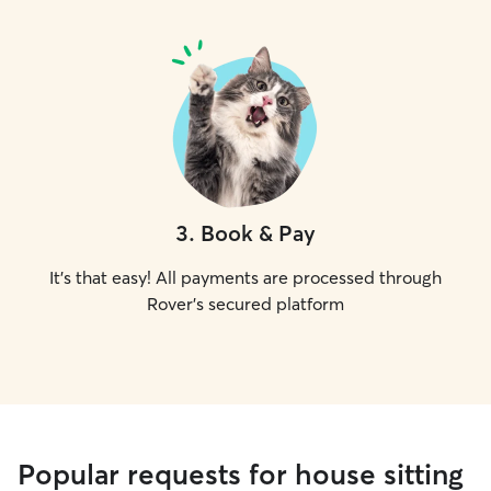
3
.
Book & Pay
It's that easy! All payments are processed through
Rover's secured platform
Popular requests for house sitting