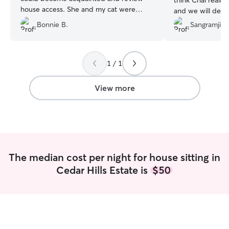
think Chai reall
house access. She and my cat were
and we will defin
immediate friends. She sent me pictures
Bonnie B.
Sangramjith
each day and we communicated by text
and email. My house looked better when
I returned than when I left. She is very
kind and caring and I would recommend
1 / 1
her without any qualms.
”
View more
The median cost per night for house sitting in
Cedar Hills Estate is
$50