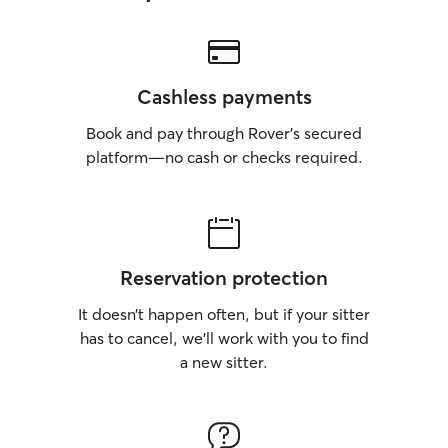
Cashless payments
Book and pay through Rover’s secured
platform—no cash or checks required.
Reservation protection
It doesn’t happen often, but if your sitter
has to cancel, we’ll work with you to find
a new sitter.