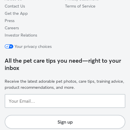
Contact Us
Terms of Service
Get the App
Press
Careers
Investor Relations
Your privacy choices
All the pet care tips you need—right to your
inbox
Receive the latest adorable pet photos, care tips, training advice,
product recommendations, and more.
Your
Email...
Sign up