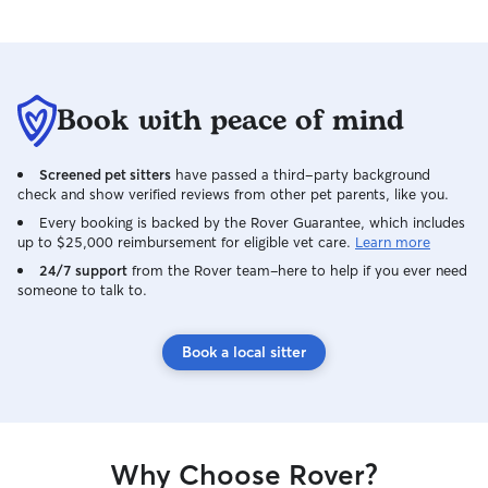
Book with peace of mind
Screened pet sitters
have passed a third-party background
check and show verified reviews from other pet parents, like you.
Every booking is backed by the Rover Guarantee, which includes
up to $25,000 reimbursement for eligible vet care.
Learn more
24/7 support
from the Rover team–here to help if you ever need
someone to talk to.
Book a local sitter
Why Choose Rover?