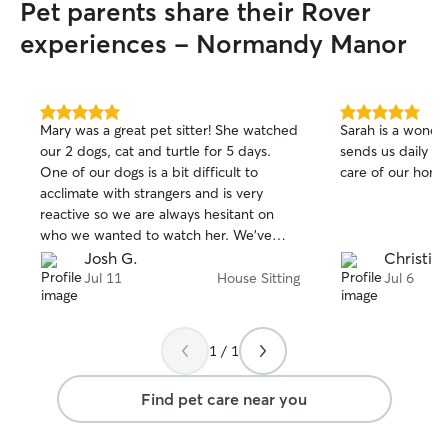
Pet parents share their Rover
experiences - Normandy Manor
5.0
5.0
Mary was a great pet sitter! She watched
Sarah is a wonder
out
out
our 2 dogs, cat and turtle for 5 days.
sends us daily u
of
of
One of our dogs is a bit difficult to
care of our home
5
5
stars
stars
acclimate with strangers and is very
reactive so we are always hesitant on
who we wanted to watch her. We’ve
tried boarding before and never felt
Josh G.
Christina
great about that so we decided to try a
Jul 11
House Sitting
Jul 6
pet sitter so that the pets could stay
home and feel most comfortable. Mary
sent updates and pictures everyday
1 / 1
making our trip stress free knowing the
pets were in good hands. Mary was very
Find pet care near you
respectful to our home and belongings
and we will definitely be booking with
her again in the future!