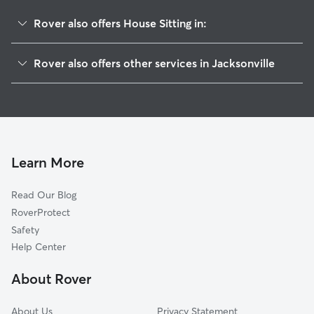
Rover also offers House Sitting in:
Hyde Park
Rover also offers other services in Jacksonville
Normandy Estate
Doggy Day Care In Normandy Manor
Rolling Hills
Dog Walking In Normandy Manor
Herlong
Pet Sitting & Drop Ins In Normandy Manor
Sweetwater
Dog Boarding In Normandy Manor
Cedar Hills
Learn More
Jacksonville Heights
Read Our Blog
Normandy Village
RoverProtect
Cedar Hills Estate
Safety
Hillcrest
Help Center
Crystal Springs
About Rover
Normandy
About Us
Privacy Statement