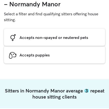
- Normandy Manor
Select a filter and find qualifying sitters offering house
sitting.
Accepts non-spayed or neutered pets
Accepts puppies
Sitters in Normandy Manor average
3
repeat
house sitting clients