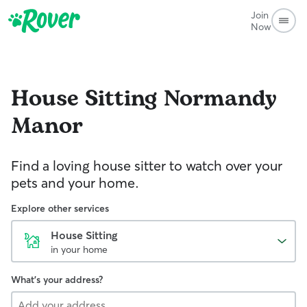
Join
Now
House Sitting
Normandy
Manor
Find a loving house sitter to watch over your
pets and your home.
Explore other services
House Sitting
in your home
What's your address?