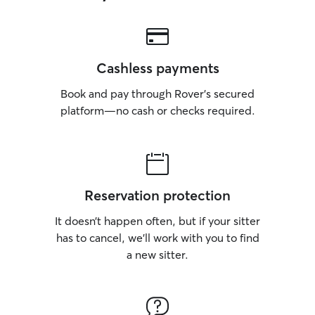
Cashless payments
Book and pay through Rover’s secured
platform—no cash or checks required.
Reservation protection
It doesn’t happen often, but if your sitter
has to cancel, we’ll work with you to find
a new sitter.