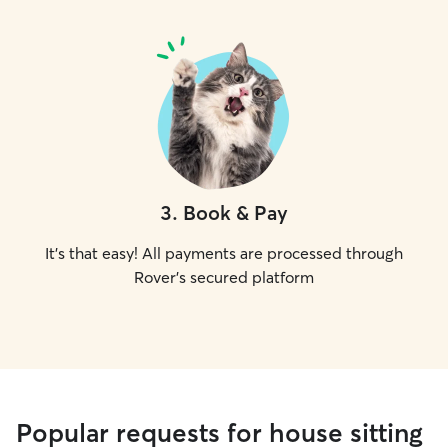
3
.
Book & Pay
It's that easy! All payments are processed through
Rover's secured platform
Popular requests for house sitting