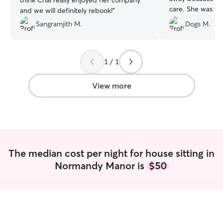
think Chai really enjoyed her company
care. She was v
and we will definitely rebook!
”
professional. She
Sangramjith M.
Dogs M.
as she'll have us!
”
1 / 1
View more
The median cost per night for house sitting in
Normandy Manor is
$50