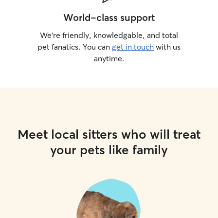
World-class support
We’re friendly, knowledgable, and total
pet fanatics. You can
get in touch
with us
anytime.
Meet local sitters who will treat
your pets like family