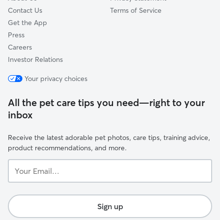
Contact Us
Terms of Service
Get the App
Press
Careers
Investor Relations
Your privacy choices
All the pet care tips you need—right to your
inbox
Receive the latest adorable pet photos, care tips, training advice,
product recommendations, and more.
Your
Email...
Sign up