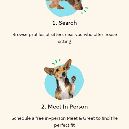
1
.
Search
Browse profiles of sitters near you who offer house
sitting
2
.
Meet In Person
Schedule a free in-person Meet & Greet to find the
perfect fit