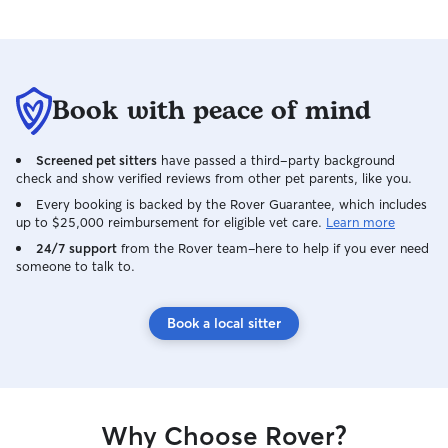
Book with peace of mind
Screened pet sitters
have passed a third-party background
check and show verified reviews from other pet parents, like you.
Every booking is backed by the Rover Guarantee, which includes
up to $25,000 reimbursement for eligible vet care.
Learn more
24/7 support
from the Rover team–here to help if you ever need
someone to talk to.
Book a local sitter
Why Choose Rover?