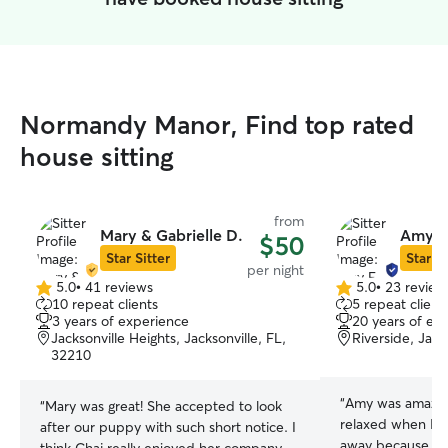
Normandy Manor, Find top rated
house sitting
from
Mary & Gabrielle D.
Amy E
$50
Star Sitter
Star Si
per night
5.0
•
41 reviews
5.0
•
23 review
5.0
5.0
10 repeat clients
5 repeat client
out
out
3 years of experience
20 years of ex
of
of
Jacksonville Heights, Jacksonville, FL,
Riverside, Jack
5
5
32210
stars
stars
“
Amy was amazin
“
Mary was great! She accepted to look
relaxed when I g
after our puppy with such short notice. I
away because sh