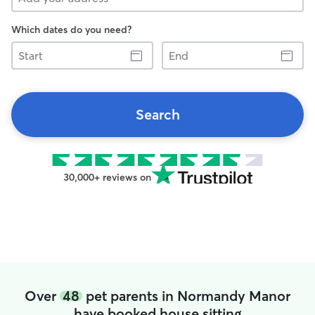
Which dates do you need?
Start
End
Search
30,000+ reviews on
Over
48
pet parents in Normandy Manor
have booked house sitting