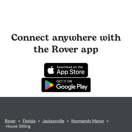
Connect anywhere with
the Rover app
Rover
>
Florida
>
Jacksonville
>
Normandy Manor
>
House Sitting