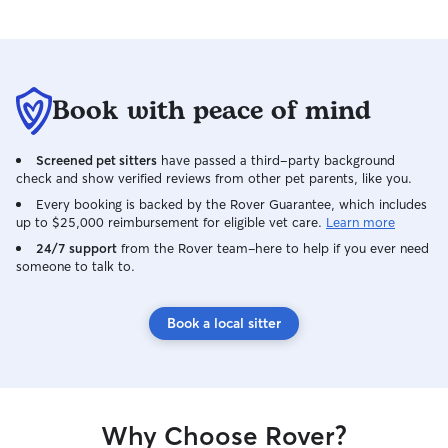
Book with peace of mind
Screened pet sitters
have passed a third-party background
check and show verified reviews from other pet parents, like you.
Every booking is backed by the Rover Guarantee, which includes
up to $25,000 reimbursement for eligible vet care.
Learn more
24/7 support
from the Rover team–here to help if you ever need
someone to talk to.
Book a local sitter
Why Choose Rover?