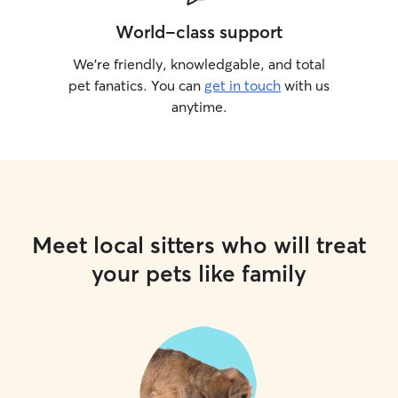
World-class support
We’re friendly, knowledgable, and total
pet fanatics. You can
get in touch
with us
anytime.
Meet local sitters who will treat
your pets like family