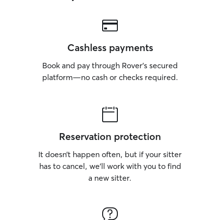
Cashless payments
Book and pay through Rover’s secured
platform—no cash or checks required.
Reservation protection
It doesn’t happen often, but if your sitter
has to cancel, we’ll work with you to find
a new sitter.