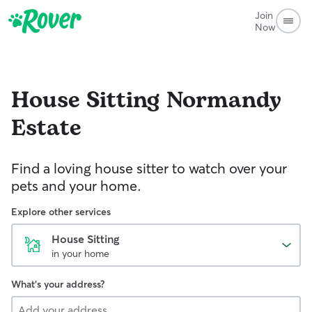
Join
Now
House Sitting
Normandy
Estate
Find a loving house sitter to watch over your
pets and your home.
Explore other services
House Sitting
in your home
What's your address?