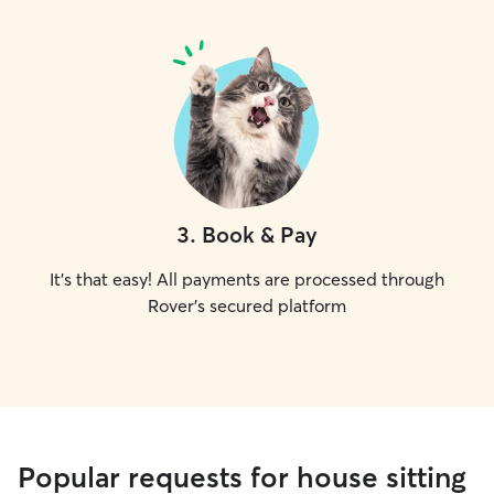
3
.
Book & Pay
It's that easy! All payments are processed through
Rover's secured platform
Popular requests for house sitting