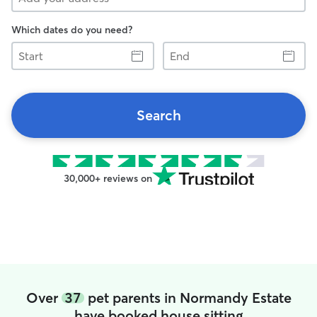
Which dates do you need?
Start
End
Search
30,000+ reviews on
Over
37
pet parents in Normandy Estate
have booked house sitting