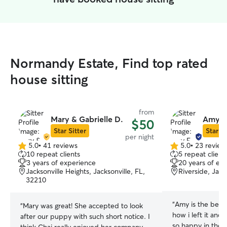
Normandy Estate, Find top rated
house sitting
from
Mary & Gabrielle D.
Amy E
$50
Star Sitter
Star Si
per night
5.0
•
41 reviews
5.0
•
23 review
5.0
5.0
10 repeat clients
5 repeat client
out
out
3 years of experience
20 years of ex
of
of
Jacksonville Heights, Jacksonville, FL,
Riverside, Jack
5
5
32210
stars
stars
“
Amy is the best!
“
Mary was great! She accepted to look
how i left it and
after our puppy with such short notice. I
so happy in the p