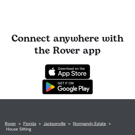
Connect anywhere with
the Rover app
Rover
>
Florida
>
Jacksonville
>
Normandy Estate
>
House Sitting