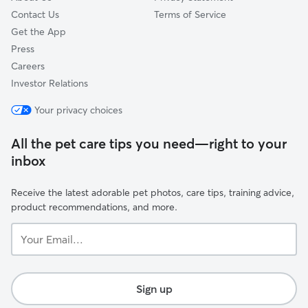
Contact Us
Terms of Service
Get the App
Press
Careers
Investor Relations
Your privacy choices
All the pet care tips you need—right to your
inbox
Receive the latest adorable pet photos, care tips, training advice,
product recommendations, and more.
Your
Email...
Sign up