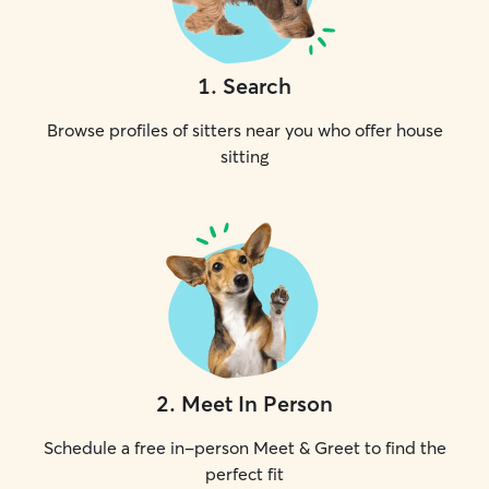
1
.
Search
Browse profiles of sitters near you who offer house
sitting
2
.
Meet In Person
Schedule a free in-person Meet & Greet to find the
perfect fit