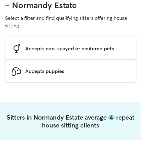
- Normandy Estate
Select a filter and find qualifying sitters offering house
sitting.
Accepts non-spayed or neutered pets
Accepts puppies
Sitters in Normandy Estate average
4
repeat
house sitting clients