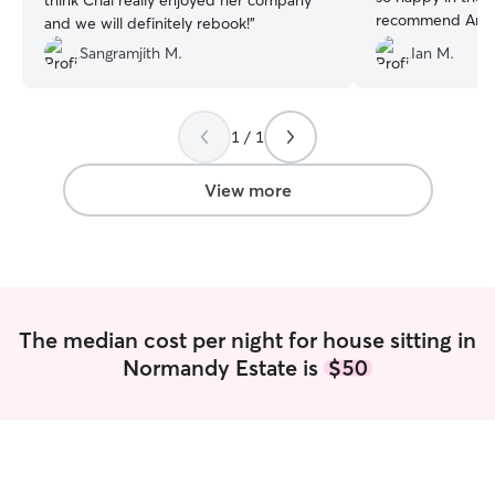
think Chai really enjoyed her company
recommend Amy a
and we will definitely rebook!
”
having her stay 
Sangramjith M.
Ian M.
animals again :)
”
1 / 1
View more
The median cost per night for house sitting in
Normandy Estate is
$50