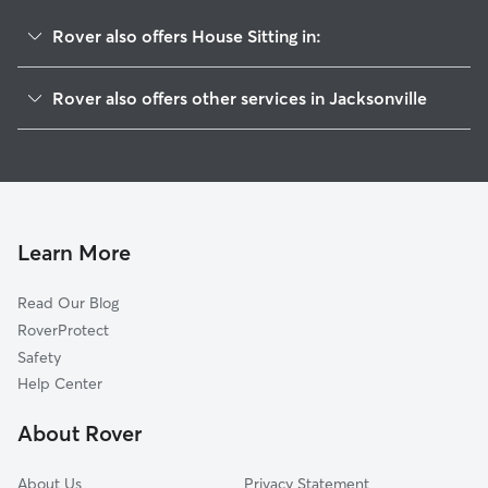
Rover also offers House Sitting in:
Crystal Springs
Rover also offers other services in Jacksonville
Normandy Manor
Dog Walking In Normandy Estate
Herlong
Pet Sitting & Drop Ins In Normandy Estate
Rolling Hills
Dog Boarding In Normandy Estate
Whitehouse
Doggy Day Care In Normandy Estate
Hyde Park
Learn More
Normandy Village
Read Our Blog
Jacksonville Heights West
RoverProtect
Jacksonville Heights
Safety
Marietta
Help Center
Sweetwater
About Rover
Cedar Hills
About Us
Privacy Statement