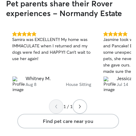
Pet parents share their Rover
experiences - Normandy Estate
5.0
5.0
Samira was EXCELLENT!! My home was
Jasmine took won
out
out
IMMACULATE when I returned and my
and Pancake! Eve
of
of
dogs were fed and HAPPY!! Can’t wait to
some unexpected
5
5
stars
stars
use her again!
pets, she never l
she gave ours. S
made sure they 
cared for, and it
Whitney M.
Jessica S
great time with 
Aug 8
House Sitting
Jul 14
two happy, relax
best feeling as p
appreciate the l
1 / 1
gave them and wo
with her again. 
Find pet care near you