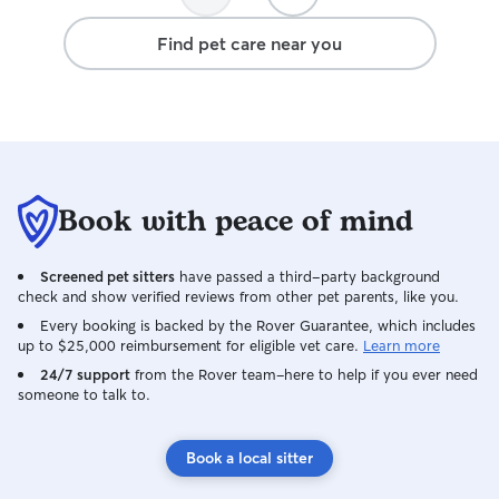
caring for your pets however you direct.
For drop-ins, I will always try to spend
Find pet care near you
as much time as possible with your pet
so they don't get too lonley and so I can
note any issues that come up.
Book with peace of mind
Screened pet sitters
have passed a third-party background
check and show verified reviews from other pet parents, like you.
Every booking is backed by the Rover Guarantee, which includes
up to $25,000 reimbursement for eligible vet care.
Learn more
24/7 support
from the Rover team–here to help if you ever need
someone to talk to.
Book a local sitter