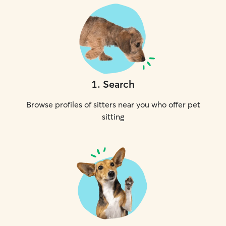
1
.
Search
Browse profiles of sitters near you who offer pet
sitting