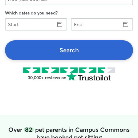
Which dates do you need?
Start
End
Search
30,000+ reviews on
Over
82
pet parents in Campus Commons
have booked pet sitting