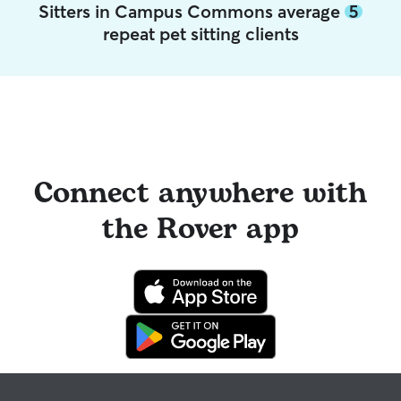
Sitters in Campus Commons average
5
repeat pet sitting clients
Connect anywhere with
the Rover app