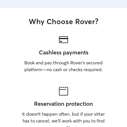
Why Choose Rover?
Cashless payments
Book and pay through Rover’s secured
platform—no cash or checks required.
Reservation protection
It doesn’t happen often, but if your sitter
has to cancel, we’ll work with you to find