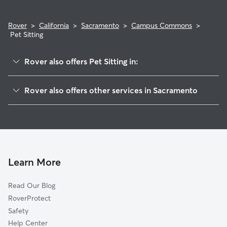
Rover
>
California
>
Sacramento
>
Campus Commons
>
Pet Sitting
Rover also offers Pet Sitting in:
Sierra Oaks
Rover also offers other services in Sacramento
Csus
Doggy Day Care In Campus Commons
River Park
Dog Walking In Campus Commons
College Glen
House Sitting In Campus Commons
Tahoe Park East
Dog Boarding In Campus Commons
East Sacramento
Learn More
Tahoe Park
Read Our Blog
Granite Regional Park
RoverProtect
Elmhurst
Safety
Fairgrounds
Help Center