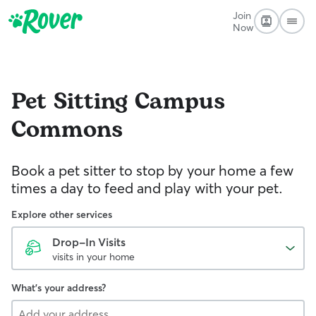
Join
Now
Pet Sitting
Campus
Commons
Book a pet sitter to stop by your home a few
times a day to feed and play with your pet.
Explore other services
Drop-In Visits
visits in your home
What's your address?