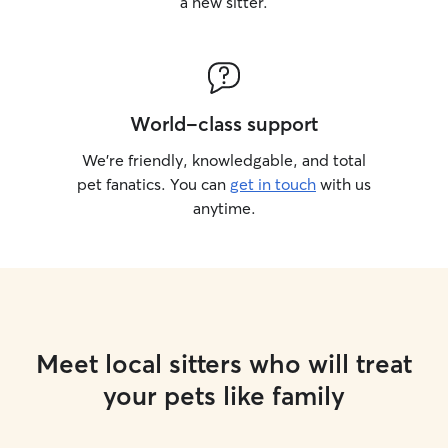
a new sitter.
World-class support
We’re friendly, knowledgable, and total
pet fanatics. You can
get in touch
with us
anytime.
Meet local sitters who will treat
your pets like family