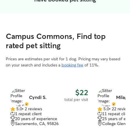
Campus Commons, Find top
rated pet sitting
Prices are estimates per visit for 1 dog. Pricing may vary based
on your search and includes a
booking fee
of 11%.
$22
Cyndi S.
Milagr
total per visit
5.0
•
2 reviews
5.0
•
22 review
5.0
5.0
1 repeat client
11 repeat clien
out
out
20 years of experience
25 years of ex
of
of
Sacramento, CA, 95826
College Glen, 
5
5