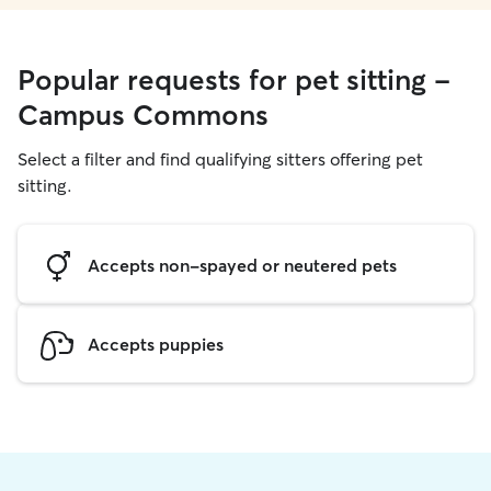
Popular requests for pet sitting -
Campus Commons
Select a filter and find qualifying sitters offering pet
sitting.
Accepts non-spayed or neutered pets
Accepts puppies