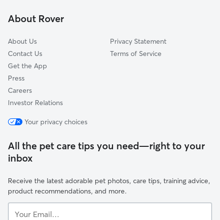
Colonial Manor
About Rover
Arden Fair
About Us
Privacy Statement
Contact Us
Terms of Service
Get the App
Press
Careers
Investor Relations
Your privacy choices
All the pet care tips you need—right to your
inbox
Receive the latest adorable pet photos, care tips, training advice,
product recommendations, and more.
Your
Email...