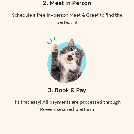
2
.
Meet In Person
Schedule a free in-person Meet & Greet to find the
perfect fit
3
.
Book & Pay
It's that easy! All payments are processed through
Rover's secured platform