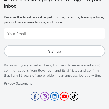
inbox
Receive the latest adorable pet photos, care tips, training advice,
product recommendations, and more.
Your
Email...
Sign up
By providing my email address, I consent to receive marketing
communications from Rover.com and its affiliates and confirm
that I am 18 years of age or older. I can unsubscribe at any time.
Privacy Statement