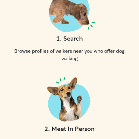
1
.
Search
Browse profiles of walkers near you who offer dog
walking
2
.
Meet In Person