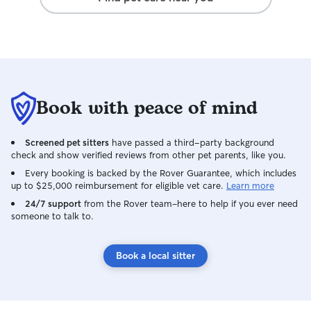
utmost respect wh
loving care.
Book with peace of mind
Screened pet sitters
have passed a third-party background
check and show verified reviews from other pet parents, like you.
Every booking is backed by the Rover Guarantee, which includes
up to $25,000 reimbursement for eligible vet care.
Learn more
24/7 support
from the Rover team–here to help if you ever need
someone to talk to.
Book a local sitter