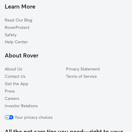
Dog Daycare in Montréal
Hampstead, QC
Learn More
Cat Sitting in Montréal
Côte-Saint-Luc, QC
Read Our Blog
Dog Sitting in Montréal
Montréal-Ouest, QC
RoverProtect
Pet Boarding in Montréal
Saint-Léonard, QC
Safety
Laval, QC
Help Center
Brossard, QC
About Rover
Sainte-Catherine, QC
About Us
Privacy Statement
Contact Us
Terms of Service
Get the App
Press
Careers
Investor Relations
Your privacy choices
All the pet care tips you need—right to your