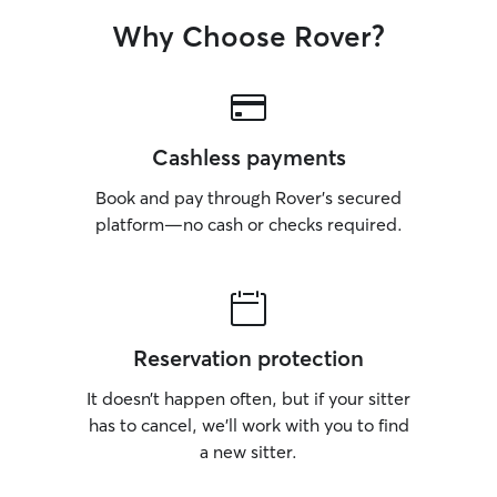
Why Choose Rover?
Cashless payments
Book and pay through Rover’s secured
platform—no cash or checks required.
Reservation protection
It doesn’t happen often, but if your sitter
has to cancel, we’ll work with you to find
a new sitter.