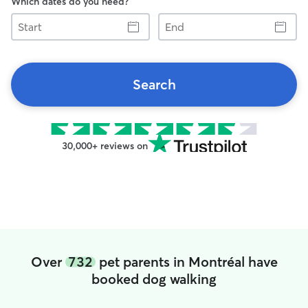
Which dates do you need?
Start
End
Search
30,000+ reviews on
Over
732
pet parents in Montréal have
booked dog walking