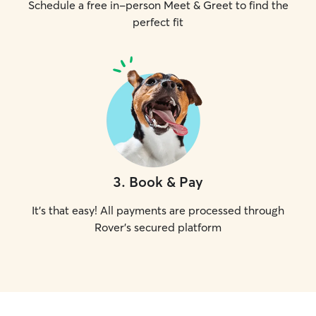
Schedule a free in-person Meet & Greet to find the
perfect fit
3
.
Book & Pay
It's that easy! All payments are processed through
Rover's secured platform