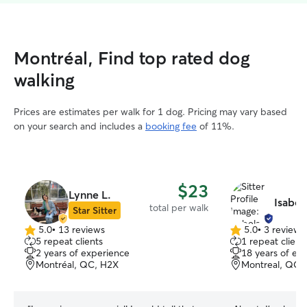
Montréal, Find top rated dog
walking
Prices are estimates per walk for 1 dog. Pricing may vary based
on your search and includes a
booking fee
of 11%.
$23
Lynne L.
Isabel
total per walk
Star Sitter
5.0
•
13 reviews
5.0
•
3 reviews
5.0
5.0
5 repeat clients
1 repeat client
out
out
2 years of experience
18 years of ex
of
of
Montréal, QC, H2X
Montreal, QC,
5
5
stars
stars