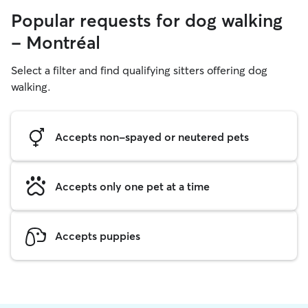
Popular requests for dog walking
- Montréal
Select a filter and find qualifying sitters offering dog
walking.
Accepts non-spayed or neutered pets
Accepts only one pet at a time
Accepts puppies