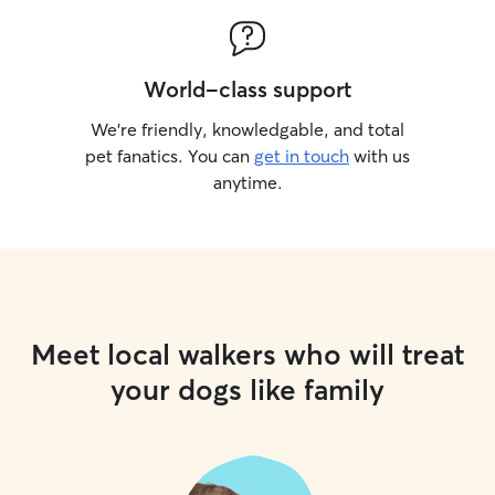
World-class support
We’re friendly, knowledgable, and total
pet fanatics. You can
get in touch
with us
anytime.
Meet local walkers who will treat
your dogs like family