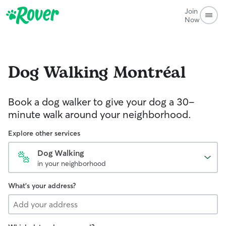
Join
Now
Dog Walking
Montréal
Book a dog walker to give your dog a 30-
minute walk around your neighborhood.
Explore other services
Dog Walking
in your neighborhood
What's your address?