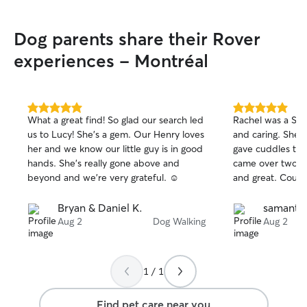
As a student with
able to dedicate
Dog parents share their Rover
attention to the 
dog walking, drop
experiences - Montréal
overnight pet sit
accommodate eac
Whether your pe
regular check-ins
5.0
5.0
What a great find! So glad our search led
Rachel was a STA
out
out
overnight compani
us to Lucy! She’s a gem. Our Henry loves
and caring. She 
of
of
provide reliable 
her and we know our little guy is in good
gave cuddles to
5
5
Your pet’s safety
stars
stars
hands. She’s really gone above and
came over two d
being are always
beyond and we’re very grateful. ☺️
and great. Couldn
caring for pets i
every effort to m
Bryan & Daniel K.
samantha
routine and keep
Aug 2
Dog Walking
Aug 2
and familiar. I car
instructions rega
medications, and
understand that 
1 / 1
your home require
both your pets 
Find pet care near you