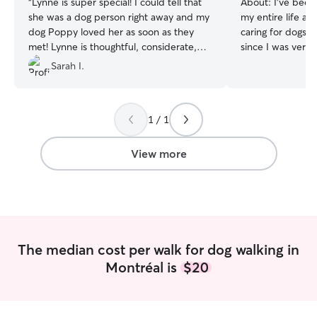
“
Lynne is super special! I could tell that
About:
I’ve been
she was a dog person right away and my
my entire life a
dog Poppy loved her as soon as they
caring for dogs, 
met! Lynne is thoughtful, considerate,
since I was very
responsible and so so kind to Poppy. I
pets taught me t
Sarah I.
would highly recommend Lynne to
patience, respons
anyone who is looking for an amazing
understanding ea
caregiver for their pet! Thank you Lynne
personality and needs. In a
1 / 1
!
”
caring for my own
looked after dogs
members and fam
View more
it’s feeding, walk
administering bas
providing compan
sure pets feel sa
loved while their
genuinely enjoy 
The median cost per walk for dog walking in
animals and treat
Montréal is
$20
were my own. My 
reliable, attenti
owners peace of
furry family mem