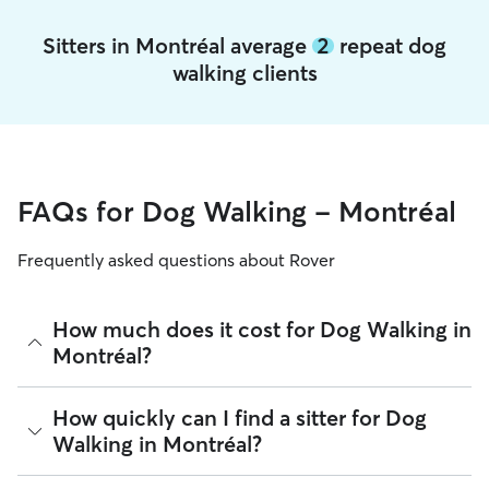
Sitters in Montréal average
2
repeat dog
walking clients
FAQs for Dog Walking - Montréal
Frequently asked questions about Rover
How much does it cost for Dog Walking in
Montréal?
The average cost for Dog Walking in Montréal on Rover is
How quickly can I find a sitter for Dog
$22.2 per walk (as of August 2026). However, all
sitters set
Walking in Montréal?
their own rates
based on experience, location, and
availability.