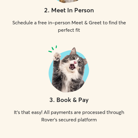
2
.
Meet In Person
Schedule a free in-person Meet & Greet to find the
perfect fit
3
.
Book & Pay
It's that easy! All payments are processed through
Rover's secured platform