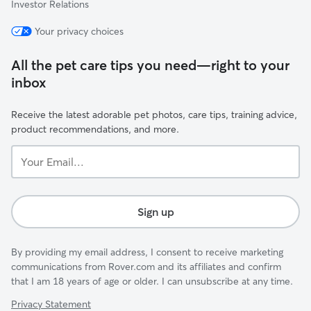
Investor Relations
Your privacy choices
All the pet care tips you need—right to your
inbox
Receive the latest adorable pet photos, care tips, training advice,
product recommendations, and more.
Your
Email...
Sign up
By providing my email address, I consent to receive marketing
communications from Rover.com and its affiliates and confirm
that I am 18 years of age or older. I can unsubscribe at any time.
Privacy Statement