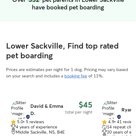
have booked pet boarding
Lower Sackville, Find top rated
pet boarding
Prices are estimates per night for 1 dog. Pricing may vary based
on your search and includes a
booking fee
of 11%.
$45
David & Emma
Ryan L
total per night
D.
5.0
•
5 reviews
4.9
•
41 review
5.0
4.9
4 years of experience
14 repeat clien
out
out
Middle Sackville, NS, B4E
20 years of ex
of
of