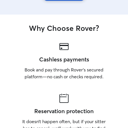
Why Choose Rover?
Cashless payments
Book and pay through Rover’s secured
platform—no cash or checks required.
Reservation protection
It doesn’t happen often, but if your sitter