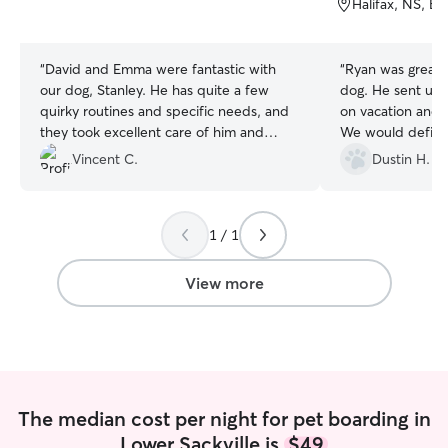
Halifax, NS, B
5
5
stars
stars
“
David and Emma were fantastic with
“
Ryan was great 
our dog, Stanley. He has quite a few
dog. He sent us some photos while away
quirky routines and specific needs, and
on vacation and 
they took excellent care of him and
We would definit
followed everything perfectly. They truly
future.
”
Vincent C.
Dustin H.
went above and beyond to make sure
he was happy and well cared for. I
wouldn’t hesitate to have them look after
1 / 1
Stanley again and highly recommend
them to anyone looking for a caring and
reliable dog sitter.
”
View more
The median cost per night for pet boarding in
Lower Sackville is
$49