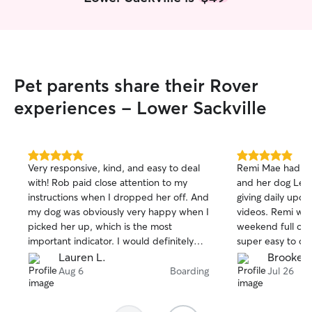
Pet parents share their Rover
experiences - Lower Sackville
5.0
5.0
Very responsive, kind, and easy to deal
Remi Mae had the
out
out
with! Rob paid close attention to my
and her dog Lem
of
of
instructions when I dropped her off. And
giving daily upda
5
5
stars
stars
my dog was obviously very happy when I
videos. Remi wa
picked her up, which is the most
weekend full of 
important indicator. I would definitely
super easy to c
have them watch my dog again!
treated Remi like
Lauren L.
Brooke L
taking Remi back 
Aug 6
Boarding
Jul 26
recommend enou