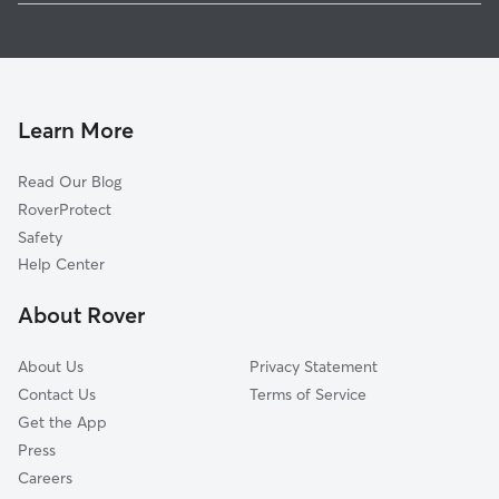
Dog Boarding in Lower Sackville
Cole Harbour, NS
House Sitting in Lower Sackville
ColeRidge Estates, NS
Dog Walkers in Lower Sackville
Porters Lake, NS
Pet Sitting in Lower Sackville
East Lawrencetown, NS
Learn More
Dog Daycare in Lower Sackville
Read Our Blog
Cat Sitting in Lower Sackville
RoverProtect
Dog Sitting in Lower Sackville
Safety
Help Center
About Rover
About Us
Privacy Statement
Contact Us
Terms of Service
Get the App
Press
Careers