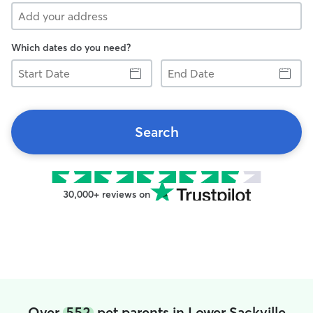
Which dates do you need?
Start
End
Date
Date
Search
30,000+ reviews on
Over
552
pet parents in Lower Sackville