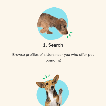
1
.
Search
Browse profiles of sitters near you who offer pet
boarding