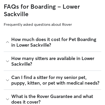
FAQs for Boarding - Lower
Sackville
Frequently asked questions about Rover
How much does it cost for Pet Boarding
in Lower Sackville?
The average cost for Pet Boarding in Lower Sackville on
How many sitters are available in Lower
Rover is $48.15 per night (as of August 2026). However, all
Sackville?
sitters set their own rates
based on experience, location,
and availability.
As of August 2026, there are 209 sitters on Rover offering
Can I find a sitter for my senior pet,
Rover makes budgeting the cost of Pet Boarding easy. As
Pet Boarding across Lower Sackville. Enter your postal code
long as your dates and pet profiles are correct, the price you
puppy, kitten, or pet with medical needs?
to see which available sitters are closest to your home.
see before you book is the same price you pay for Pet
Boarding. For more information on service fees, click
here
.
Yes, you can find sitters who have experience administering
What is the Rover Guarantee and what
medication or managing dietary requirements. On Rover:
does it cover?