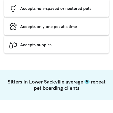
Accepts non-spayed or neutered pets
Accepts only one pet at a time
Accepts puppies
Sitters in Lower Sackville average
5
repeat
pet boarding clients