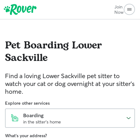
Join
Now
Pet Boarding
Lower
Sackville
Find a loving Lower Sackville pet sitter to
watch your cat or dog overnight at your sitter’s
home.
Explore other services
Boarding
in the sitter's home
What's your address?