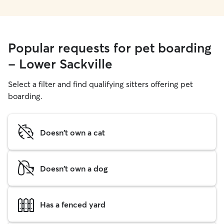
Popular requests for pet boarding
- Lower Sackville
Select a filter and find qualifying sitters offering pet
boarding.
Doesn't own a cat
Doesn't own a dog
Has a fenced yard