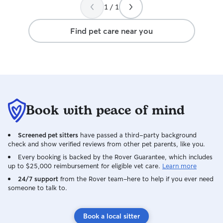
1 / 1
Find pet care near you
Book with peace of mind
Screened pet sitters
have passed a third-party background
check and show verified reviews from other pet parents, like you.
Every booking is backed by the Rover Guarantee, which includes
up to $25,000 reimbursement for eligible vet care.
Learn more
24/7 support
from the Rover team–here to help if you ever need
someone to talk to.
Book a local sitter