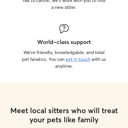
has to cancel, we’ll work with you to find
a new sitter.
World-class support
We’re friendly, knowledgable, and total
pet fanatics. You can
get in touch
with us
anytime.
Meet local sitters who will treat
your pets like family