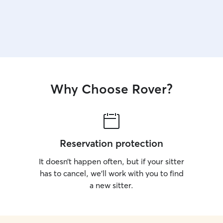
Why Choose Rover?
Reservation protection
It doesn’t happen often, but if your sitter
has to cancel, we’ll work with you to find
a new sitter.