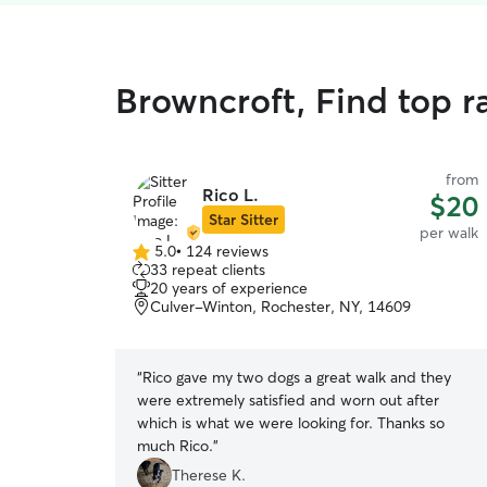
Browncroft, Find top r
from
Rico L.
$20
Star Sitter
per walk
5.0
•
124 reviews
5.0
33 repeat clients
out
20 years of experience
of
Culver-Winton, Rochester, NY, 14609
5
stars
“
Rico gave my two dogs a great walk and they
were extremely satisfied and worn out after
which is what we were looking for. Thanks so
much Rico.
”
Therese K.