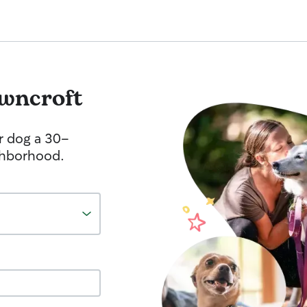
wncroft
r dog a 30-
ghborhood.