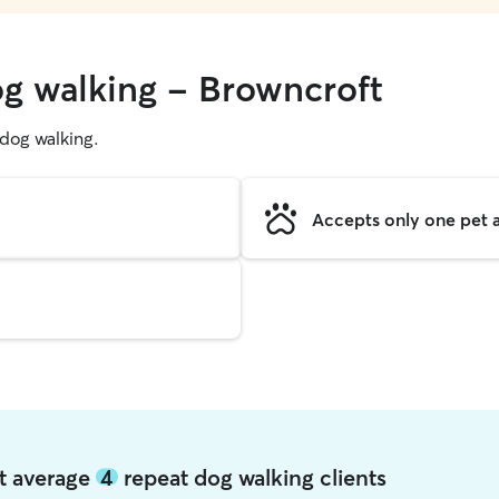
og walking - Browncroft
g dog walking.
Accepts only one pet a
ft average
4
repeat dog walking clients