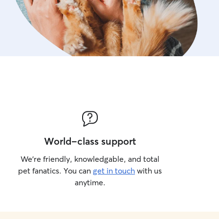
World-class support
We’re friendly, knowledgable, and total
pet fanatics. You can
get in touch
with us
anytime.