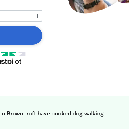
 in Browncroft have booked dog walking