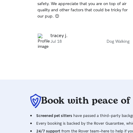
safety. We appreciate that you are on top of air
of
quality and other factors that could be tricky for
5
stars
our pup. 😊
tracey j.
Jul 18
Dog Walking
Book with peace of
Screened pet sitters
have passed a third-party backgr
Every booking is backed by the Rover Guarantee, whic
24/7 support
from the Rover team–here to help if yo