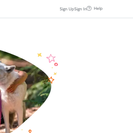
Help
Sign Up
Sign In