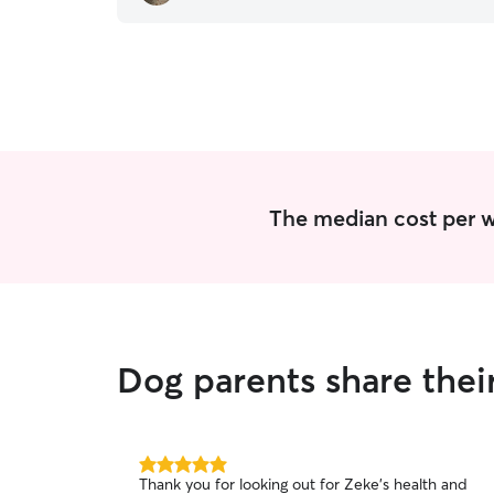
The median cost per w
Dog parents share thei
5.0
Thank you for looking out for Zeke's health and
out