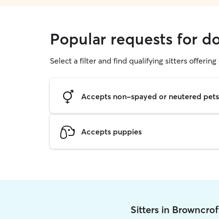
Popular requests for d
Select a filter and find qualifying sitters offerin
Accepts non-spayed or neutered pets
Accepts puppies
Sitters in Browncro