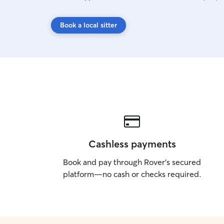
Book a local sitter
Cashless payments
Book and pay through Rover’s secured
platform—no cash or checks required.