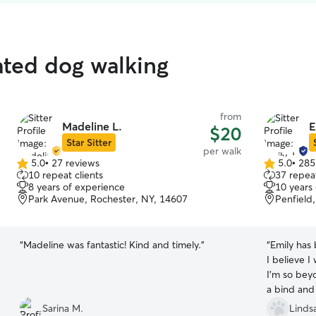
ated dog walking
from
Madeline L.
E
$20
Star Sitter
per walk
5.0
•
27 reviews
5.0
•
285
5.0
5.0
10 repeat clients
37 repeat
out
out
8 years of experience
10 years
of
of
Park Avenue, Rochester, NY, 14607
Penfield
5
5
stars
stars
“
Madeline was fantastic! Kind and timely.
”
“
Emily has
I believe I
I’m so bey
a bind and
that could 
Sarina M.
Linds