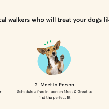
al walkers who will treat your dogs li
2
.
Meet In Person
r
Schedule a free in-person Meet & Greet to
find the perfect fit