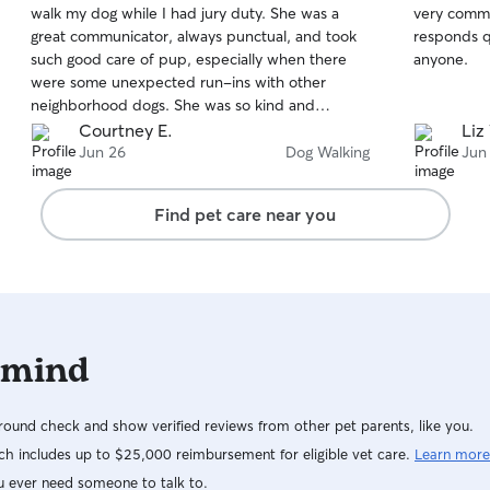
walk my dog while I had jury duty. She was a
very commu
of
of
great communicator, always punctual, and took
responds q
5
5
stars
stars
such good care of pup, especially when there
anyone.
were some unexpected run-ins with other
neighborhood dogs. She was so kind and
understanding and always filled me in on
Courtney E.
Liz
anything that happened on the walk that was
Jun 26
Dog Walking
Jun
out of the ordinary. I'm sure we will be seeing
Jessica again for more walks and drop-ins in the
Find pet care near you
future!
 mind
ound check and show verified reviews from other pet parents, like you.
h includes up to $25,000 reimbursement for eligible vet care.
Learn more
u ever need someone to talk to.