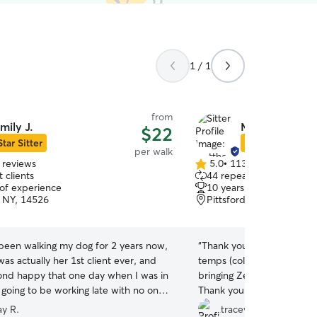
1 / 1
from
mily J.
Matthew Y.
$22
Star Sitter
Star Sitter
per walk
 reviews
5.0
•
113 reviews
5.0
 clients
44 repeat clients
out
 of experience
10 years of experience
of
, NY, 14526
Pittsford, NY, 14534
5
stars
 been walking my dog for 2 years now,
“
Thank you Matt for not on
 was actually her 1st client ever, and
temps (coldest yet this win
ond happy that one day when I was in
bringing Zeke home tired 
 going to be working late with no one
Thank you!
”
walk Marley, I found Emily on Rover,
ay R.
tracey j.