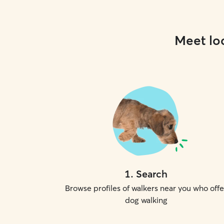
Meet loc
1
.
Search
Browse profiles of walkers near you who offe
dog walking