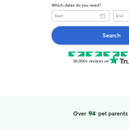
Which dates do you need?
Start
End
Search
30,000+ reviews on
Over
94
pet parents