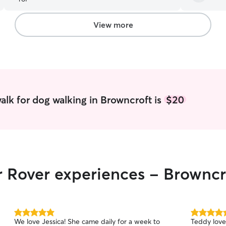
saw she was
and knew s
I’ve ever 
View more
a full time 
Marley if 
walker but 
myself. I u
damn I got
❤️
”
alk for dog walking in Browncroft is
$20
r Rover experiences - Browncr
5.0
5.0
We love Jessica! She came daily for a week to
Teddy love
out
out