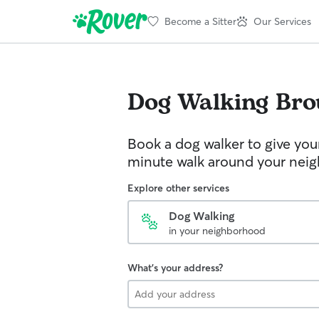
Become a Sitter
Our Services
Dog Walking
Bro
Book a dog walker to give you
minute walk around your nei
Explore other services
Dog Walking
in your neighborhood
What's your address?