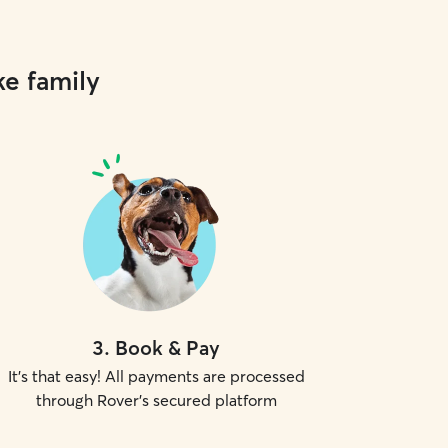
ke family
3
.
Book & Pay
It's that easy! All payments are processed
through Rover's secured platform