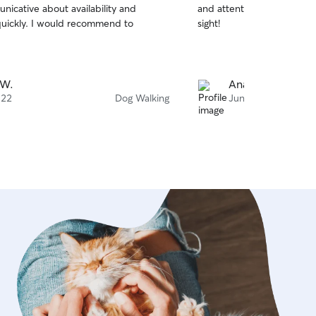
nicative about availability and
and attentive. My pup fell 
of
uickly. I would recommend to
sight!
5
stars
 W.
Anastasia K.
 22
Dog Walking
Jun 22