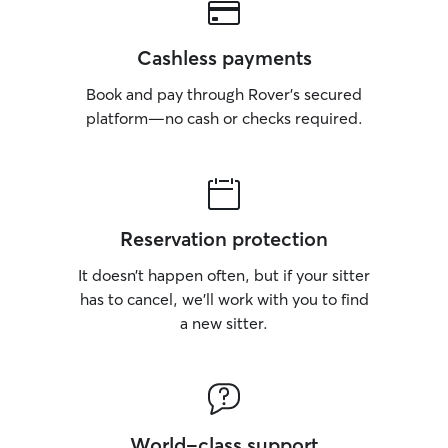
Cashless payments
Book and pay through Rover’s secured
platform—no cash or checks required.
Reservation protection
It doesn’t happen often, but if your sitter
has to cancel, we’ll work with you to find
a new sitter.
World-class support