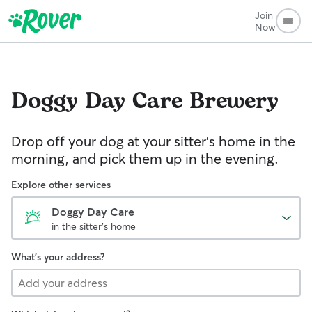
Join
Now
Doggy Day Care
Brewery
Drop off your dog at your sitter's home in the
morning, and pick them up in the evening.
Explore other services
Doggy Day Care
in the sitter's home
What's your address?