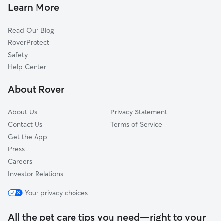
Pet Sitting & Drop Ins In Brewery
Victorican Village
Learn More
Italian Village
Read Our Blog
Harrison West
RoverProtect
Near East
Safety
Southwest
Help Center
Milo Grogan
About Rover
Weinland Park
About Us
Privacy Statement
Contact Us
Terms of Service
Get the App
Press
Careers
Investor Relations
Your privacy choices
All the pet care tips you need—right to your