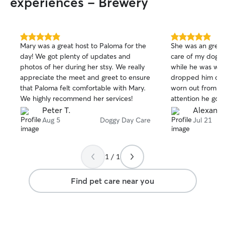
experiences - Brewery
5.0
5.0
Mary was a great host to Paloma for the
She was an great 
out
out
day! We got plenty of updates and
care of my dog 
of
of
photos of her during her stsy. We really
while he was wit
5
5
stars
stars
appreciate the meet and greet to ensure
dropped him off
that Paloma felt comfortable with Mary.
worn out from all
We highly recommend her services!
attention he got.
great time and wa
Peter T.
Alexandr
would definitely 
Aug 5
Doggy Day Care
Jul 21
again and highl
anyone looking fo
dog sitter. She w
1 / 1
even though i wa
only a few days p
Find pet care near you