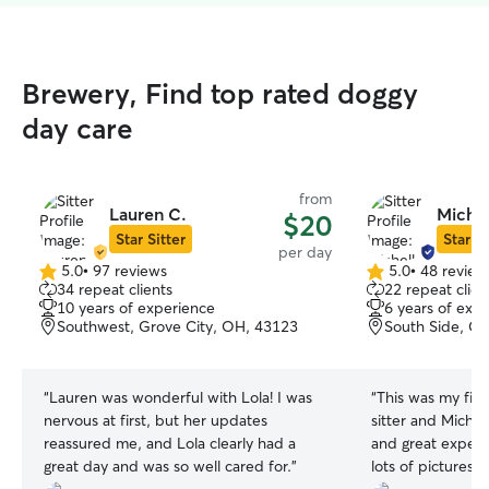
Brewery, Find top rated doggy
day care
from
Lauren C.
Michel
$20
Star Sitter
Star Si
per day
5.0
•
97 reviews
5.0
•
48 review
5.0
5.0
34 repeat clients
22 repeat clien
out
out
10 years of experience
6 years of exp
of
of
Southwest, Grove City, OH, 43123
South Side, C
5
5
stars
stars
“
Lauren was wonderful with Lola! I was
“
This was my firs
nervous at first, but her updates
sitter and Michel
reassured me, and Lola clearly had a
and great experi
great day and was so well cared for.
”
lots of pictures