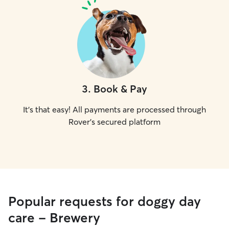
3
.
Book & Pay
It's that easy! All payments are processed through
Rover's secured platform
Popular requests for doggy day
care - Brewery