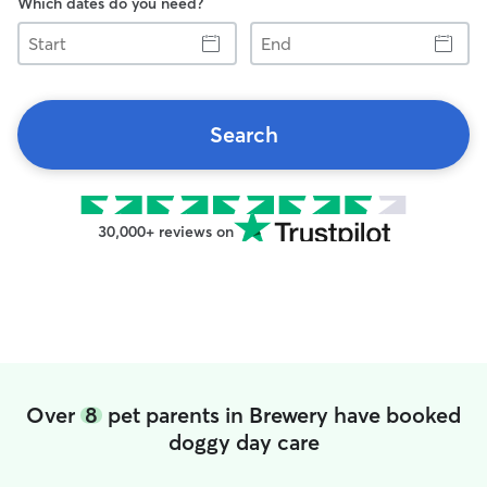
Which dates do you need?
Start
End
Search
30,000+ reviews on
Over
8
pet parents in Brewery have booked
doggy day care