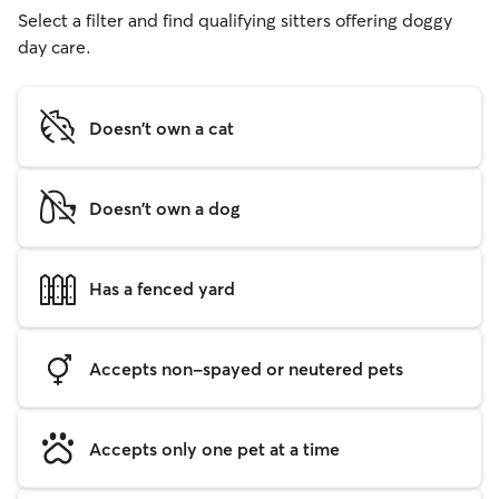
Select a filter and find qualifying sitters offering doggy
day care.
Doesn't own a cat
Doesn't own a dog
Has a fenced yard
Accepts non-spayed or neutered pets
Accepts only one pet at a time