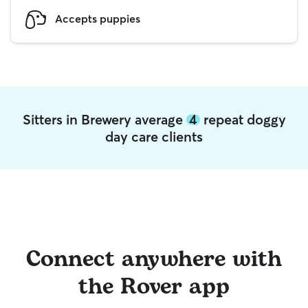
Accepts puppies
Sitters in Brewery average
4
repeat doggy
day care clients
Connect anywhere with
the Rover app