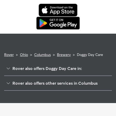
Rover
>
Ohio
>
Columbus
>
Brewery
>
Doggy Day Care
Rover also offers Doggy Day Care in:
Southside
Rover also offers other services in Columbus
Franklinton
Dog Walking In Brewery
Downtown
Dog Boarding In Brewery
South Side
House Sitting In Brewery
Near Southside