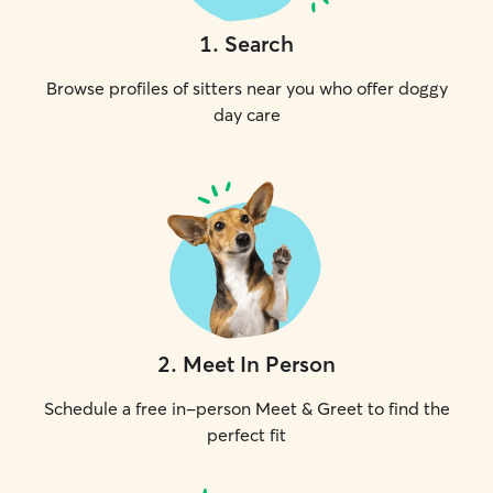
1
.
Search
Browse profiles of sitters near you who offer doggy
day care
2
.
Meet In Person
Schedule a free in-person Meet & Greet to find the
perfect fit