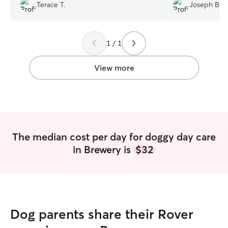
sure my Aussie go
Terace T.
Joseph B.
and exercise. I 
Michelle and wou
dog with her agai
1 / 1
View more
The median cost per day for doggy day care
in Brewery is
$32
Dog parents share their Rover