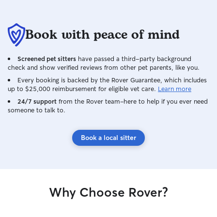
Book with peace of mind
Screened pet sitters
have passed a third-party background
check and show verified reviews from other pet parents, like you.
Every booking is backed by the Rover Guarantee, which includes
up to $25,000 reimbursement for eligible vet care.
Learn more
24/7 support
from the Rover team–here to help if you ever need
someone to talk to.
Book a local sitter
Why Choose Rover?