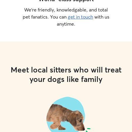
We’re friendly, knowledgable, and total
pet fanatics. You can
get in touch
with us
anytime.
Meet local sitters who will treat
your dogs like family