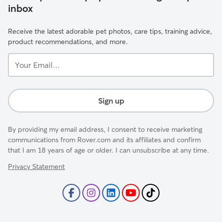
inbox
Receive the latest adorable pet photos, care tips, training advice,
product recommendations, and more.
Your
Email...
Sign up
By providing my email address, I consent to receive marketing
communications from Rover.com and its affiliates and confirm
that I am 18 years of age or older. I can unsubscribe at any time.
Privacy Statement