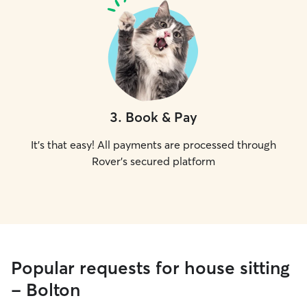
3
.
Book & Pay
It's that easy! All payments are processed through
Rover's secured platform
Popular requests for house sitting
- Bolton