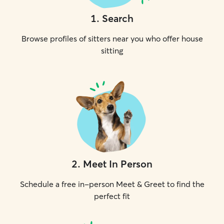
1
.
Search
Browse profiles of sitters near you who offer house
sitting
2
.
Meet In Person
Schedule a free in-person Meet & Greet to find the
perfect fit