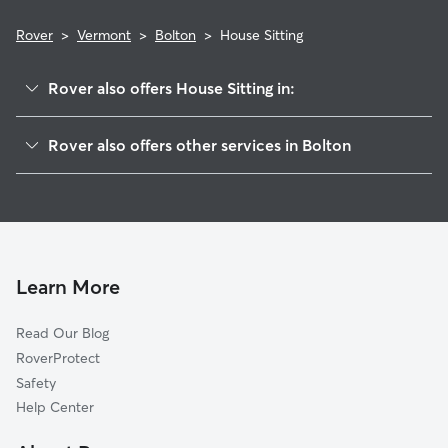
Rover
>
Vermont
>
Bolton
>
House Sitting
Rover also offers House Sitting in:
Jonesville, VT
Rover also offers other services in Bolton
Richmond, VT
Pet Sitting in Bolton
Nashville, VT
Dog Boarding in Bolton, VT
Huntington, VT
Dog Walkers in Bolton, VT
Waterbury, VT
Cat Sitting in Bolton
Duxbury, VT
Learn More
Waterbury Center, VT
Read Our Blog
Underhill Center, VT
RoverProtect
Moscow, VT
Safety
Williston, VT
Help Center
Moretown, VT