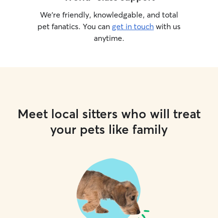
We’re friendly, knowledgable, and total
pet fanatics. You can
get in touch
with us
anytime.
Meet local sitters who will treat
your pets like family