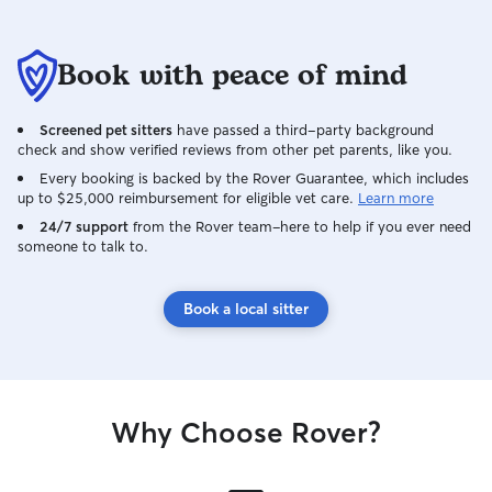
Book with peace of mind
Screened pet sitters
have passed a third-party background
check and show verified reviews from other pet parents, like you.
Every booking is backed by the Rover Guarantee, which includes
up to $25,000 reimbursement for eligible vet care.
Learn more
24/7 support
from the Rover team–here to help if you ever need
someone to talk to.
Book a local sitter
Why Choose Rover?