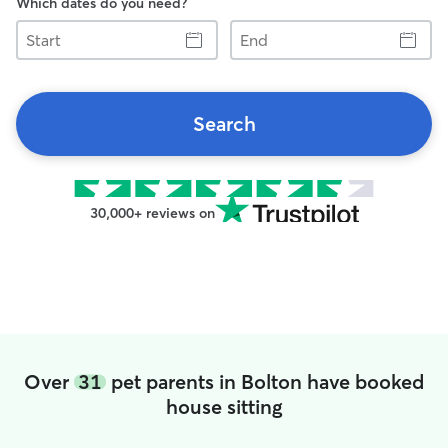
Which dates do you need?
Start
End
Search
30,000+ reviews on
Over
31
pet parents in Bolton have booked
house sitting