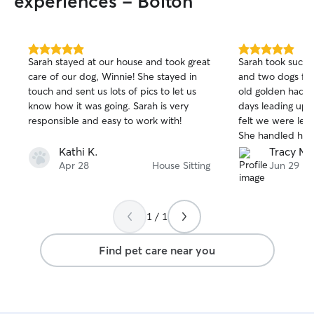
experiences - Bolton
5.0
5.0
Sarah stayed at our house and took great
Sarah took such 
out
out
care of our dog, Winnie! She stayed in
and two dogs for
of
of
touch and sent us lots of pics to let us
old golden had s
5
5
stars
stars
know how it was going. Sarah is very
days leading up 
responsible and easy to work with!
felt we were leaving him
She handled his 
diet perfectly an
Kathi K.
Tracy M.
with pictures. W
Apr 28
House Sitting
Jun 29
someone to stay 
vacations and we
dogs miss her alr
1 / 1
Find pet care near you