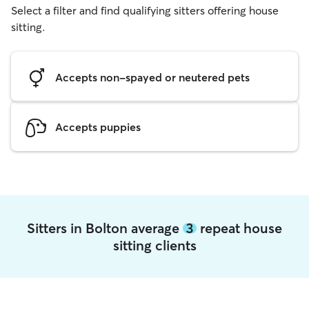
Select a filter and find qualifying sitters offering house
sitting.
Accepts non-spayed or neutered pets
Accepts puppies
Sitters in Bolton average
3
repeat house
sitting clients