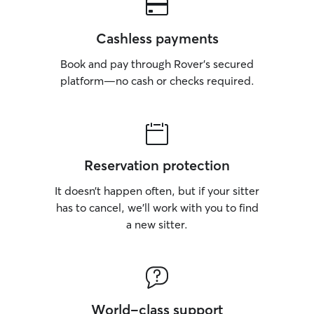
Cashless payments
Book and pay through Rover’s secured
platform—no cash or checks required.
Reservation protection
It doesn’t happen often, but if your sitter
has to cancel, we’ll work with you to find
a new sitter.
World-class support