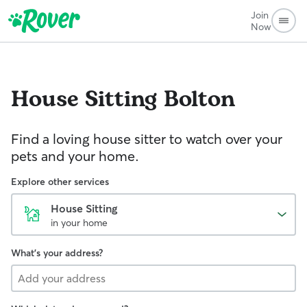
Join
Now
House Sitting
Bolton
Find a loving house sitter to watch over your
pets and your home.
Explore other services
House Sitting
in your home
What's your address?