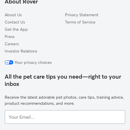
About Rover
Jericho, VT
About Us
Privacy Statement
Contact Us
Terms of Service
Get the App
Press
Careers
Investor Relations
Your privacy choices
All the pet care tips you need—right to your
inbox
Receive the latest adorable pet photos, care tips, training advice,
product recommendations, and more.
Your
Email...