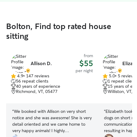
Bolton, Find top rated house
sitting
from
$55
Allison D.
Elizab
per night
4.9
•
147 reviews
5.0
•
5 reviews
4.9
5.0
56 repeat clients
1 repeat client
out
out
40 years of experience
15 years of ex
of
of
Richmond, VT, 05477
Williston, VT, 
5
5
stars
stars
“
We booked with Allison on very short
“
Elizabeth took 
notice and she was awesome! She is very
dogs on short no
detail oriented and we came home to
communication an
very happy animals! I highly
resulting in happ