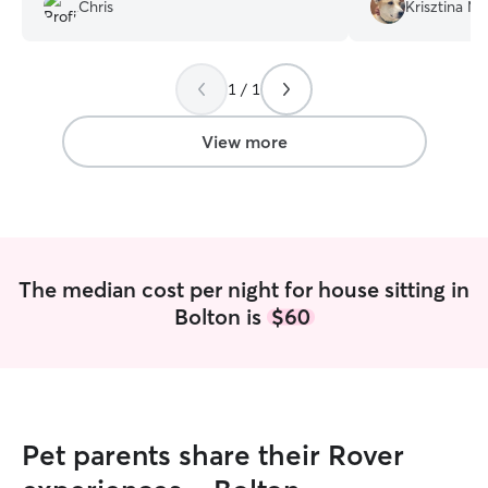
recommended Allison!
”
very respectful o
Chris
Krisztina M.
definitely book h
recommend! Than
1 / 1
View more
The median cost per night for house sitting in
Bolton is
$60
Pet parents share their Rover