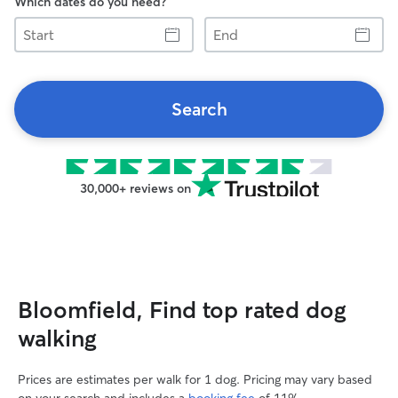
Which dates do you need?
Start
End
Search
30,000+ reviews on
Bloomfield, Find top rated dog
walking
Prices are estimates per walk for 1 dog. Pricing may vary based