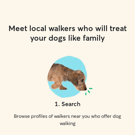
Meet local walkers who will treat
your dogs like family
1
.
Search
Browse profiles of walkers near you who offer dog
walking