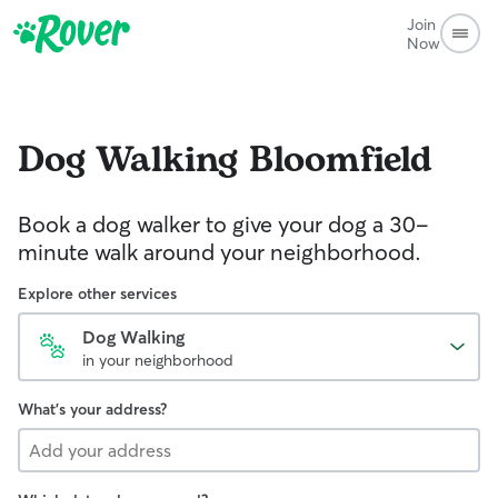
Join
Now
Dog Walking
Bloomfield
Book a dog walker to give your dog a 30-
minute walk around your neighborhood.
Explore other services
Dog Walking
in your neighborhood
What's your address?