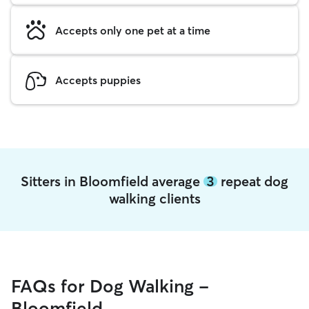
Accepts only one pet at a time
Accepts puppies
Sitters in Bloomfield average
3
repeat dog
walking clients
FAQs for Dog Walking -
Bloomfield