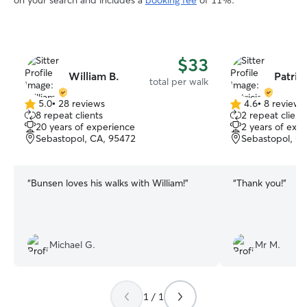
on your search and includes a
booking fee
of 11%.
$33
William B.
Patrici
total per walk
5.0
•
28 reviews
4.6
•
8 reviews
5.0
4.6
8 repeat clients
2 repeat client
out
out
20 years of experience
2 years of exp
of
of
Sebastopol, CA, 95472
Sebastopol, C
5
5
stars
stars
“
Bunsen loves his walks with William!
”
“
Thank you!
”
Michael G.
Mr M.
1 / 1