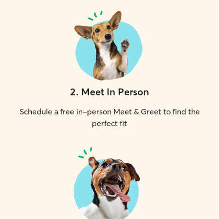
2
.
Meet In Person
Schedule a free in-person Meet & Greet to find the
perfect fit