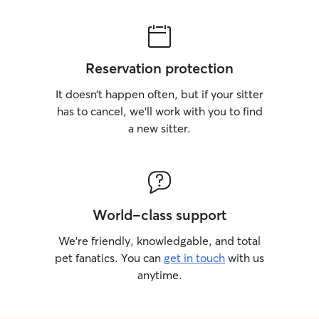
Reservation protection
It doesn’t happen often, but if your sitter
has to cancel, we’ll work with you to find
a new sitter.
World-class support
We’re friendly, knowledgable, and total
pet fanatics. You can
get in touch
with us
anytime.