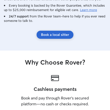
Every booking is backed by the Rover Guarantee, which includes
up to $25,000 reimbursement for eligible vet care.
Learn more
24/7 support
from the Rover team–here to help if you ever need
someone to talk to.
Book a local sitter
Why Choose Rover?
Cashless payments
Book and pay through Rover’s secured
platform—no cash or checks required.