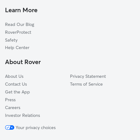
Hessel, CA
Learn More
Cadwell, CA
Read Our Blog
Roblar, CA
RoverProtect
Woodworth, CA
Safety
Fredericks, CA
Help Center
Cunningham, CA
About Rover
Alten, CA
About Us
Privacy Statement
Contact Us
Terms of Service
Get the App
Press
Careers
Investor Relations
Your privacy choices