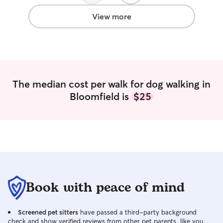
View more
The median cost per walk for dog walking in
Bloomfield is
$25
Book with peace of mind
Screened pet sitters
have passed a third-party background
check and show verified reviews from other pet parents, like you.