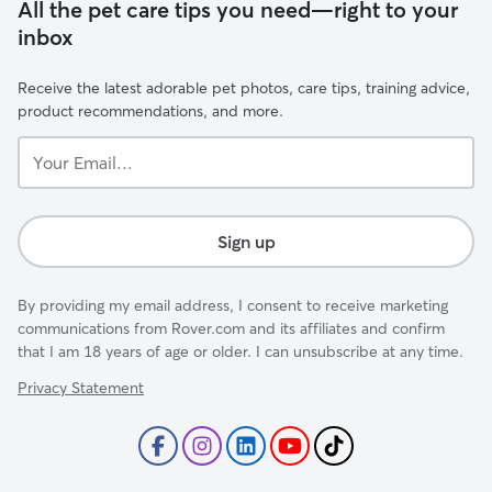
All the pet care tips you need—right to your
inbox
Receive the latest adorable pet photos, care tips, training advice,
product recommendations, and more.
Your
Email...
Sign up
By providing my email address, I consent to receive marketing
communications from Rover.com and its affiliates and confirm
that I am 18 years of age or older. I can unsubscribe at any time.
Privacy Statement