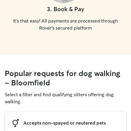
3
.
Book & Pay
It's that easy! All payments are processed through
Rover's secured platform
Popular requests for dog walking
- Bloomfield
Select a filter and find qualifying sitters offering dog
walking.
Accepts non-spayed or neutered pets