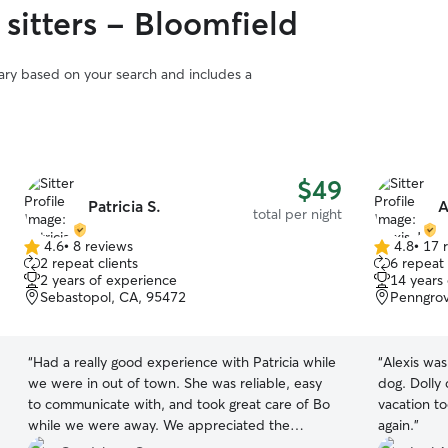
 sitters - Bloomfield
vary based on your search and includes a
$49
Patricia S.
A
total per night
4.6
•
8 reviews
4.8
•
17 
4.6
4.8
2 repeat clients
6 repeat 
out
out
2 years of experience
14 years
of
of
Sebastopol, CA, 95472
Penngrov
5
5
stars
stars
“
Had a really good experience with Patricia while
“
Alexis was
we were in out of town. She was reliable, easy
dog. Dolly
to communicate with, and took great care of Bo
vacation too
while we were away. We appreciated the
again.
”
updates and knowing she was being looked