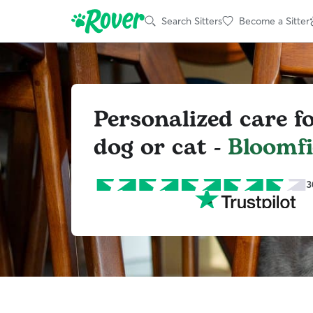
Search Sitters
Become a Sitter
Personalized care f
dog or cat -
Bloomfi
3