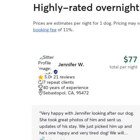
Highly-rated overnight
Prices are estimates per night for 1 dog. Pricing may 
booking fee
of 11%.
$52
$77
Jennifer W.
total per night
total per night
5.0
•
21 reviews
5.0
7 repeat clients
out
40 years of experience
of
Sebastopol, CA, 95472
5
stars
 of Blossom
“
Very happy with Jennifer looking after our dog.
ce daily
She took great photos of him and sent us
n Blossom’s
updates of his stay. We just picked him up and
he's one happy and very tired dog! We will
definitely have her look after him again. Highly