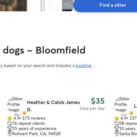
Find a sitter
y dogs - Bloomfield
ary based on your search and includes a
booking
$35
Heather & Calob James
L
total per day
D.
4.9
•
173 reviews
4.9
•
137
4.9
4.9
76 repeat clients
58 repeat
out
out
25 years of experience
10 years
of
of
Rohnert Park, CA, 94928
Santa Ro