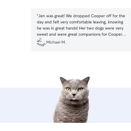
5
stars
“
Jen was great! We dropped Cooper off for the
day and felt very comfortable leaving, knowing
he was in great hands! Her two dogs were very
sweet and were great companions for Cooper
during his day there. When we picked Cooper
Michael M.
up it was obvious he had a great day and was
well taken care of. We would definitely bring
Cooper back again when we are in the area.
”