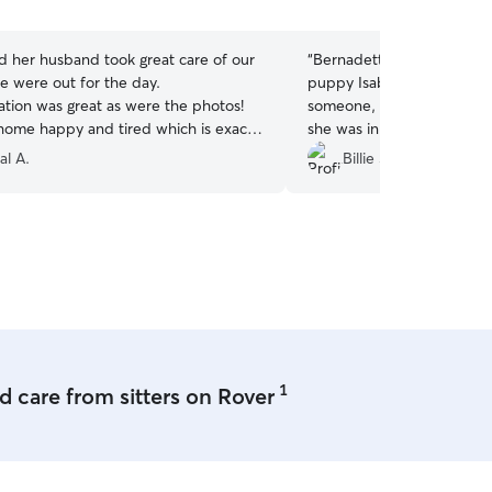
5
stars
d her husband took great care of our
“
Bernadette was wonderfu
we were out for the day.
puppy Isabel!! It was her fi
ion was great as were the photos!
someone, and I felt calm 
ome happy and tired which is exactly
she was in Bernadette’s ca
e looking for. We will definitely use
knows so much about anim
al A.
Billie S.
in the future!
”
understanding, and knowl
Isabel’s communication and
recommend Bernadette!!
”
1
 care from sitters on Rover