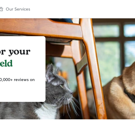
Our Services
or your
eld
0,000+ reviews on