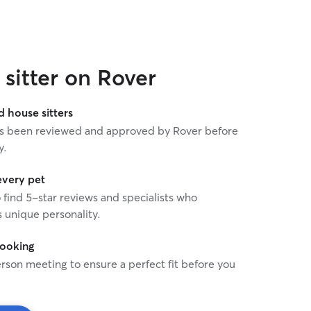
sitter on Rover
house sitters
 has been reviewed and approved by Rover before
y.
every pet
o find 5-star reviews and specialists who
 unique personality.
booking
rson meeting to ensure a perfect fit before you