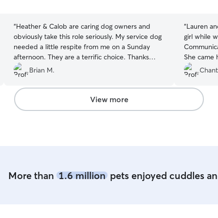
5
5
stars
stars
“
Heather & Calob are caring dog owners and
“
Lauren an
obviously take this role seriously. My service dog
girl while 
needed a little respite from me on a Sunday
Communicat
afternoon. They are a terrific choice. Thanks
She came h
guys! We’ll see you again!
”
what we wer
Brian M.
Chant
them again 
View more
More than
1.6 million
pets enjoyed cuddles and