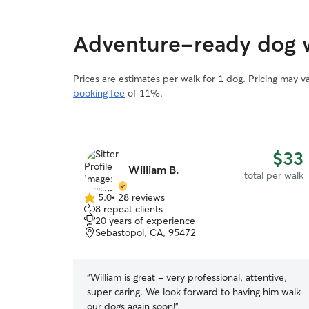
Adventure-ready dog w
Prices are estimates per walk for 1 dog. Pricing may 
booking fee
of 11%.
$33
William B.
total per walk
5.0
•
28 reviews
5.0
8 repeat clients
out
20 years of experience
of
Sebastopol, CA, 95472
5
stars
“
William is great - very professional, attentive,
super caring. We look forward to having him walk
our dogs again soon!
”