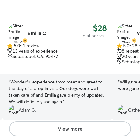
$28
Emilia C.
W
total per visit
5.0
•
1 review
5.0
•
28 
5.0
5.0
13 years of experience
8 repeat 
out
out
Sebastopol, CA, 95472
20 years
of
of
Sebastop
5
5
stars
stars
“
Wonderful experience from meet and greet to
“
Will gave 
the day of a drop in visit. Our dogs were well
were gone 
taken care of and Emilia gave plenty of updates.
We will definitely use again.
”
Adam G.
Cathe
View more