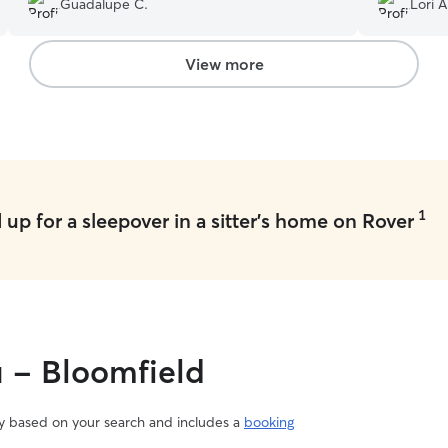
Guadalupe C.
Lori A
after. It made traveling a lot less stressful, and
we came home to a happy dog. Would definitely
use her and her nice family again!
”
View more
1
up for a sleepover in a sitter's home on Rover
u - Bloomfield
vary based on your search and includes a
booking