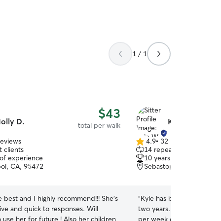
1 / 1
$43
olly D.
Kyle W.
total per walk
reviews
4.9
•
32 reviews
4.9
 clients
14 repeat clients
out
 of experience
10 years of experience
of
ol, CA, 95472
Sebastopol, CA, 95472
5
stars
he best and I highly recommend!!! She’s
“
Kyle has been my go-to do
ive and quick to responses. Will
two years. He walks my hu
 use her for future ! Also her children
per week depending on my