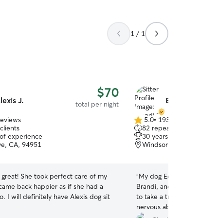
1 / 1
$70
lexis J.
Brandi R.
total per night
reviews
5.0
•
193 reviews
5.0
clients
82 repeat clients
out
 of experience
30 years of experience
of
e, CA, 94951
Windsor, CA, 95492
5
stars
 great! She took perfect care of my
“
My dog Eddie just had his first experie
 came back happier as if she had a
Brandi, and I can’t say en
. I will definitely have Alexis dog sit
to take a trip on short noti
nervous about leaving my
new. But Brandi made ever