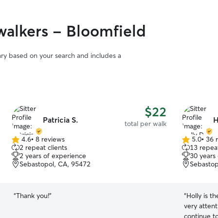
alkers - Bloomfield
vary based on your search and includes a
$22
Patricia S.
H
total per walk
4.6
•
8 reviews
5.0
•
36 
4.6
5.0
2 repeat clients
13 repeat
out
out
2 years of experience
30 years
of
of
Sebastopol, CA, 95472
Sebastop
5
5
stars
stars
“
Thank you!
”
“
Holly is t
very attent
continue to