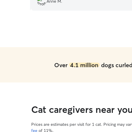
Anne M.
recommend!
”
Over
4.1 million
dogs curled 
Cat caregivers near yo
Prices are estimates per visit for 1 cat. Pricing may 
fee
of 11%.