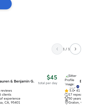
1 / 1
$45
auren & Benjamin G.
Bernadette W.
total per day
 reviews
5.0
•
41 reviews
5.0
 clients
17 repeat clients
out
 of experience
50 years of experience
of
sa, CA, 95401
Graton, CA, 95444