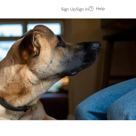
Help
Sign Up
Sign In