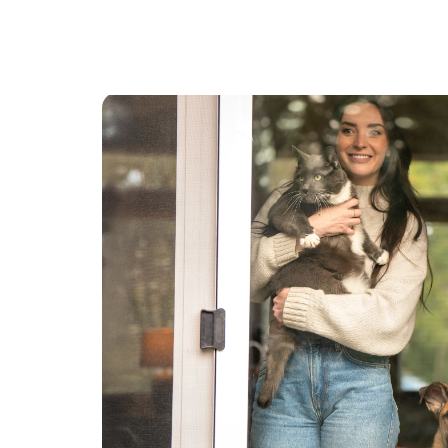
for temporary purposes.