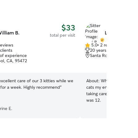
$33
illiam B.
Lexi B.
total per visit
reviews
5.0
•
2 reviews
5.0
clients
20 years of experience
out
 of experience
Santa Rosa, CA, 95407
of
ol, CA, 95472
5
stars
excellent care of our 3 kitties while we
About:
Whether indoor or
for a week. Highly recommend
”
cats my entire life. In addi
taking care of friends and 
was 12.
rine E.