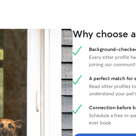
Why choose a 
Background-checked 
Every sitter profile
joining our communit
A perfect match for 
Read sitter profiles t
understand your pet's
Connection before 
Schedule a free in-pe
ever book.