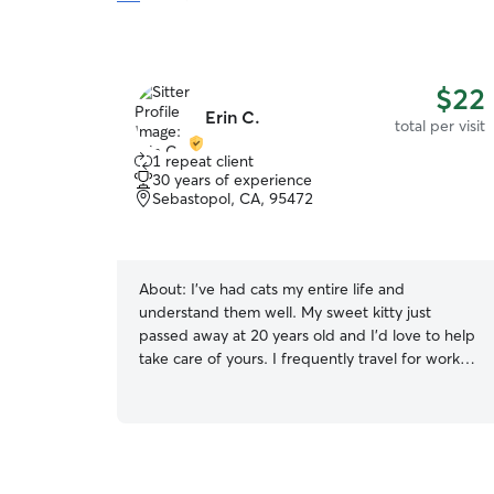
$22
Erin C.
total per visit
1 repeat client
30 years of experience
Sebastopol, CA, 95472
About:
I’ve had cats my entire life and
understand them well. My sweet kitty just
passed away at 20 years old and I’d love to help
take care of yours. I frequently travel for work
for weeks on end, but when I am home and able
to cat-sit, my schedule can be completely
flexible. Day / night. Since I only offer cat-sitting,
I doubt that this section about my own house
will matter much. Cats don’t like to be relocated