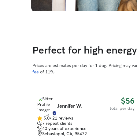
Perfect for high energ
Prices are estimates per day for 1 dog. Pricing may v
fee
of 11%.
$56
Jennifer W.
total per day
5.0
•
21 reviews
5.0
7 repeat clients
out
40 years of experience
of
Sebastopol, CA, 95472