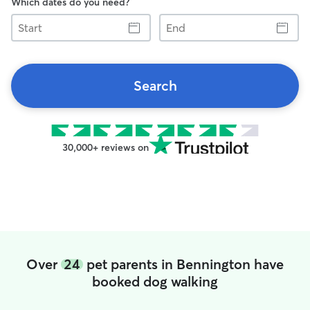
Which dates do you need?
Start
End
Search
30,000+ reviews on
Over
24
pet parents in Bennington have
booked dog walking