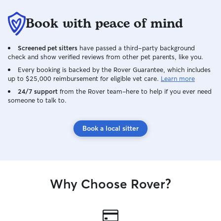
Book with peace of mind
Screened pet sitters
have passed a third-party background
check and show verified reviews from other pet parents, like you.
Every booking is backed by the Rover Guarantee, which includes
up to $25,000 reimbursement for eligible vet care.
Learn more
24/7 support
from the Rover team–here to help if you ever need
someone to talk to.
Book a local sitter
Why Choose Rover?