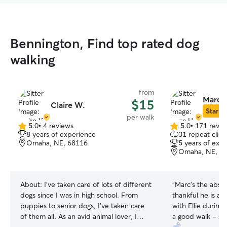
Bennington, Find top rated dog
walking
from
Marc 
$15
Claire W.
Star Si
per walk
5.0
•
4 reviews
5.0
•
171 revie
5.0
5.0
8 years of experience
31 repeat clien
out
out
Omaha, NE, 68116
5 years of exp
of
of
Omaha, NE, 6
5
5
stars
stars
About:
I've taken care of lots of different
“
Marc’s the absol
dogs since I was in high school. From
thankful he is a
puppies to senior dogs, I've taken care
with Ellie during
of them all. As an avid animal lover, I
a good walk - sh