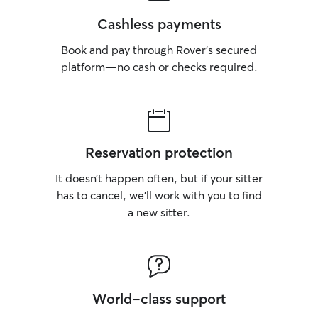
Cashless payments
Book and pay through Rover’s secured
platform—no cash or checks required.
Reservation protection
It doesn’t happen often, but if your sitter
has to cancel, we’ll work with you to find
a new sitter.
World-class support