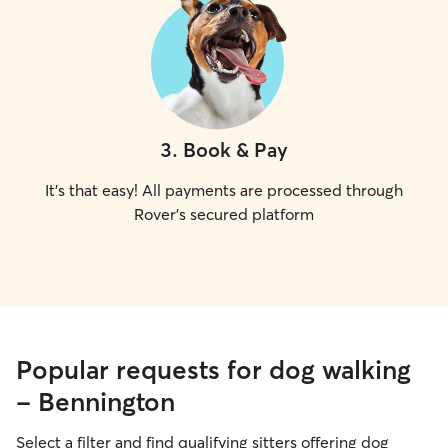
3
.
Book & Pay
It's that easy! All payments are processed through
Rover's secured platform
Popular requests for dog walking
- Bennington
Select a filter and find qualifying sitters offering dog