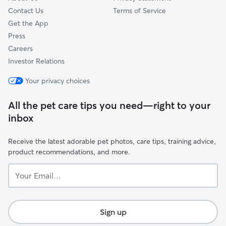
Contact Us
Terms of Service
Get the App
Press
Careers
Investor Relations
Your privacy choices
All the pet care tips you need—right to your
inbox
Receive the latest adorable pet photos, care tips, training advice,
product recommendations, and more.
Your
Email...
Sign up