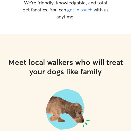
We’re friendly, knowledgable, and total
pet fanatics. You can
get in touch
with us
anytime.
Meet local walkers who will treat
your dogs like family