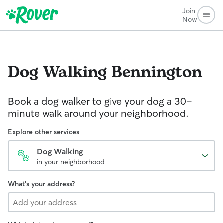
Join
Now
Dog Walking
Bennington
Book a dog walker to give your dog a 30-
minute walk around your neighborhood.
Explore other services
Dog Walking
in your neighborhood
What's your address?