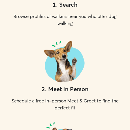
1
.
Search
Browse profiles of walkers near you who offer dog
walking
2
.
Meet In Person
Schedule a free in-person Meet & Greet to find the
perfect fit