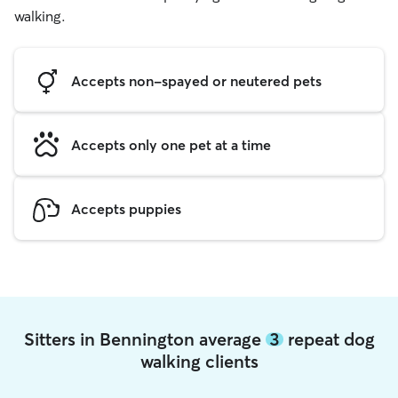
walking.
Accepts non-spayed or neutered pets
Accepts only one pet at a time
Accepts puppies
Sitters in Bennington average
3
repeat dog
walking clients