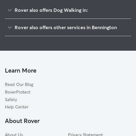
Rover also offers Dog Walking in:
Washington, NE
Rover also offers other services in Bennington
Green Meadows, NE
Pet Sitting in Bennington
Elkhorn, NE
House Sitting in Bennington
Boys Town, NE
Dog Boarding in Bennington
Briggs, NE
Doggy Day Care in Bennington
Kennard, NE
Learn More
Dog Sitting in Bennington
Waterloo, NE
Read Our Blog
Cat Sitting in Bennington
Fort Calhoun, NE
RoverProtect
Pet Boarding in Bennington
Valley, NE
Safety
De Soto, NE
Help Center
Arlington, NE
About Rover
Chalco, NE
About Us
Privacy Statement