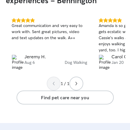
experiences - Bennington
for pets. Respecting the pet's
boundaries and the owner's wishes is
how I care for pets.
5.0
5.0
Great communication and very easy to
Amanda is so go
out
out
work with. Sent great pictures, video
gets ecstatic wh
of
of
and text updates on the walk. A++
Cassie’s walks ar
5
5
stars
stars
enjoys walking or
yard, too. I hig
Jeremy H.
Carol G.
Aug 6
Dog Walking
Jan 20
1 / 1
Find pet care near you