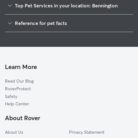
Top Pet Services in your location: Bennington
Pet Sitting in Bennington
Reference for pet facts
Dog Sitting in Bennington
1
Global data from Rover (November 2025)
Dog Walkers in Bennington, NE
House Sitting in Bennington
Cat Sitting in Bennington
Pet Boarding in Bennington
Learn More
Dog Boarding in Bennington
Read Our Blog
Doggy Day Care in Bennington
RoverProtect
Safety
Help Center
About Rover
About Us
Privacy Statement