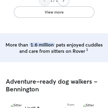
1 / 1
View more
More than
1.6 million
pets enjoyed cuddles
1
and care from sitters on Rover
Adventure-ready dog walkers -
Bennington
from