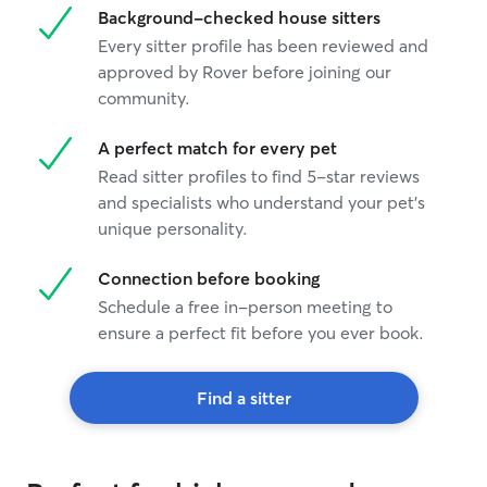
Background-checked house sitters
Every sitter profile has been reviewed and
approved by Rover before joining our
community.
A perfect match for every pet
Read sitter profiles to find 5-star reviews
and specialists who understand your pet's
unique personality.
Connection before booking
Schedule a free in-person meeting to
ensure a perfect fit before you ever book.
Find a sitter