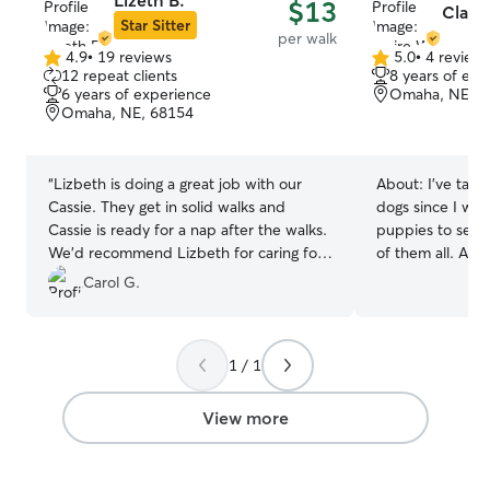
Lizeth B.
$13
Clair
Star Sitter
per walk
4.9
•
19 reviews
5.0
•
4 review
4.9
5.0
12 repeat clients
8 years of exp
out
out
6 years of experience
Omaha, NE, 6
of
of
Omaha, NE, 68154
5
5
stars
stars
“
Lizbeth is doing a great job with our
About:
I've take
Cassie. They get in solid walks and
dogs since I was
Cassie is ready for a nap after the walks.
puppies to senio
We’d recommend Lizbeth for caring for
of them all. As a
any pup 🤗
”
began walking d
Carol G.
society during c
have a dog of m
helpful dog walki
1 / 1
handling high e
comfortable with 
send lots of pic
View more
can feel comfort
in good hands! I’m currently working my
summer job so 