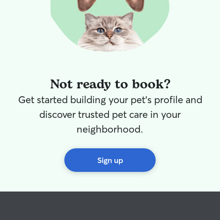
Not ready to book?
Get started building your pet's profile and
discover trusted pet care in your
neighborhood.
Sign up