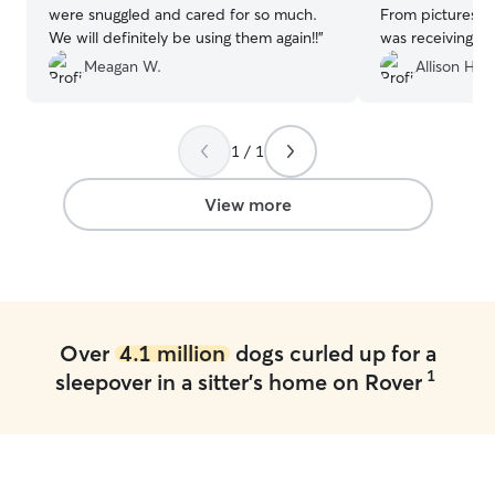
were snuggled and cared for so much.
From pictures, i
We will definitely be using them again!!
”
was receiving gr
recommend!
”
Meagan W.
Allison H.
1 / 1
View more
Over
4.1 million
dogs curled up for a
1
sleepover in a sitter's home on Rover