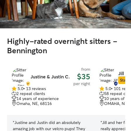
Highly-rated overnight sitters -
Bennington
from
Jill P.
$35
Justine & Justin C.
Star S
per night
5.0
•
13 reviews
5.0
•
101 revi
5.0
5.0
2 repeat clients
58 repeat clie
out
out
14 years of experience
10 years of e
of
of
Omaha, NE, 68116
OMAHA, NE, 
5
5
stars
stars
“
Justine and Justin did an absolutely
“
Jill and her fa
amazing job with our velcro pups! They
really appreciat