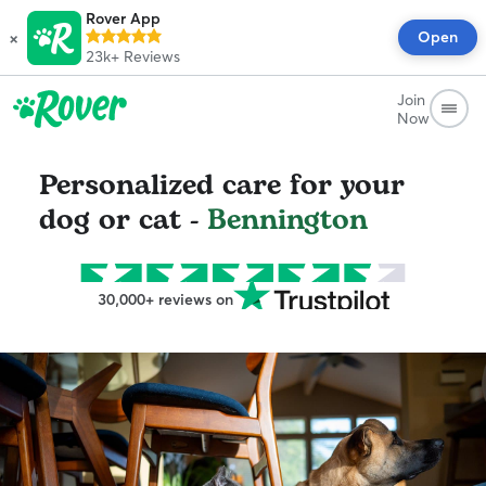
Rover App
×
Open
23k+
Reviews
Join
Now
Personalized care for your
dog or cat -
Bennington
30,000+ reviews on