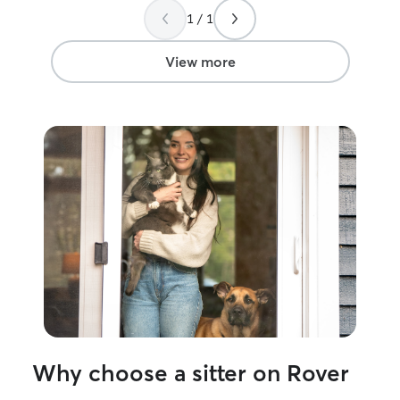
communicate, a
1 / 1
feedback after ea
hire him again!
”
View more
Why choose a sitter on Rover