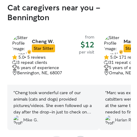
Cat caregivers near you -
Bennington
from
Cheng W.
Marc 
$12
Star Sitter
Star S
per visit
5.0
•
5 reviews
5.0
•
171 revi
5.0
5.0
3 repeat clients
31 repeat clie
out
out
6 years of experience
5 years of exp
of
of
Bennington, NE, 68007
Omaha, NE, 6
5
5
stars
stars
“
Cheng took wonderful care of our
“
Marc was excell
animals (cats and dogs) provided
catsitters were 
pictures/videos. She even followed up a
at the same time 
day after the drop-in just to check on
needed to find a
the animals. Wonderful pet care, we will
very wary aroun
Mike G.
Harlan R.
be booking again in the future. Thank
trusted Marc en
you!
”
every visit. Mar