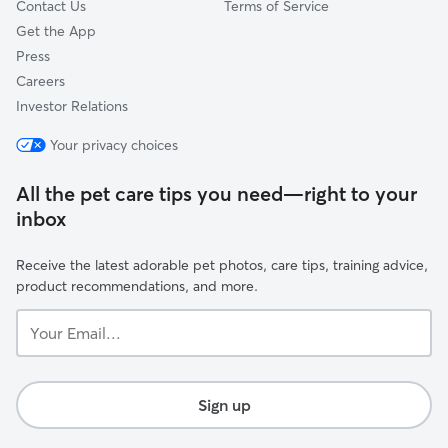
Contact Us
Terms of Service
Get the App
Press
Careers
Investor Relations
Your privacy choices
All the pet care tips you need—right to your
inbox
Receive the latest adorable pet photos, care tips, training advice,
product recommendations, and more.
Your
Email...
Sign up