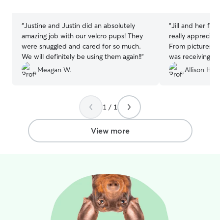
stars
stars
“
Justine and Justin did an absolutely
“
Jill and her fa
amazing job with our velcro pups! They
really appreciat
were snuggled and cared for so much.
From pictures, i
We will definitely be using them again!!
”
was receiving gr
recommend!
”
Meagan W.
Allison H.
1 / 1
View more