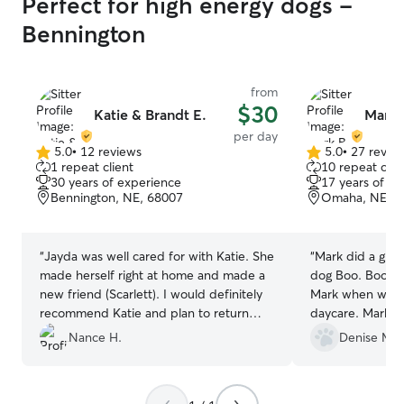
Perfect for high energy dogs -
Bennington
from
$30
Katie & Brandt E.
Mark 
per day
5.0
•
12 reviews
5.0
•
27 revie
5.0
5.0
1 repeat client
10 repeat clie
out
out
30 years of experience
17 years of e
of
of
Bennington, NE, 68007
Omaha, NE, 6
5
5
stars
stars
“
Jayda was well cared for with Katie. She
“
Mark did a great
made herself right at home and made a
dog Boo. Boo wa
new friend (Scarlett). I would definitely
Mark when we d
recommend Katie and plan to return
daycare. Mark se
with Jayda in the future.
”
every day, whic
Nance H.
Denise M.
will definitely u