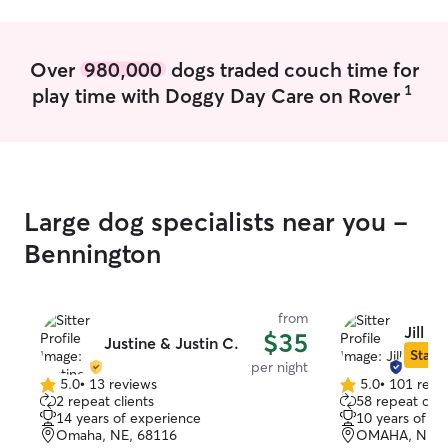
afternoon are us
always find time
that be a potty
Over
980,000
dogs traded couch time for
fed! Evenings and
1
play time with Doggy Day Care on Rover
free. I think the most important part of
caring for pets 
they need/like.
attached to your
attention, while 
think meeting e
Large dog specialists near you -
meeting them in
want is the most
Bennington
for pets. Respec
boundaries and 
how I care for p
from
Jill P.
$35
Justine & Justin C.
Star S
per night
5.0
•
13 reviews
5.0
•
101 revi
5.0
5.0
2 repeat clients
58 repeat clie
out
out
14 years of experience
10 years of e
of
of
Omaha, NE, 68116
OMAHA, NE, 
5
5