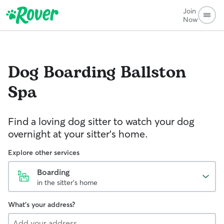
Join
Now
Dog Boarding
Ballston
Spa
Find a loving dog sitter to watch your dog
overnight at your sitter's home.
Explore other services
Boarding
in the sitter's home
What's your address?