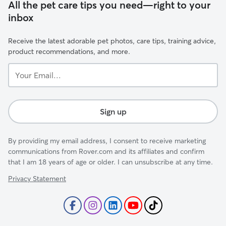
All the pet care tips you need—right to your
inbox
Receive the latest adorable pet photos, care tips, training advice,
product recommendations, and more.
Your
Email...
Sign up
By providing my email address, I consent to receive marketing
communications from Rover.com and its affiliates and confirm
that I am 18 years of age or older. I can unsubscribe at any time.
Privacy Statement