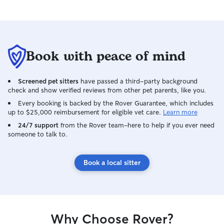
Book with peace of mind
Screened pet sitters
have passed a third-party background
check and show verified reviews from other pet parents, like you.
Every booking is backed by the Rover Guarantee, which includes
up to $25,000 reimbursement for eligible vet care.
Learn more
24/7 support
from the Rover team–here to help if you ever need
someone to talk to.
Book a local sitter
Why Choose Rover?