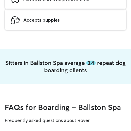
Accepts puppies
Sitters in Ballston Spa average
14
repeat dog
boarding clients
FAQs for Boarding - Ballston Spa
Frequently asked questions about Rover