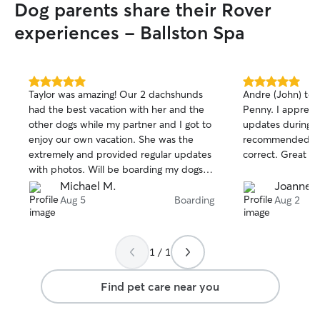
Dog parents share their Rover
experiences - Ballston Spa
5.0
5.0
Taylor was amazing! Our 2 dachshunds
Andre (John) too
out
out
had the best vacation with her and the
Penny. I appreci
of
of
other dogs while my partner and I got to
updates during th
5
5
stars
stars
enjoy our own vacation. She was the
recommended An
extremely and provided regular updates
correct. Great ca
with photos. Will be boarding my dogs
again with Taylor when I'm back in the
Michael M.
Joanne R
area.
Aug 5
Boarding
Aug 2
1 / 1
Find pet care near you