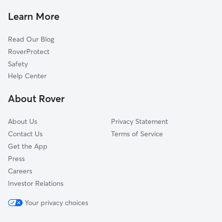
Dog Walkers in Ballston Spa, NY
Middle Grove, NY
Learn More
Cat Sitting in Ballston Spa
Greenfield Center, NY
Read Our Blog
Dog Sitting in Ballston Spa
Galway, NY
RoverProtect
Pet Boarding in Ballston Spa
West Charlton, NY
Safety
Clifton Park, NY
Help Center
Porter Corners, NY
About Rover
Rexford, NY
About Us
Privacy Statement
Contact Us
Terms of Service
Get the App
Press
Careers
Investor Relations
Your privacy choices