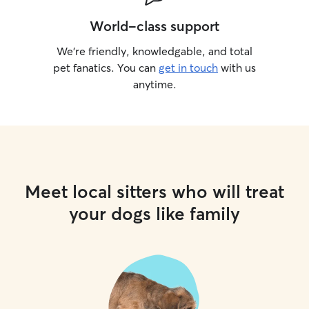
World-class support
We’re friendly, knowledgable, and total
pet fanatics. You can
get in touch
with us
anytime.
Meet local sitters who will treat
your dogs like family