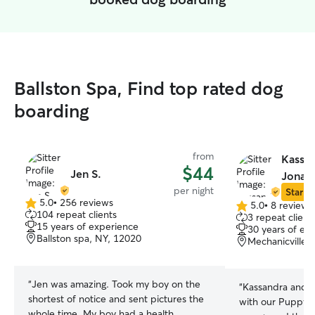
Ballston Spa, Find top rated dog
boarding
from
Kassa
$44
Jen S.
Jonat
per night
Star Si
5.0
•
256 reviews
5.0
•
8 reviews
5.0
5.0
104 repeat clients
3 repeat client
out
out
15 years of experience
30 years of ex
of
of
Ballston spa, NY, 12020
Mechanicville,
5
5
stars
stars
“
Jen was amazing. Took my boy on the
“
Kassandra and 
shortest of notice and sent pictures the
with our Puppy Le
whole time. My boy had a health