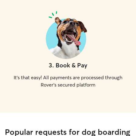
3
.
Book & Pay
It's that easy! All payments are processed through
Rover's secured platform
Popular requests for dog boarding