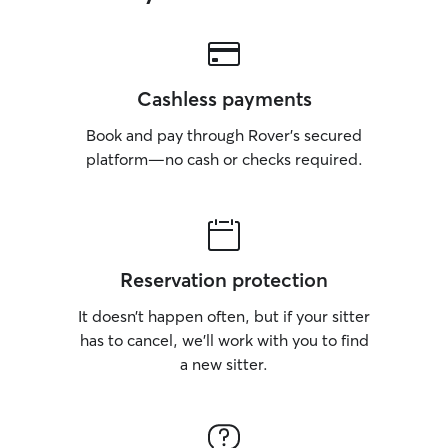
Cashless payments
Book and pay through Rover’s secured
platform—no cash or checks required.
Reservation protection
It doesn’t happen often, but if your sitter
has to cancel, we’ll work with you to find
a new sitter.