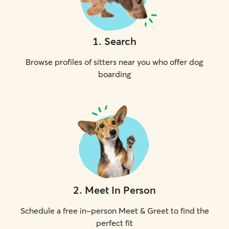
1
.
Search
Browse profiles of sitters near you who offer dog
boarding
2
.
Meet In Person
Schedule a free in-person Meet & Greet to find the
perfect fit