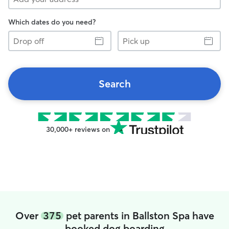
Which dates do you need?
Drop
Pick
off
up
Search
30,000+ reviews on
Over
375
pet parents in Ballston Spa have
booked dog boarding