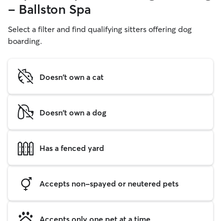
- Ballston Spa
Select a filter and find qualifying sitters offering dog
boarding.
Doesn't own a cat
Doesn't own a dog
Has a fenced yard
Accepts non-spayed or neutered pets
Accepts only one pet at a time