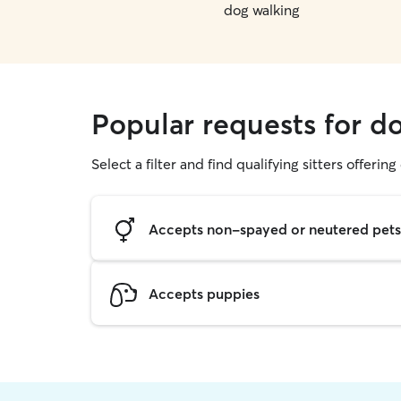
dog walking
Popular requests for d
Select a filter and find qualifying sitters offerin
Accepts non-spayed or neutered pets
Accepts puppies