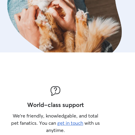
World-class support
We’re friendly, knowledgable, and total
pet fanatics. You can
get in touch
with us
anytime.