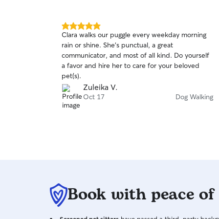
5.0
Clara walks our puggle every weekday morning
out
rain or shine. She’s punctual, a great
of
communicator, and most of all kind. Do yourself
5
stars
a favor and hire her to care for your beloved
pet(s).
Zuleika V.
Oct 17
Dog Walking
Book with peace of