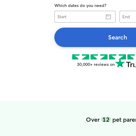
Which dates do you need?
Start
End
Search
30,000+ reviews on
Over
12
pet pare