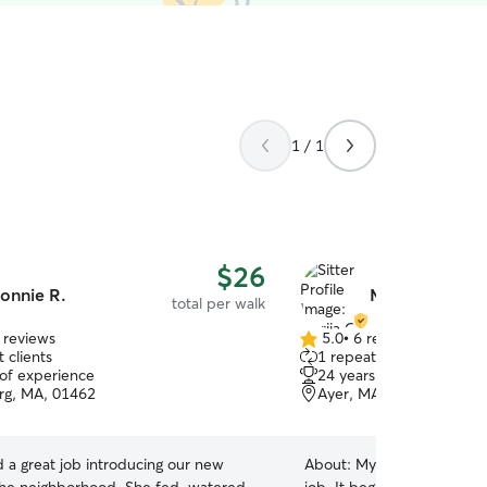
1 / 1
$26
onnie R.
Mariia G.
total per walk
 reviews
5.0
•
6 reviews
5.0
 clients
1 repeat client
out
 of experience
24 years of experience
of
rg, MA, 01462
Ayer, MA, 01432
5
stars
 a great job introducing our new
About:
My journey with ani