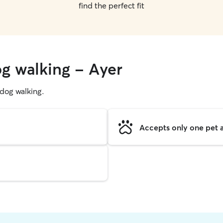
find the perfect fit
og walking - Ayer
g dog walking.
Accepts only one pet a