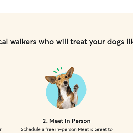
al walkers who will treat your dogs li
2
.
Meet In Person
r
Schedule a free in-person Meet & Greet to