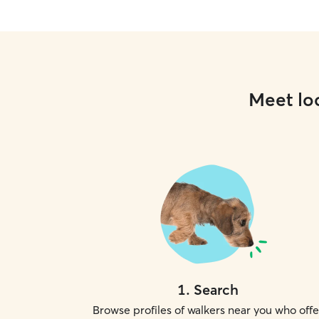
Meet loc
1
.
Search
Browse profiles of walkers near you who offe