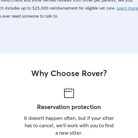
ound check and show verified reviews from other pet parents, like you.
h includes up to $25,000 reimbursement for eligible vet care.
Learn more
u ever need someone to talk to.
Why Choose Rover?
Reservation protection
It doesn’t happen often, but if your sitter
has to cancel, we’ll work with you to find
a new sitter.