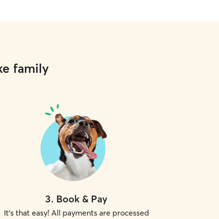
ke family
3
.
Book & Pay
It's that easy! All payments are processed