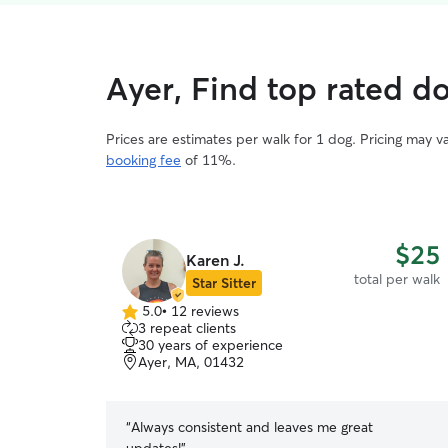
Ayer, Find top rated d
Prices are estimates per walk for 1 dog. Pricing may 
booking fee
of 11%.
$25
Karen J.
total per walk
Star Sitter
5.0
•
12 reviews
5.0
3 repeat clients
out
30 years of experience
of
Ayer, MA, 01432
5
stars
“
Always consistent and leaves me great