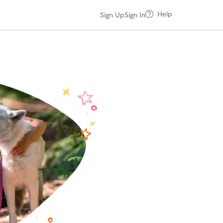
Help
Sign Up
Sign In