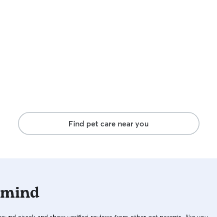
Find pet care near you
 mind