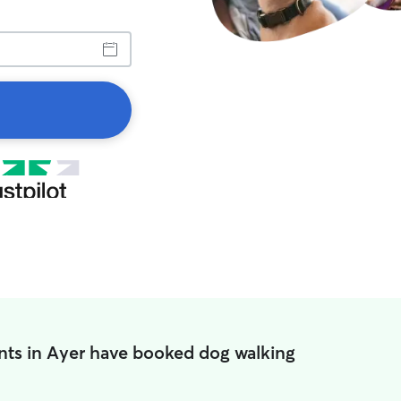
nts in Ayer have booked dog walking