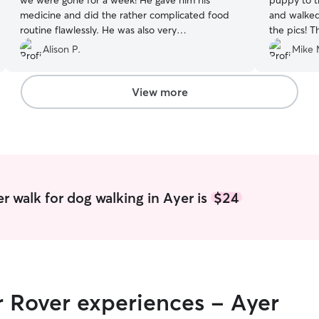
we were gone for a week! He gave him his
puppy to the nei
medicine and did the rather complicated food
and walked h
routine flawlessly. He was also very
the pics! They helped put this new fur mama's
communicative about how Mischka was doing,
mind at ease. We look forward to
Alison P.
Mike 
and sent lots of photos!
”
vacation w
View more
r walk for dog walking in Ayer is
$24
r Rover experiences - Ayer