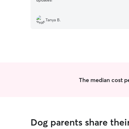
updates!
”
Tanya B.
The median cost pe
Dog parents share thei