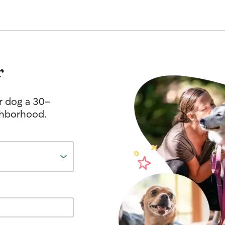
r
r dog a 30-
ghborhood.