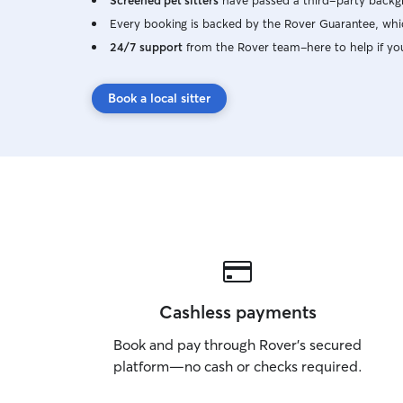
Screened pet sitters
have passed a third-party backgr
Every booking is backed by the Rover Guarantee, whic
24/7 support
from the Rover team–here to help if yo
Book a local sitter
Cashless payments
Book and pay through Rover’s secured
platform—no cash or checks required.