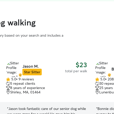
og walking
vary based on your search and includes a
$23
Jason M.
B
total per walk
Star Sitter
5.0
•
9 reviews
5.0
•
208
5.0
5.0
5 repeat clients
30 repeat
out
out
8 years of experience
25 years
of
of
Shirley, MA, 01464
Lunenbu
5
5
stars
stars
“
Jason took fantastic care of our senior dog while
“
Bonnie did