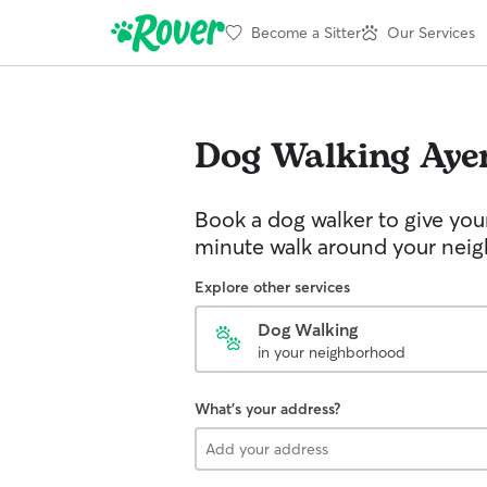
Become a Sitter
Our Services
Dog Walking
Aye
Book a dog walker to give you
minute walk around your nei
Explore other services
Dog Walking
in your neighborhood
What's your address?