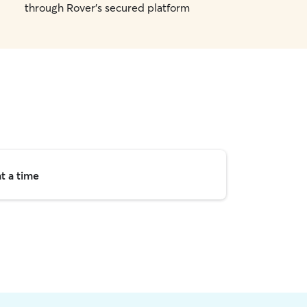
through Rover's secured platform
t a time