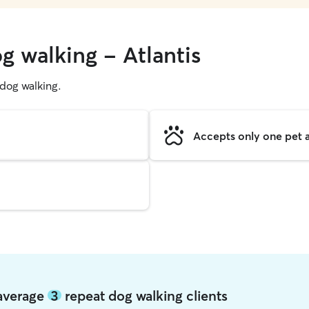
g walking - Atlantis
g dog walking.
Accepts only one pet a
 average
3
repeat dog walking clients