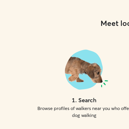
Meet loc
1
.
Search
Browse profiles of walkers near you who offe
dog walking