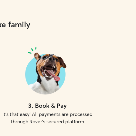
ke family
3
.
Book & Pay
It's that easy! All payments are processed
through Rover's secured platform