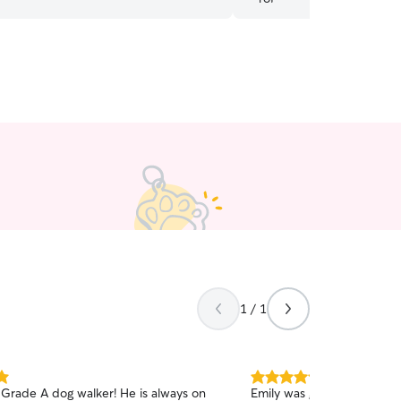
1 / 1
5.0
a Grade A dog walker! He is always on
Emily was great - very co
out