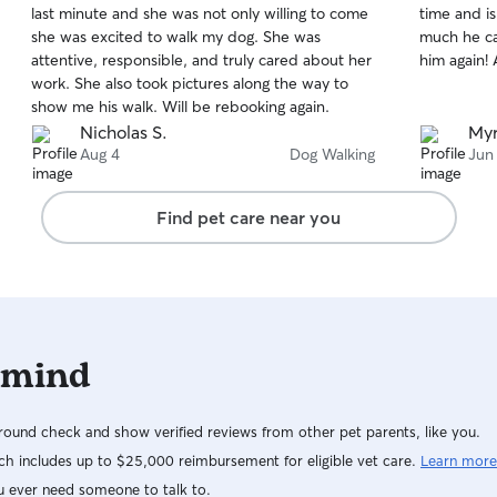
last minute and she was not only willing to come
time and is
of
of
she was excited to walk my dog. She was
much he ca
5
5
stars
stars
attentive, responsible, and truly cared about her
him again!
work. She also took pictures along the way to
show me his walk. Will be rebooking again.
Nicholas S.
Myr
Aug 4
Dog Walking
Jun
Find pet care near you
 mind
ound check and show verified reviews from other pet parents, like you.
h includes up to $25,000 reimbursement for eligible vet care.
Learn more
u ever need someone to talk to.