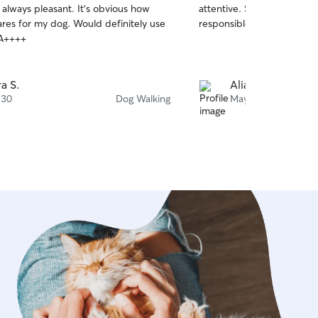
 always pleasant. It’s obvious how
attentive. She is also very 
of
res for my dog. Would definitely use
responsible with Celie. W
5
stars
 A++++
a S.
Aliana B.
 30
Dog Walking
May 3