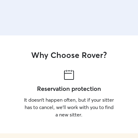
Why Choose Rover?
Reservation protection
It doesn’t happen often, but if your sitter
has to cancel, we’ll work with you to find
a new sitter.