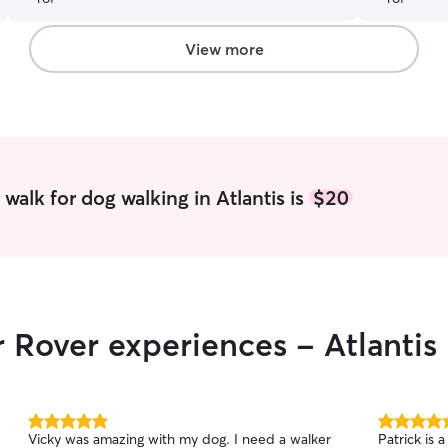
View more
walk for dog walking in Atlantis is
$20
r Rover experiences - Atlantis
5.0
5.0
Vicky was amazing with my dog. I need a walker
Patrick is 
out
out