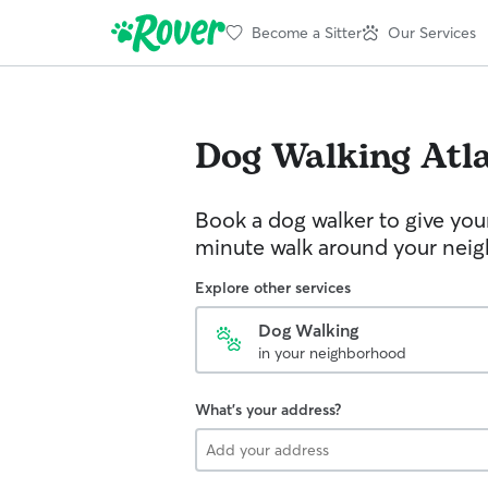
Become a Sitter
Our Services
Dog Walking
Atl
Book a dog walker to give you
minute walk around your nei
Explore other services
Dog Walking
in your neighborhood
What's your address?