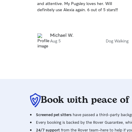
and attentive. My Pugsley loves her. Will
of
definitely use Alexia again. 6 out of 5 stars!!!
5
stars
Michael W.
Aug 5
Dog Walking
Book with peace of
Screened pet sitters
have passed a third-party backgr
Every booking is backed by the Rover Guarantee, whic
24/7 support
from the Rover team–here to help if yo