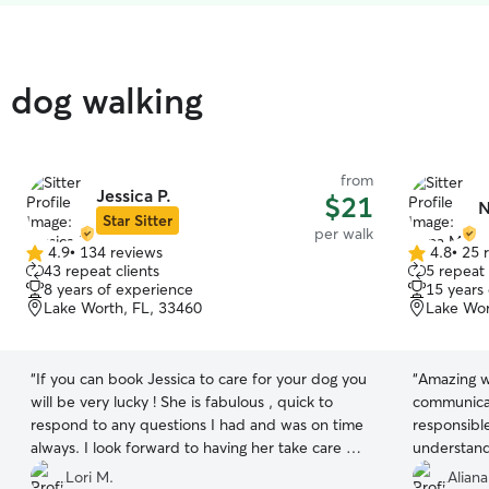
d dog walking
from
Jessica P.
$21
N
Star Sitter
per walk
4.9
•
134 reviews
4.8
•
25 
4.9
4.8
43 repeat clients
5 repeat 
out
out
8 years of experience
15 years
of
of
Lake Worth, FL, 33460
Lake Wor
5
5
stars
stars
“
If you can book Jessica to care for your dog you
“
Amazing w
will be very lucky ! She is fabulous , quick to
communicat
respond to any questions I had and was on time
responsibl
always. I look forward to having her take care of
understand
my Labrador , Jagger.
”
will defini
Lori M.
Aliana