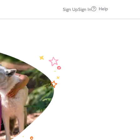
Help
Sign Up
Sign In