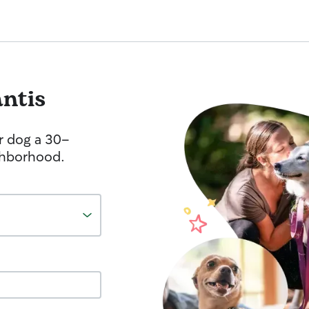
antis
r dog a 30-
ghborhood.