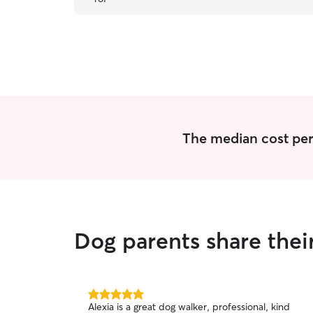
show me his walk. Will be rebooking again.
”
The median cost per 
Dog parents share thei
5.0
Alexia is a great dog walker, professional, kind
out