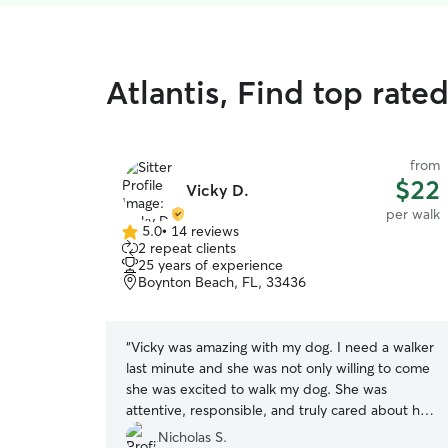
Atlantis, Find top rate
from
$22
Vicky D.
per walk
5.0
•
14 reviews
5.0
2 repeat clients
out
25 years of experience
of
Boynton Beach, FL, 33436
5
stars
“
Vicky was amazing with my dog. I need a walker
last minute and she was not only willing to come
she was excited to walk my dog. She was
attentive, responsible, and truly cared about her
work. She also took pictures along the way to
Nicholas S.