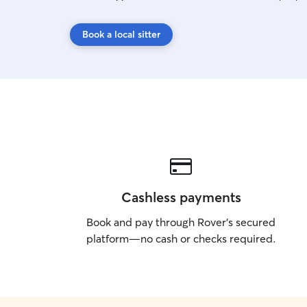
Book a local sitter
Cashless payments
Book and pay through Rover’s secured
platform—no cash or checks required.