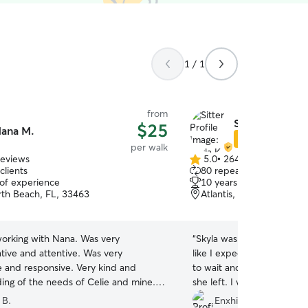
1 / 1
from
Skyla K.
$25
ana M.
Star Sitter
per walk
reviews
5.0
•
264 reviews
5.0
clients
80 repeat clients
out
 of experience
10 years of experience
of
th Beach, FL, 33463
Atlantis, FL, 33462
5
stars
orking with Nana. Was very
“
Skyla was great. She took 
ive and attentive. Was very
like I expected. I love ho
e and responsive. Very kind and
to wait and not run towar
ing of the needs of Celie and mine. I
she left. I will definitely 
tely be using Nana again!
”
in the future.
”
 B.
Enxhi D.