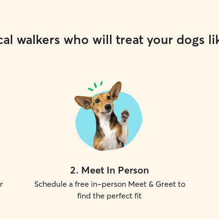
al walkers who will treat your dogs li
2
.
Meet In Person
r
Schedule a free in-person Meet & Greet to
find the perfect fit