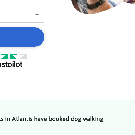
s in Atlantis have booked dog walking