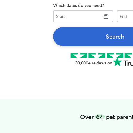
Which dates do you need?
Start
End
Search
30,000+ reviews on
Over
64
pet parent