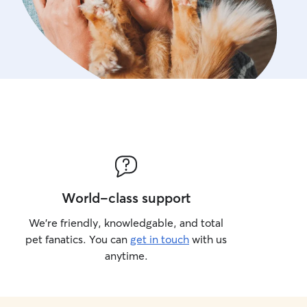
World-class support
We’re friendly, knowledgable, and total
pet fanatics. You can
get in touch
with us
anytime.