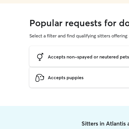
Popular requests for do
Select a filter and find qualifying sitters offerin
Accepts non-spayed or neutered pets
Accepts puppies
Sitters in Atlantis