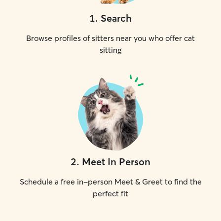
1
.
Search
Browse profiles of sitters near you who offer cat
sitting
2
.
Meet In Person
Schedule a free in-person Meet & Greet to find the
perfect fit