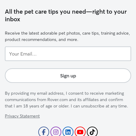
All the pet care tips you need—right to your
inbox
Receive the latest adorable pet photos, care tips, training advice,
product recommendations, and more.
Your
Email...
Sign up
By providing my email address, I consent to receive marketing
communications from Rover.com and its affiliates and confirm
that I am 18 years of age or older. I can unsubscribe at any time.
Privacy Statement