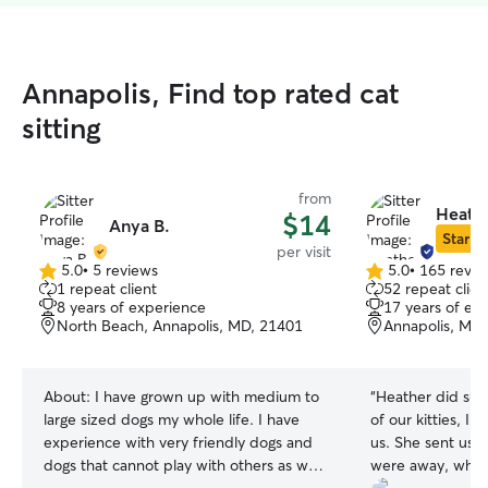
Annapolis, Find top rated cat
sitting
from
Heathe
$14
Anya B.
Star Si
per visit
5.0
•
5 reviews
5.0
•
165 revie
5.0
5.0
1 repeat client
52 repeat clien
out
out
8 years of experience
17 years of ex
of
of
North Beach, Annapolis, MD, 21401
Annapolis, MD
5
5
stars
stars
About:
I have grown up with medium to
“
Heather did such
large sized dogs my whole life. I have
of our kitties, I 
experience with very friendly dogs and
us. She sent us lots of photos while we
dogs that cannot play with others as well
were away, which