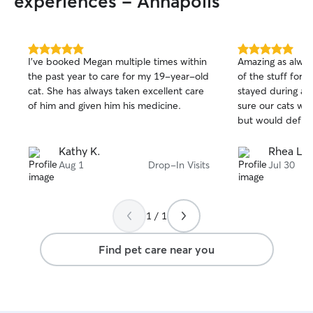
experiences - Annapolis
5.0
5.0
I've booked Megan multiple times within
Amazing as alway
out
out
the past year to care for my 19-year-old
of the stuff for 
of
of
cat. She has always taken excellent care
stayed during a 
5
5
stars
stars
of him and given him his medicine.
sure our cats wer
but would def 
Kathy K.
Rhea L.
Aug 1
Drop-In Visits
Jul 30
1 / 1
Find pet care near you