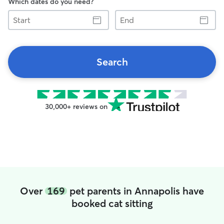
Which dates do you need?
Start
End
Search
30,000+ reviews on
Over
169
pet parents in Annapolis have
booked cat sitting