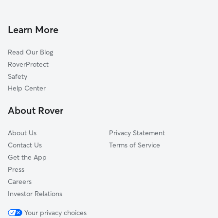
Dog Boarding in Annapolis
Anchorage, MD
House Sitting in Annapolis
Hillsmere Shores, MD
Learn More
Pet Sitting in Annapolis
Eatons Landing, MD
Read Our Blog
Pet Boarding in Annapolis
Edgewater, MD
RoverProtect
Dog Sitting in Annapolis
Whitehall Beach, MD
Safety
Highland Beach, MD
Help Center
Donovans Pier, MD
About Rover
Whispering Woods, MD
About Us
Privacy Statement
Contact Us
Terms of Service
Get the App
Press
Careers
Investor Relations
Your privacy choices