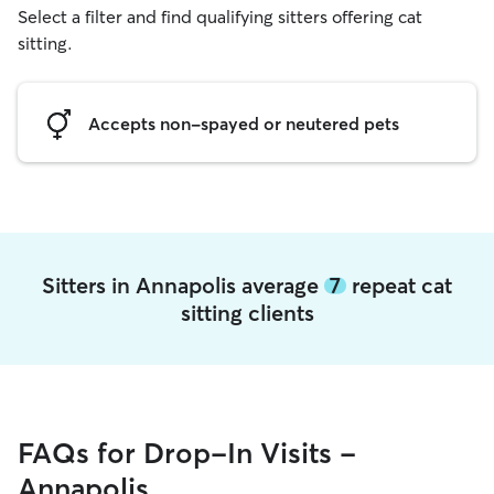
Select a filter and find qualifying sitters offering cat
sitting.
Accepts non-spayed or neutered pets
Sitters in Annapolis average
7
repeat cat
sitting clients
FAQs for Drop-In Visits -
Annapolis