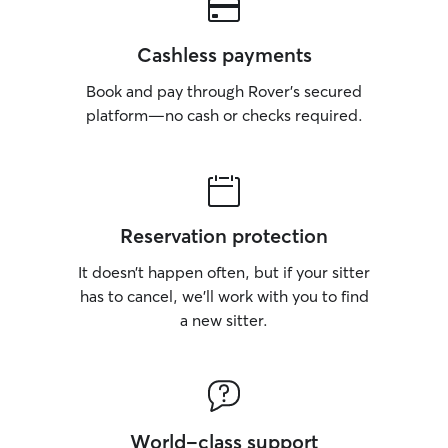
Cashless payments
Book and pay through Rover’s secured
platform—no cash or checks required.
Reservation protection
It doesn’t happen often, but if your sitter
has to cancel, we’ll work with you to find
a new sitter.
World-class support