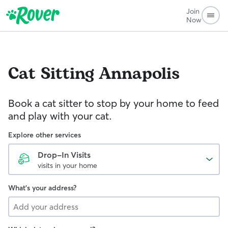
Join
Now
Cat Sitting
Annapolis
Book a cat sitter to stop by your home to feed
and play with your cat.
Explore other services
Drop-In Visits
visits in your home
What's your address?