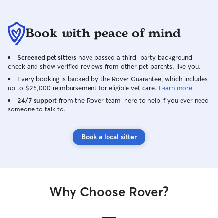
Book with peace of mind
Screened pet sitters
have passed a third-party background
check and show verified reviews from other pet parents, like you.
Every booking is backed by the Rover Guarantee, which includes
up to $25,000 reimbursement for eligible vet care.
Learn more
24/7 support
from the Rover team–here to help if you ever need
someone to talk to.
Book a local sitter
Why Choose Rover?