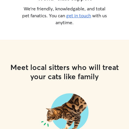
We’re friendly, knowledgable, and total
pet fanatics. You can
get in touch
with us
anytime.
Meet local sitters who will treat
your cats like family