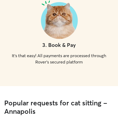
3
.
Book & Pay
It's that easy! All payments are processed through
Rover's secured platform
Popular requests for cat sitting -
Annapolis