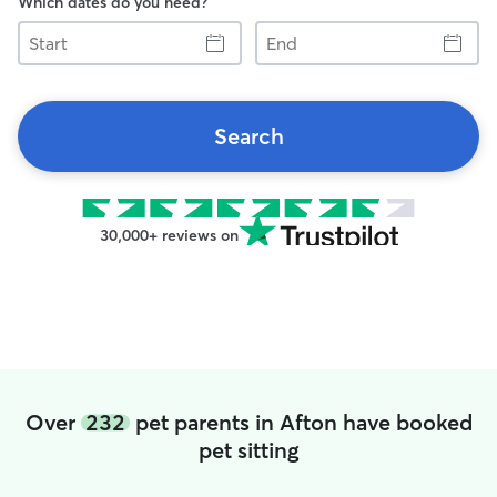
Which dates do you need?
Start
End
Search
30,000+ reviews on
Over
232
pet parents in Afton have booked
pet sitting