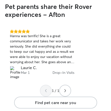
Pet parents share their Rover
experiences - Afton
5.0
Hanna was terrific! She is a great
out
communicator and takes her work very
of
seriously. She did everything she could
5
stars
to keep our cat happy and as a result we
were able to enjoy our vacation without
worrying about her. She goes above and
beyond!
Laurie C.
Mar 1
Drop-In Visits
1 / 1
Find pet care near you