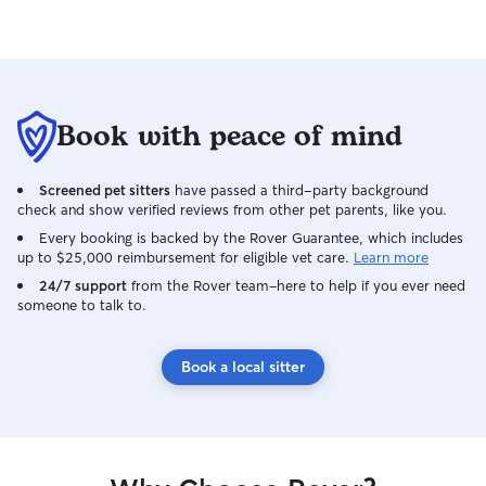
Book with peace of mind
Screened pet sitters
have passed a third-party background
check and show verified reviews from other pet parents, like you.
Every booking is backed by the Rover Guarantee, which includes
up to $25,000 reimbursement for eligible vet care.
Learn more
24/7 support
from the Rover team–here to help if you ever need
someone to talk to.
Book a local sitter