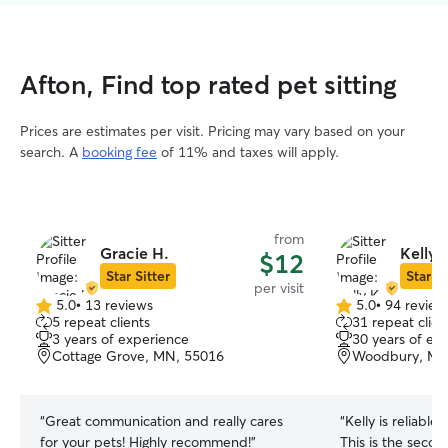
Afton, Find top rated pet sitting
Prices are estimates per visit. Pricing may vary based on your
search. A
booking fee
of 11% and taxes will apply.
from
Gracie H.
Kelly 
$12
Star Sitter
Star Si
per visit
5.0
•
13 reviews
5.0
•
94 review
5.0
5.0
5 repeat clients
31 repeat clien
out
out
3 years of experience
30 years of ex
of
of
Cottage Grove, MN, 55016
Woodbury, MN
5
5
stars
stars
“
Great communication and really cares
“
Kelly is reliable
for your pets! Highly recommend!
”
This is the secon