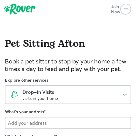
Join
Now
Pet Sitting
Afton
Book a pet sitter to stop by your home a few
times a day to feed and play with your pet.
Explore other services
Drop-In Visits
visits in your home
What's your address?