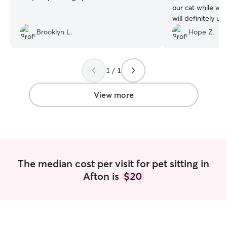
our cat while we
will definitely use
available!
”
Brooklyn L.
Hope Z.
1 / 1
View more
The median cost per visit for pet sitting in
Afton is
$20