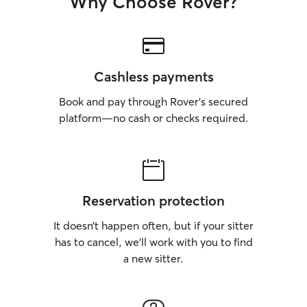
Why Choose Rover?
Cashless payments
Book and pay through Rover’s secured
platform—no cash or checks required.
Reservation protection
It doesn’t happen often, but if your sitter
has to cancel, we’ll work with you to find
a new sitter.