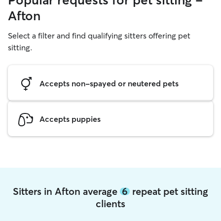
Popular requests for pet sitting -
Afton
Select a filter and find qualifying sitters offering pet
sitting.
Accepts non-spayed or neutered pets
Accepts puppies
Sitters in Afton average
6
repeat pet sitting
clients