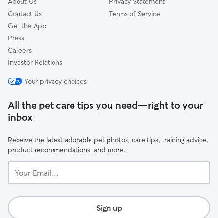
About Us
Privacy Statement
Contact Us
Terms of Service
Get the App
Press
Careers
Investor Relations
Your privacy choices
All the pet care tips you need—right to your
inbox
Receive the latest adorable pet photos, care tips, training advice,
product recommendations, and more.
Your
Email...
Sign up