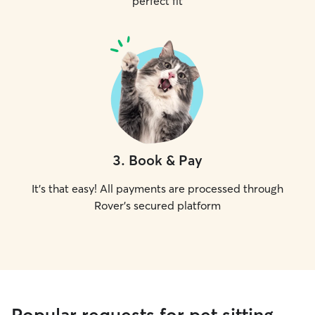
perfect fit
3
.
Book & Pay
It's that easy! All payments are processed through
Rover's secured platform