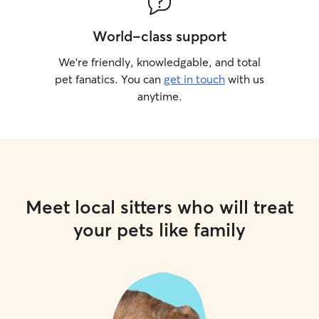
World-class support
We’re friendly, knowledgable, and total
pet fanatics. You can
get in touch
with us
anytime.
Meet local sitters who will treat
your pets like family