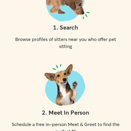
1
.
Search
Browse profiles of sitters near you who offer pet
sitting
2
.
Meet In Person
Schedule a free in-person Meet & Greet to find the