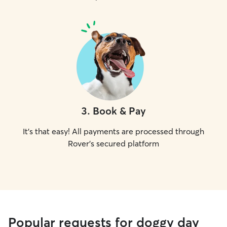
3
.
Book & Pay
It's that easy! All payments are processed through
Rover's secured platform
Popular requests for doggy day