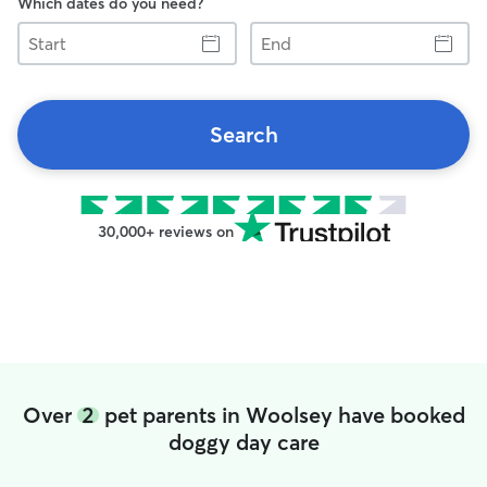
Which dates do you need?
Start
End
Search
30,000+ reviews on
Over
2
pet parents in Woolsey have booked
doggy day care