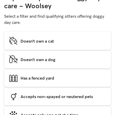
care - Woolsey
Select a filter and find qualifying sitters offering doggy
day care.
Doesn't own a cat
Doesn't own a dog
Has a fenced yard
Accepts non-spayed or neutered pets
Accepts only one pet at a time