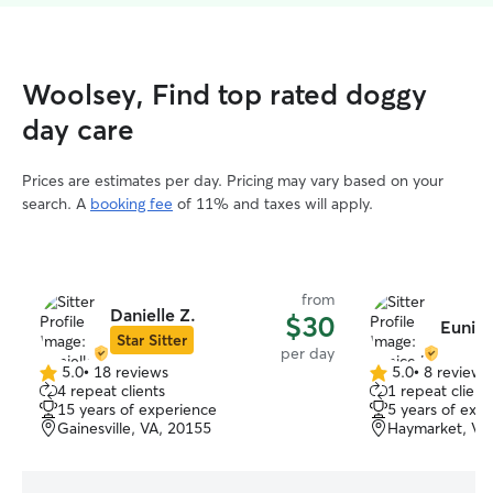
Woolsey, Find top rated doggy
day care
Prices are estimates per day. Pricing may vary based on your
search. A
booking fee
of 11% and taxes will apply.
from
Danielle Z.
$30
Eunice
Star Sitter
per day
5.0
•
18 reviews
5.0
•
8 reviews
5.0
5.0
4 repeat clients
1 repeat client
out
out
15 years of experience
5 years of exp
of
of
Gainesville, VA, 20155
Haymarket, VA
5
5
stars
stars