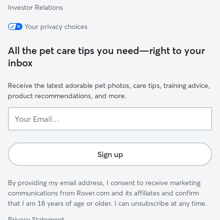
Investor Relations
Your privacy choices
All the pet care tips you need—right to your
inbox
Receive the latest adorable pet photos, care tips, training advice,
product recommendations, and more.
Your
Email...
Sign up
By providing my email address, I consent to receive marketing
communications from Rover.com and its affiliates and confirm
that I am 18 years of age or older. I can unsubscribe at any time.
Privacy Statement