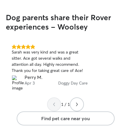
playtime for the 
Dog parents share their Rover
experiences - Woolsey
5.0
Sarah was very kind and was a great
out
sitter. Ace got several walks and
of
attention all day. Highly recommend.
5
stars
Thank you for taking great care of Ace!
Perry M.
Apr 3
Doggy Day Care
1 / 1
Find pet care near you