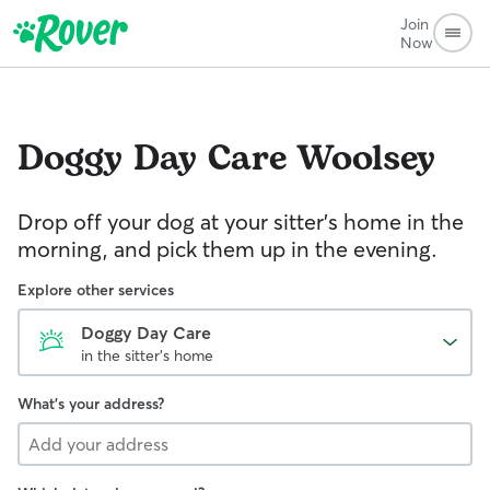
Join
Now
Doggy Day Care
Woolsey
Drop off your dog at your sitter's home in the
morning, and pick them up in the evening.
Explore other services
Doggy Day Care
in the sitter's home
What's your address?