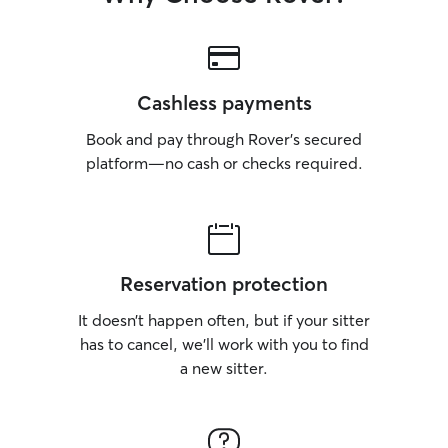
Cashless payments
Book and pay through Rover’s secured
platform—no cash or checks required.
Reservation protection
It doesn’t happen often, but if your sitter
has to cancel, we’ll work with you to find
a new sitter.