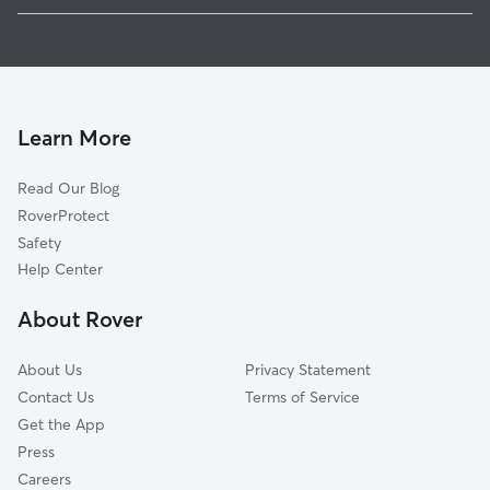
House Sitting in Woolsey
Bull Run Mountain Estates, VA
Dog Walkers in Woolsey, VA
Catharpin, VA
Cat Sitting in Woolsey
Haymarket, VA
Broad Run, VA
Learn More
Gainesville, VA
Read Our Blog
Sudley Springs, VA
RoverProtect
Zouave Hills, VA
Safety
Lenah, VA
Help Center
Buckland, VA
About Rover
Conklin, VA
About Us
Privacy Statement
Contact Us
Terms of Service
Get the App
Press
Careers