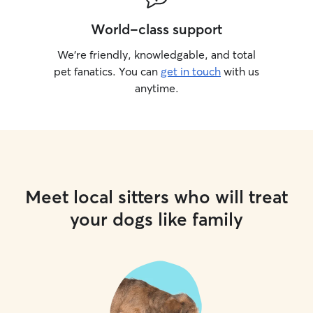
World-class support
We’re friendly, knowledgable, and total
pet fanatics. You can
get in touch
with us
anytime.
Meet local sitters who will treat
your dogs like family