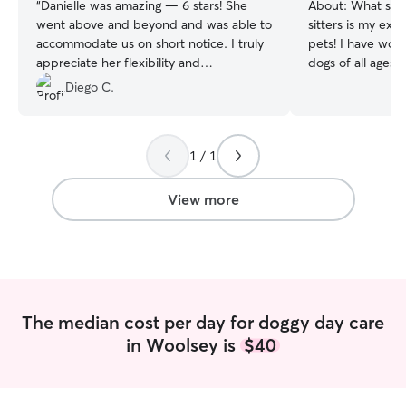
“
Danielle was amazing — 6 stars! She
About:
What sets
went above and beyond and was able to
sitters is my ext
accommodate us on short notice. I truly
pets! I have wor
appreciate her flexibility and
dogs of all ages
professionalism, and I highly recommend
adept at customi
Diego C.
her to anyone.
”
the specific need
pet. I care for t
providing fresh w
1 / 1
walks, administer
needed, and prov
playtime for the pets. I am a r
View more
working remote 
lot of time in my
your pet(s)! I understand how important
it is to build a 
provide a comfor
them which is ess
The median cost per day for doggy day care
happiness and he
in Woolsey is
$40
are away. I care for them by feeding,
providing fresh w
walks, administer
needed, and prov