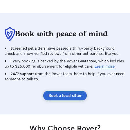
Book with peace of mind
Screened pet sitters
have passed a third-party background
check and show verified reviews from other pet parents, like you.
Every booking is backed by the Rover Guarantee, which includes
up to $25,000 reimbursement for eligible vet care.
Learn more
24/7 support
from the Rover team–here to help if you ever need
someone to talk to.
Book a local sitter
Why Choose Rover?