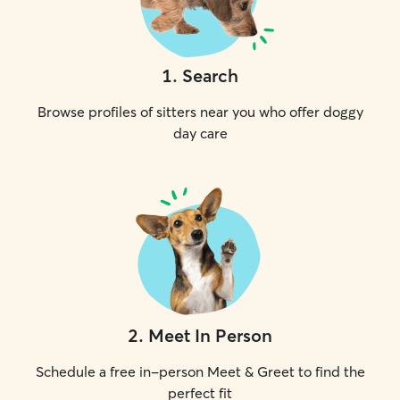
1
.
Search
Browse profiles of sitters near you who offer doggy
day care
2
.
Meet In Person
Schedule a free in-person Meet & Greet to find the
perfect fit