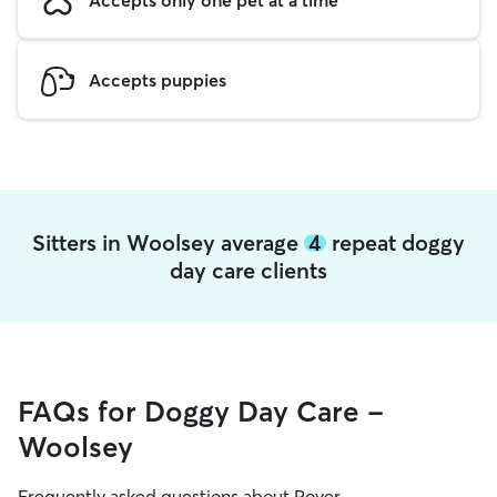
Accepts puppies
Sitters in Woolsey average
4
repeat doggy
day care clients
FAQs for Doggy Day Care -
Woolsey
Frequently asked questions about Rover