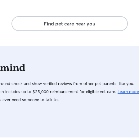
Find pet care near you
 mind
ound check and show verified reviews from other pet parents, like you.
h includes up to $25,000 reimbursement for eligible vet care.
Learn more
u ever need someone to talk to.