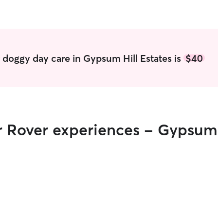
 doggy day care in Gypsum Hill Estates is
$40
r Rover experiences - Gypsum 