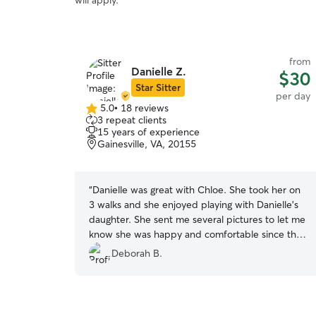
will apply.
from
Danielle Z.
$30
Star Sitter
per day
5.0
•
18 reviews
5.0
3 repeat clients
out
15 years of experience
of
Gainesville, VA, 20155
5
stars
“
Danielle was great with Chloe. She took her on
3 walks and she enjoyed playing with Danielle's
daughter. She sent me several pictures to let me
know she was happy and comfortable since this
was her first visit with Danielle. I will definitely
Deborah B.
call on Danielle the next time I need a sitter!
Thanks Danielle!
”