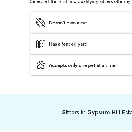
Select a filter and find qualifying sitters offerin
Doesn't own a cat
Has a fenced yard
Accepts only one pet at a time
Sitters in Gypsum Hill Es