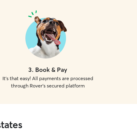
3
.
Book & Pay
It's that easy! All payments are processed
through Rover's secured platform
tates