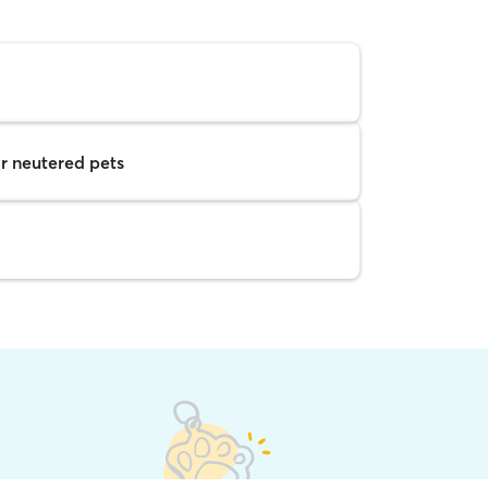
r neutered pets