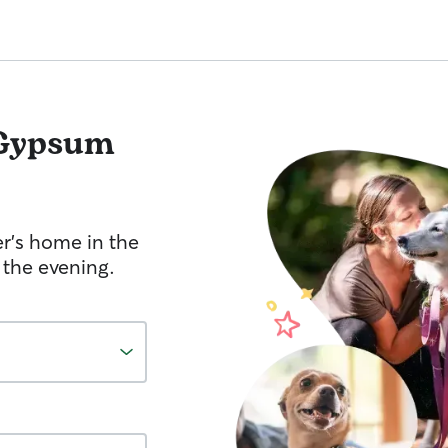
Gypsum
er's home in the
 the evening.