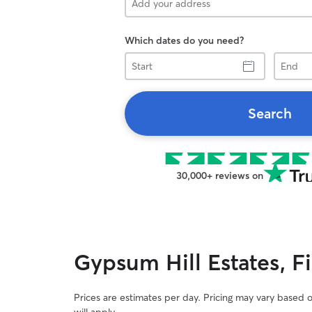
Which dates do you need?
Start
End
Search
30,000+ reviews on
Gypsum Hill Estates, F
Prices are estimates per day. Pricing may vary based 