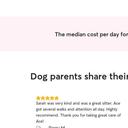
The median cost per day for
Dog parents share thei
5.0
Sarah was very kind and was a great sitter. Ace
out
got several walks and attention all day. Highly
of
recommend. Thank you for taking great care of
5
stars
Ace!
Perry M.