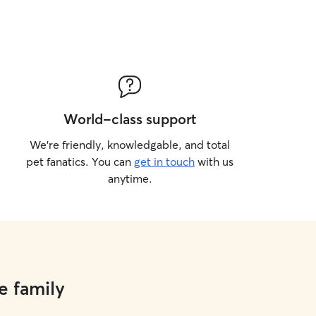
World-class support
We’re friendly, knowledgable, and total
pet fanatics. You can
get in touch
with us
anytime.
e family