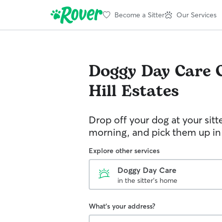
Become a Sitter
Our Services
Doggy Day Care
Hill Estates
Drop off your dog at your sitt
morning, and pick them up in
Explore other services
Doggy Day Care
in the sitter's home
What's your address?