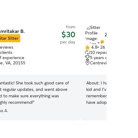
from
mritakar B.
$30
Zahra T.
Star Sitter
per day
reviews
4.8
•
26 reviews
4.8
clients
10 repeat clients
out
of experience
5 years of experience
of
le, VA, 20155
Centreville, VA, 20120
5
stars
antastic! She took such good care of
About:
I have loved all kin
kid and I’ve been taking ca
 to make sure everything was
remember such as birds , 
ighly recommend!
”
have adopted a cat and a do
available everyday and I h
a A.
for playing and running fo
are going to have good time and
fenced yard special for yo
playing and enjoying their 