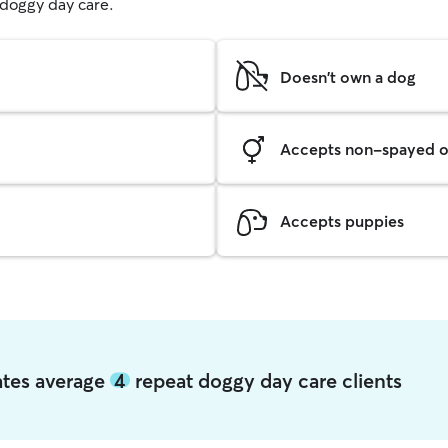
g doggy day care.
Doesn't own a dog
Accepts non-spayed o
Accepts puppies
tates average
4
repeat doggy day care clients