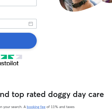
ind top rated doggy day care
on your search. A
booking fee
of 11% and taxes