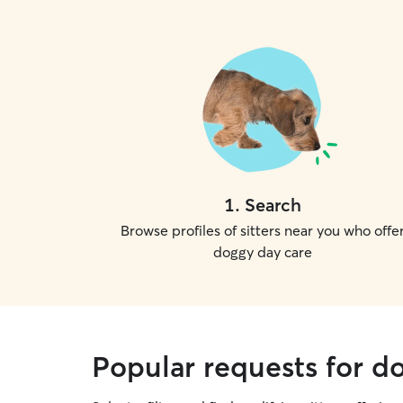
1
.
Search
Browse profiles of sitters near you who offe
doggy day care
Popular requests for d