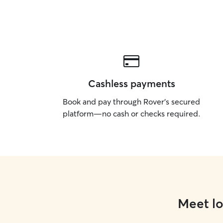
Cashless payments
Book and pay through Rover’s secured
platform—no cash or checks required.
Meet lo