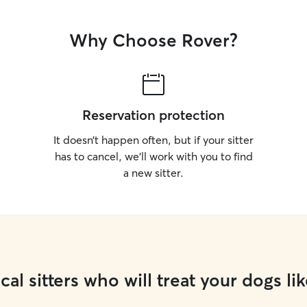
Why Choose Rover?
Reservation protection
It doesn’t happen often, but if your sitter
has to cancel, we’ll work with you to find
a new sitter.
cal sitters who will treat your dogs lik