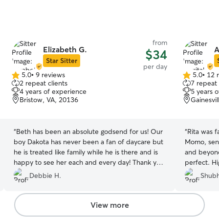
from
Elizabeth G.
A
$34
Star Sitter
per day
5.0
•
9 reviews
5.0
•
12 
5.0
5.0
2 repeat clients
7 repeat 
out
out
4 years of experience
5 years 
of
of
Bristow, VA, 20136
Gainesvil
5
5
stars
stars
“
Beth has been an absolute godsend for us! Our
“
Rita was f
boy Dakota has never been a fan of daycare but
Momo, sent regular updates, and went above
he is treated like family while he is there and is
and beyond
happy to see her each and every day! Thank you
perfect. H
for giving us peace of mind and caring for our
Debbie H.
Shubh
boy!!
”
View more