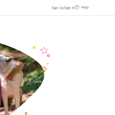
Help
Sign Up
Sign In