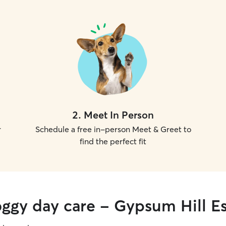
2
.
Meet In Person
r
Schedule a free in-person Meet & Greet to
find the perfect fit
oggy day care - Gypsum Hill Es