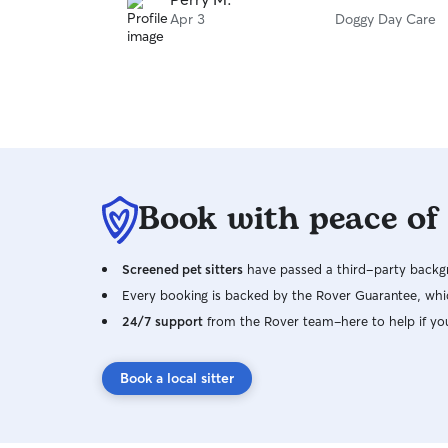
Apr 3
Doggy Day Care
Book with peace of
Screened pet sitters
have passed a third-party backgr
Every booking is backed by the Rover Guarantee, whic
24/7 support
from the Rover team–here to help if yo
Book a local sitter