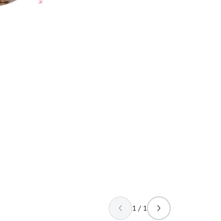
1 / 1