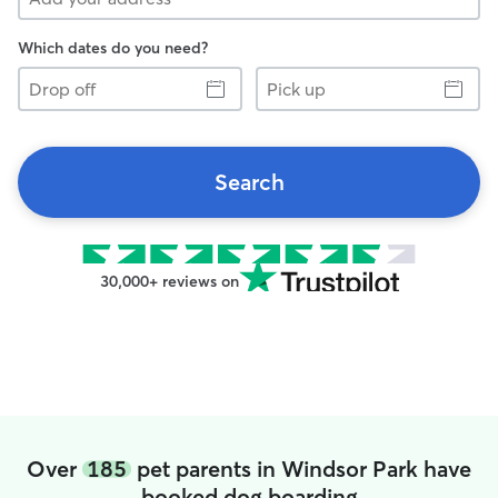
Which dates do you need?
Drop
Pick
off
up
Search
30,000+ reviews on
Over
185
pet parents in Windsor Park have
booked dog boarding