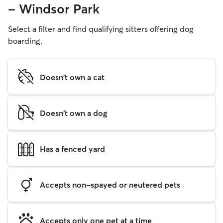
- Windsor Park
Select a filter and find qualifying sitters offering dog
boarding.
Doesn't own a cat
Doesn't own a dog
Has a fenced yard
Accepts non-spayed or neutered pets
Accepts only one pet at a time