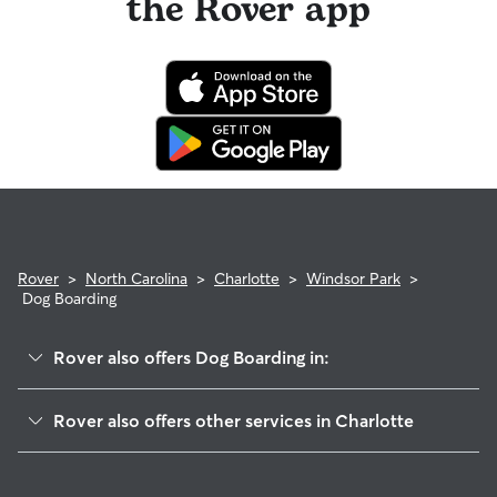
the Rover app
Rover
>
North Carolina
>
Charlotte
>
Windsor Park
>
Dog Boarding
Rover also offers Dog Boarding in:
Eastland-Wilora Lake
Rover also offers other services in Charlotte
Shannon Park
Dog Walking In Windsor Park
Country Club Heights