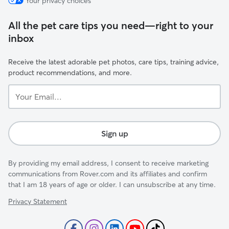
Your privacy choices
All the pet care tips you need—right to your
inbox
Receive the latest adorable pet photos, care tips, training advice,
product recommendations, and more.
Your
Email...
Sign up
By providing my email address, I consent to receive marketing
communications from Rover.com and its affiliates and confirm
that I am 18 years of age or older. I can unsubscribe at any time.
Privacy Statement