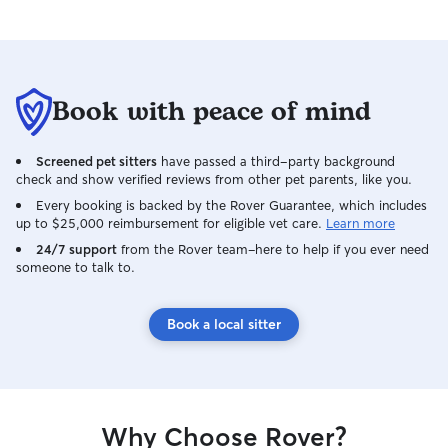
Book with peace of mind
Screened pet sitters
have passed a third-party background
check and show verified reviews from other pet parents, like you.
Every booking is backed by the Rover Guarantee, which includes
up to $25,000 reimbursement for eligible vet care.
Learn more
24/7 support
from the Rover team–here to help if you ever need
someone to talk to.
Book a local sitter
Why Choose Rover?