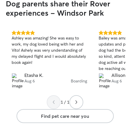
Dog parents share their Rover
experiences - Windsor Park
5.0
5.0
Ashley was amazing! She was easy to
Bailey was amazi
out
out
work, my dog loved being with her and
updates and pict
of
of
Vito! Ashely was very understanding of
dog had the best
5
5
stars
stars
my delayed flight and I would absolutely
so kind, attentiv
book again!
dog active all we
be reaching out 
a sitter. Thank you
Etasha K.
Allison C
Aug 6
Boarding
Aug 6
1 / 1
Find pet care near you