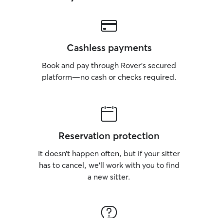
Cashless payments
Book and pay through Rover’s secured
platform—no cash or checks required.
Reservation protection
It doesn’t happen often, but if your sitter
has to cancel, we’ll work with you to find
a new sitter.