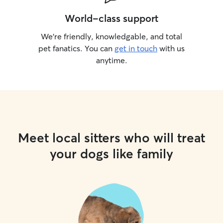
World-class support
We’re friendly, knowledgable, and total
pet fanatics. You can
get in touch
with us
anytime.
Meet local sitters who will treat
your dogs like family