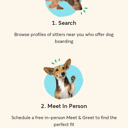
1
.
Search
Browse profiles of sitters near you who offer dog
boarding
2
.
Meet In Person
Schedule a free in-person Meet & Greet to find the
perfect fit