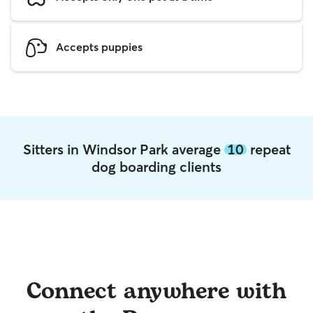
Accepts puppies
Sitters in Windsor Park average
10
repeat
dog boarding clients
Connect anywhere with