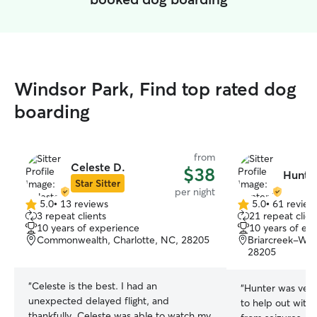
Windsor Park, Find top rated dog
boarding
from
Celeste D.
$38
Hunte
Star Sitter
per night
5.0
•
13 reviews
5.0
•
61 review
5.0
5.0
3 repeat clients
21 repeat clien
out
out
10 years of experience
10 years of ex
of
of
Commonwealth, Charlotte, NC, 28205
Briarcreek-Woo
5
5
28205
stars
stars
“
Celeste is the best. I had an
“
Hunter was very 
unexpected delayed flight, and
to help out with
thankfully, Celeste was able to watch my