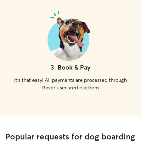
3
.
Book & Pay
It's that easy! All payments are processed through
Rover's secured platform
Popular requests for dog boarding