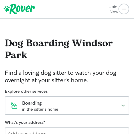
Join
Now
Dog Boarding
Windsor
Park
Find a loving dog sitter to watch your dog
overnight at your sitter's home.
Explore other services
Boarding
in the sitter's home
What's your address?