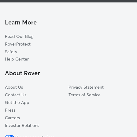
Pet Sitting & Drop Ins In Windsor Park
Eastway-Sheffield Park
Doggy Day Care In Windsor Park
Oak Forest
House Sitting In Windsor Park
Plaza-Shamrock
Learn More
Briarcreek-Woodland
Read Our Blog
Farm Pond
RoverProtect
North Sharon Amity-Reddman Roa
Safety
Plaza Midwood
Help Center
Plaza-Eastway
About Rover
Plaza Hills
About Us
Privacy Statement
Contact Us
Terms of Service
Get the App
Press
Careers
Investor Relations