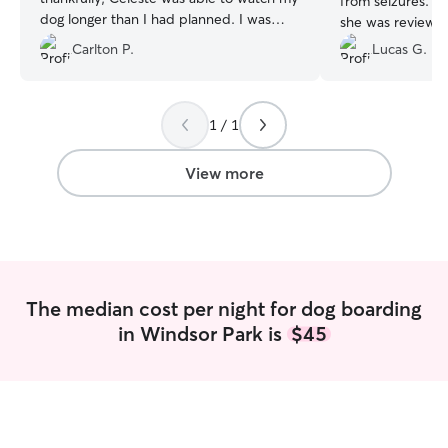
from seizures. A
dog longer than I had planned. I was
she was reviewin
updated regularly with pictures while on
sure she was read
Carlton P.
Lucas G.
vacation that made my day. I knew my
willingness to m
dog was in safe hands so I could enjoy
well cared for. 
my vacation. I definitely will use Celeste
again.
”
1 / 1
View more
The median cost per night for dog boarding
in Windsor Park is
$45