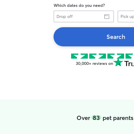
Which dates do you need?
Drop
Pick
off
up
Search
30,000+ reviews on
Over
83
pet parents