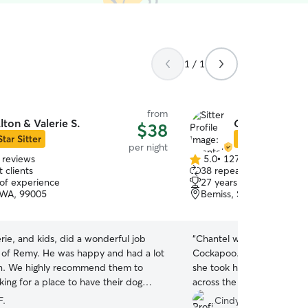
1 / 1
from
lton & Valerie S.
Chantel C.
$38
Star Sitter
Star Sitter
per night
 reviews
5.0
•
127 reviews
5.0
 clients
38 repeat clients
out
 of experience
27 years of experience
of
 WA, 99005
Bemiss, Spokane, WA, 
5
stars
erie, and kids, did a wonderful job
“
Chantel was wonderful wi
e of Remy. He was happy and had a lot
Cockapoo. He can be quit
on. We highly recommend them to
she took him for walks in t
ing for a place to have their dog
across the street. This was 
 beyond to
being overnight away fro
F.
Cindy S.