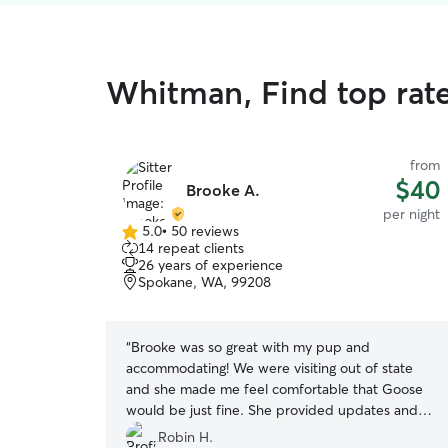
Whitman, Find top rat
from
$40
Brooke A.
per night
5.0
•
50 reviews
5.0
14 repeat clients
out
26 years of experience
of
Spokane, WA, 99208
5
stars
“
Brooke was so great with my pup and
accommodating! We were visiting out of state
and she made me feel comfortable that Goose
would be just fine. She provided updates and
gave a little tour of where Goose would be
Robin H.