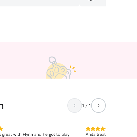
afe, fun, and caring service!
”
great!! Highly recommende
n
1 / 1
5.0
 great with Flynn and he got to play
Anita treats my pup like 
out