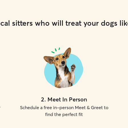
cal sitters who will treat your dogs lik
2
.
Meet In Person
r
Schedule a free in-person Meet & Greet to
find the perfect fit