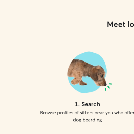
Meet lo
1
.
Search
Browse profiles of sitters near you who offe
dog boarding