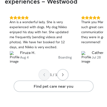
experiences - Westwood
5.0
5.0
Ann is a wonderful lady. She is very
Thank you Mark an
out
out
experienced with dogs. My dog Nikko
such great care 
of
of
enjoyed his stay with her. She updated
communication th
5
5
stars
stars
me frequently (sending videos and
they were in goo
photos). We have her booked for 12
recommend!
days, and Nikko is very excited.
Firuza H.
Catherin
Aug 4
Boarding
Jul 28
1 / 1
Find pet care near you