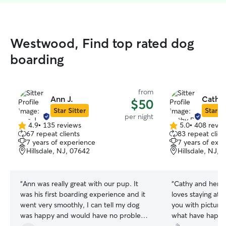
Westwood, Find top rated dog
boarding
from
Ann J.
Cathy 
$50
Star Sitter
Star Si
per night
4.9
•
135 reviews
5.0
•
408 revie
4.9
5.0
67 repeat clients
83 repeat clien
out
out
7 years of experience
7 years of exp
of
of
Hillsdale, NJ, 07642
Hillsdale, NJ, 
5
5
stars
stars
“
Ann was really great with our pup. It
“
Cathy and her fa
was his first boarding experience and it
loves staying at 
went very smoothly, I can tell my dog
you with picture
was happy and would have no problems
what have happe