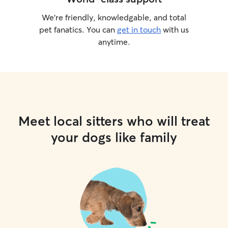
We’re friendly, knowledgable, and total
pet fanatics. You can
get in touch
with us
anytime.
Meet local sitters who will treat
your dogs like family