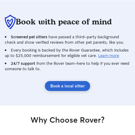
Book with peace of mind
Screened pet sitters
have passed a third-party background
check and show verified reviews from other pet parents, like you.
Every booking is backed by the Rover Guarantee, which includes
up to $25,000 reimbursement for eligible vet care.
Learn more
24/7 support
from the Rover team–here to help if you ever need
someone to talk to.
Book a local sitter
Why Choose Rover?