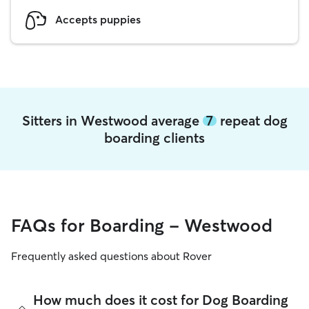
Accepts puppies
Sitters in Westwood average
7
repeat dog
boarding clients
FAQs for Boarding - Westwood
Frequently asked questions about Rover
How much does it cost for Dog Boarding