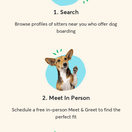
1
.
Search
Browse profiles of sitters near you who offer dog
boarding
2
.
Meet In Person
Schedule a free in-person Meet & Greet to find the
perfect fit