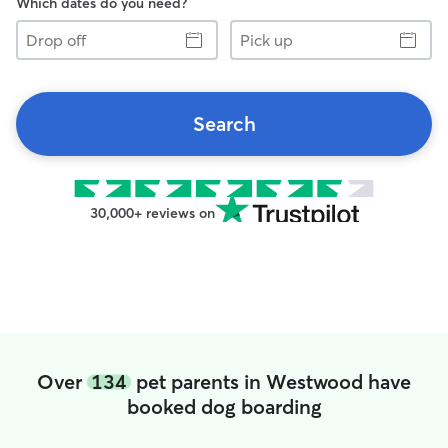
Which dates do you need?
Drop
Pick
off
up
Search
30,000+ reviews on
Over
134
pet parents in Westwood have
booked dog boarding