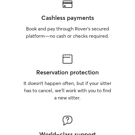
Cashless payments
Book and pay through Rover’s secured
platform—no cash or checks required.
Reservation protection
It doesn’t happen often, but if your sitter
has to cancel, we’ll work with you to find
a new sitter.
World-class support