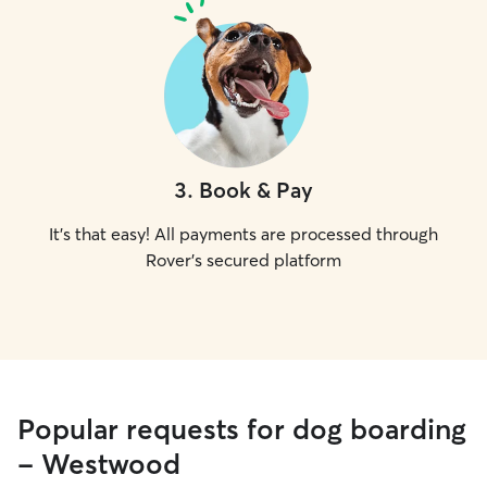
3
.
Book & Pay
It's that easy! All payments are processed through
Rover's secured platform
Popular requests for dog boarding
- Westwood