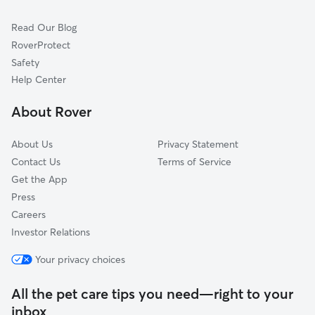
Dog Walkers in Westwood, NJ
Woodcliff Lake, NJ
Read Our Blog
Pet Boarding in Westwood
Park Ridge, NJ
RoverProtect
Dog Sitting in Westwood
Ho-Ho-Kus, NJ
Safety
Norwood, NJ
Help Center
Montvale, NJ
About Rover
Closter, NJ
About Us
Privacy Statement
Contact Us
Terms of Service
Get the App
Press
Careers
Investor Relations
Your privacy choices
All the pet care tips you need—right to your
inbox