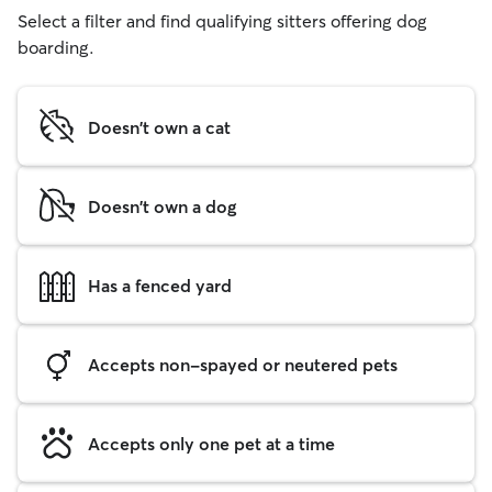
Select a filter and find qualifying sitters offering dog
boarding.
Doesn't own a cat
Doesn't own a dog
Has a fenced yard
Accepts non-spayed or neutered pets
Accepts only one pet at a time