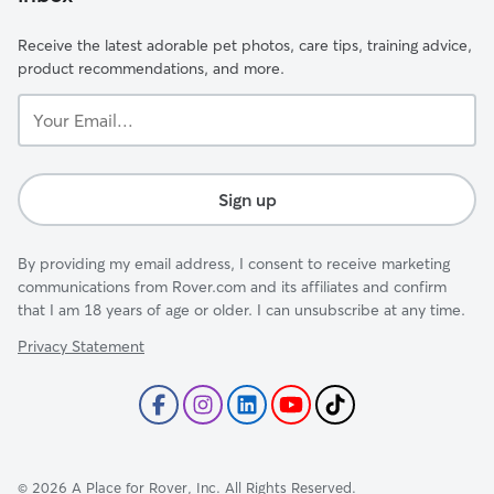
Receive the latest adorable pet photos, care tips, training advice,
product recommendations, and more.
Your
Email...
Sign up
By providing my email address, I consent to receive marketing
communications from Rover.com and its affiliates and confirm
that I am 18 years of age or older. I can unsubscribe at any time.
Privacy Statement
©
2026
A Place for Rover, Inc. All Rights Reserved.