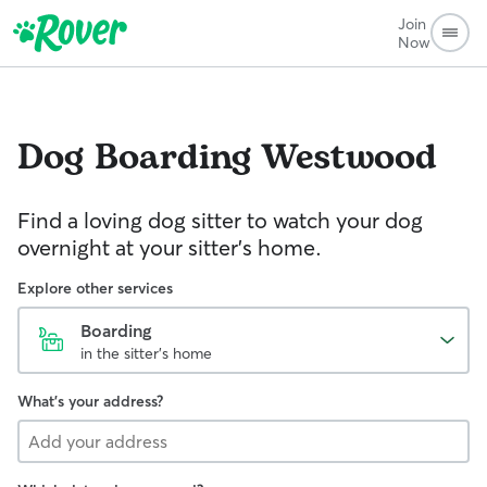
Join
Now
Dog Boarding
Westwood
Find a loving dog sitter to watch your dog
overnight at your sitter's home.
Explore other services
Boarding
in the sitter's home
What's your address?