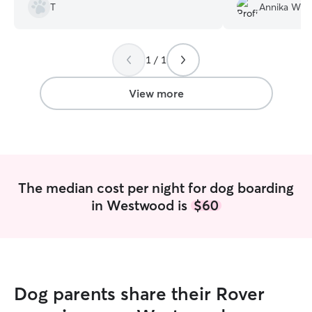
staying with Ann again in the future. Ann
Harry is already 
T
Annika W.
kept us updated throughout the stay
time!
”
and overall was very professional.
”
1 / 1
View more
The median cost per night for dog boarding
in Westwood is
$60
Dog parents share their Rover