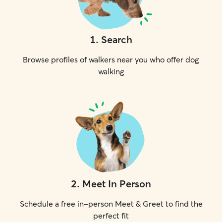
1
.
Search
Browse profiles of walkers near you who offer dog
walking
2
.
Meet In Person
Schedule a free in-person Meet & Greet to find the
perfect fit