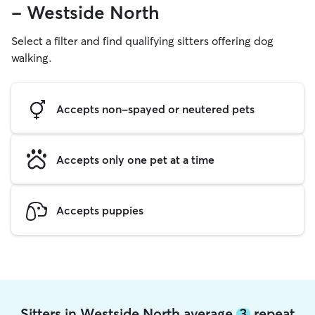
- Westside North
Select a filter and find qualifying sitters offering dog
walking.
Accepts non-spayed or neutered pets
Accepts only one pet at a time
Accepts puppies
Sitters in Westside North average
3
repeat