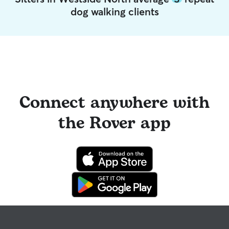
dog walking clients
Connect anywhere with
the Rover app