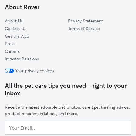
About Rover
Wendell Phillips
About Us
Privacy Statement
Contact Us
Terms of Service
Get the App
Press
Careers
Investor Relations
Your privacy choices
All the pet care tips you need—right to your
inbox
Receive the latest adorable pet photos, care tips, training advice,
product recommendations, and more.
Your
Email...