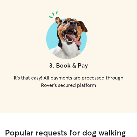
3
.
Book & Pay
It's that easy! All payments are processed through
Rover's secured platform
Popular requests for dog walking