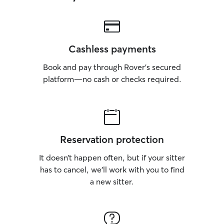
Cashless payments
Book and pay through Rover’s secured
platform—no cash or checks required.
Reservation protection
It doesn’t happen often, but if your sitter
has to cancel, we’ll work with you to find
a new sitter.