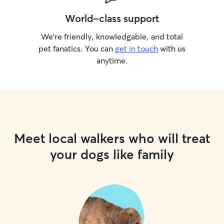
World-class support
We’re friendly, knowledgable, and total
pet fanatics. You can
get in touch
with us
anytime.
Meet local walkers who will treat
your dogs like family