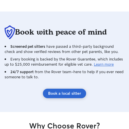
Book with peace of mind
Screened pet sitters
have passed a third-party background
check and show verified reviews from other pet parents, like you.
Every booking is backed by the Rover Guarantee, which includes
up to $25,000 reimbursement for eligible vet care.
Learn more
24/7 support
from the Rover team–here to help if you ever need
someone to talk to.
Book a local sitter
Why Choose Rover?