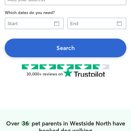
Which dates do you need?
Start
End
Search
30,000+ reviews on
Over
36
pet parents in Westside North have
booked dog walking