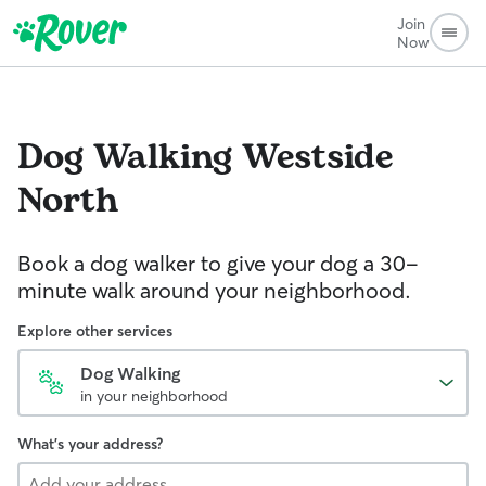
Join
Now
Dog Walking
Westside
North
Book a dog walker to give your dog a 30-
minute walk around your neighborhood.
Explore other services
Dog Walking
in your neighborhood
What's your address?