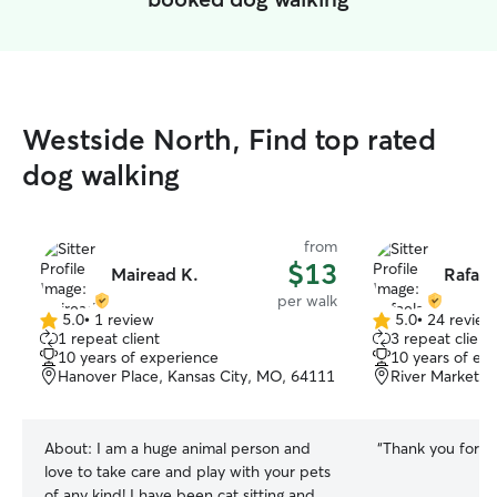
Westside North, Find top rated
dog walking
from
$13
Mairead K.
Rafael
per walk
5.0
•
1 review
5.0
•
24 review
5.0
5.0
1 repeat client
3 repeat client
out
out
10 years of experience
10 years of ex
of
of
Hanover Place, Kansas City, MO, 64111
River Market, 
5
5
stars
stars
About:
I am a huge animal person and
“
Thank you for th
love to take care and play with your pets
of any kind! I have been cat sitting and