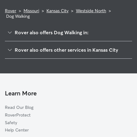
Rover
>
Missouri
>
Kansas City
>
Westside North
>
Dog Walking
Rover also offers Dog Walking in:
Crown Center
Rover also offers other services in Kansas City
Westside South
House Sitting In Westside North
Central Business District-Downtown
Dog Boarding In Westside North
Union Hill
Doggy Day Care In Westside North
Longfellow
Pet Sitting & Drop Ins In Westside North
River Market
Learn More
Beacon Hills
Read Our Blog
Coleman Highlands
RoverProtect
Broadway Gillham
Safety
Valentine
Help Center
North Hyde Park