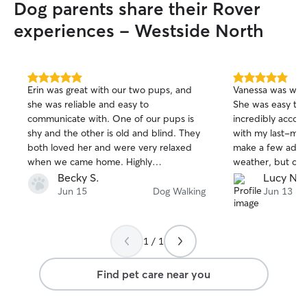
Dog parents share their Rover
experiences - Westside North
5.0
5.0
Erin was great with our two pups, and
Vanessa was wond
out
out
she was reliable and easy to
She was easy to
of
of
communicate with. One of our pups is
incredibly accom
5
5
stars
stars
shy and the other is old and blind. They
with my last-min
both loved her and were very relaxed
make a few adju
when we came home. Highly
weather, but co
recommend Erin!
seamless and she
Becky S.
Lucy N.
throughout the pr
Jun 15
Dog Walking
Jun 13
appreciated how
everything, and I
recommend her t
1 / 1
reliable and resp
Thanks again, Va
Find pet care near you