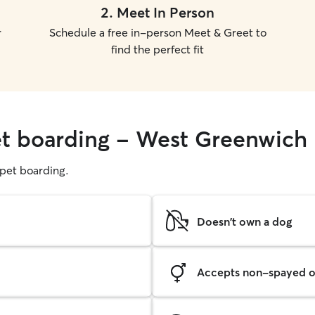
2
.
Meet In Person
r
Schedule a free in-person Meet & Greet to
find the perfect fit
et boarding - West Greenwich
g pet boarding.
Doesn't own a dog
Accepts non-spayed o