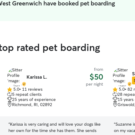
 West Greenwich have booked pet boarding
top rated pet boarding
from
S
$50
Karissa L.
per night
5.0
•
11 reviews
5.0
•
82 
5.0
5.0
5 repeat clients
28 repeat
out
out
25 years of experience
15 years
of
of
Richmond, RI, 02892
Griswold
5
5
stars
stars
“
Karissa is very caring and will love your dogs like
“
Suzanne is
her own for the time she has them. She sends
on my vaca