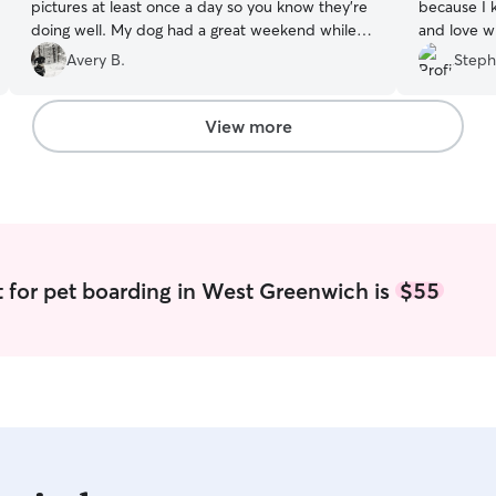
pictures at least once a day so you know they’re
because I 
doing well. My dog had a great weekend while I
and love wh
was away. Would book again if I need it! Thank
pictures a
Avery B.
Steph
you so much!
”
View more
 for pet boarding in West Greenwich is
$55