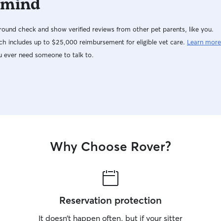
 mind
ound check and show verified reviews from other pet parents, like you.
h includes up to $25,000 reimbursement for eligible vet care.
Learn more
u ever need someone to talk to.
Why Choose Rover?
Reservation protection
It doesn’t happen often, but if your sitter