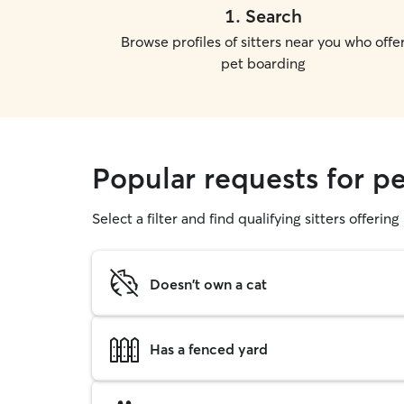
1
.
Search
Browse profiles of sitters near you who offe
pet boarding
Popular requests for p
Select a filter and find qualifying sitters offerin
Doesn't own a cat
Has a fenced yard