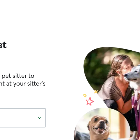
st
pet sitter to
 at your sitter’s