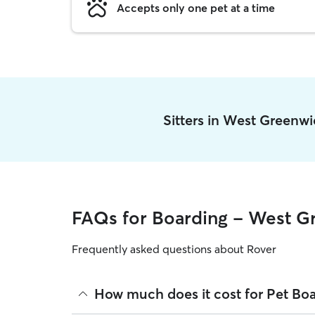
Accepts only one pet at a time
Sitters in West Greenw
FAQs for Boarding - West G
Frequently asked questions about Rover
How much does it cost for Pet Bo