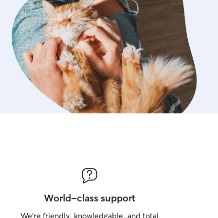
World-class support
We’re friendly, knowledgable, and total