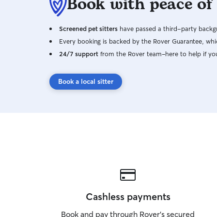
Book with peace of
Screened pet sitters
have passed a third-party backgr
Every booking is backed by the Rover Guarantee, whic
24/7 support
from the Rover team–here to help if yo
Book a local sitter
Cashless payments
Book and pay through Rover’s secured