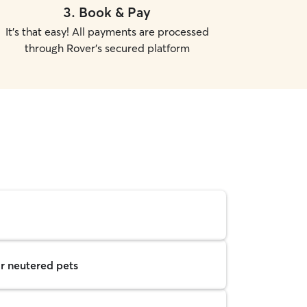
3
.
Book & Pay
It's that easy! All payments are processed
through Rover's secured platform
r neutered pets