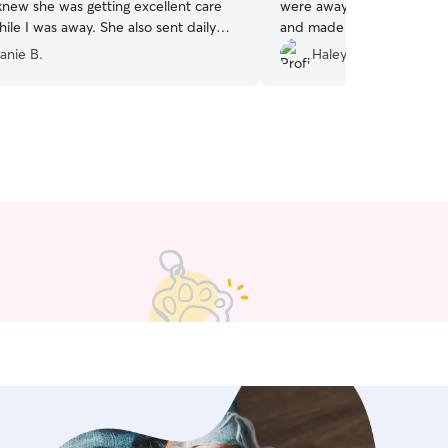
knew she was getting excellent care
were away. Kyla was great
ile I was away. She also sent daily
and made us feel like our
nd updates. I highly recommend her!
”
hands :)
”
anie B.
Haley C.