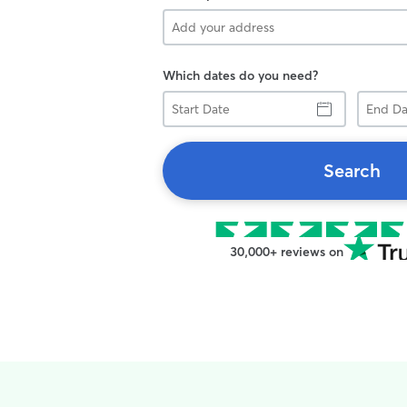
Which dates do you need?
Start
End
Date
Date
Search
30,000+ reviews on