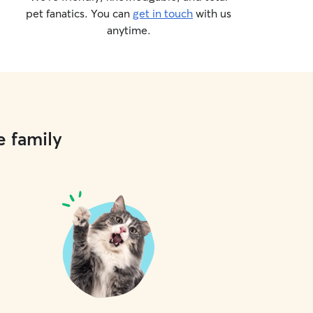
pet fanatics. You can
get in touch
with us
anytime.
e family