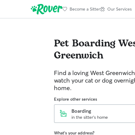
Become a Sitter
Our Services
Pet Boarding
We
Greenwich
Find a loving West Greenwich 
watch your cat or dog overnight
home.
Explore other services
Boarding
in the sitter's home
What's your address?