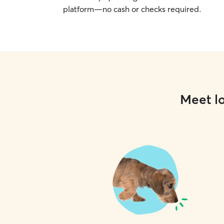
platform—no cash or checks required.
Meet lo