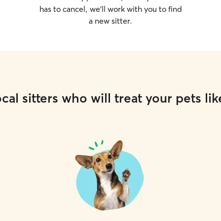
has to cancel, we’ll work with you to find
a new sitter.
cal sitters who will treat your pets lik