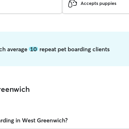
Accepts puppies
ich average
10
repeat pet boarding clients
reenwich
arding in West Greenwich?