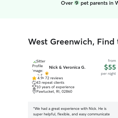
Over
9
pet parents in
West Greenwich, Find 
from
$55
Nick & Veronica G.
per night
4.9
•
72 reviews
4.9
43 repeat clients
out
10 years of experience
of
Pawtucket, RI, 02860
5
stars
“
We had a great experience with Nick. He is
super helpful, flexible, and easy communicate