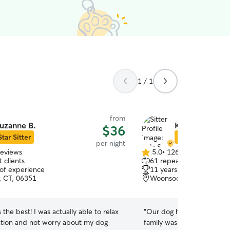
1 / 1
from
uzanne B.
Kyla S.
$36
Star Sitter
Star Sitter
per night
reviews
5.0
•
126 reviews
5.0
 clients
61 repeat clients
out
 of experience
11 years of experience
of
, CT, 06351
Woonsocket, RI, 02895
5
stars
 the best! I was actually able to relax
“
Our dog has a great time 
tion and not worry about my dog
family was a perfect fit f