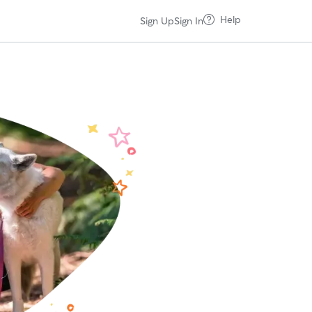
Help
Sign Up
Sign In