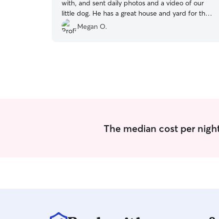
with, and sent daily photos and a video of our
little dog. He has a great house and yard for the
dogs to run around in, and two super friendly
Megan O.
dogs of his own. Artemis came back happy,
tired, and very well cared for!
”
The median cost per night